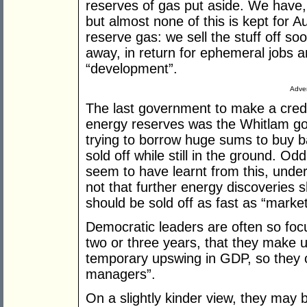
reserves of gas put aside. We have, 
but almost none of this is kept for 
reserve gas: we sell the stuff off soon
away, in return for ephemeral jobs 
“development”.
Adver
The last government to make a credit
energy reserves was the Whitlam gov
trying to borrow huge sums to buy 
sold off while still in the ground. Od
seem to have learnt from this, under
not that further energy discoveries s
should be sold off as fast as “market
Democratic leaders are often so focu
two or three years, that they make ut
temporary upswing in GDP, so they 
managers”.
On a slightly kinder view, they may