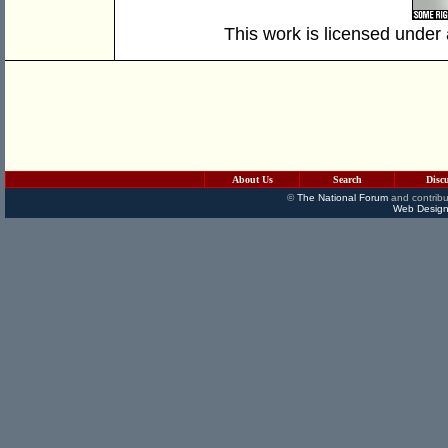
This work is licensed under
About Us
Search
Disc
©
The National Forum
and contribu
Web Design