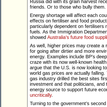
Russia did with its grain harvest recent
friends. Or to those who bully them.
Energy shortage will affect each count
effects on fertiliser and food producti
particularly dependent on fertilisers
fuels. As the Immigration Department
showed
Australia’s future food supp
As well, higher prices may create a 
for going after dirtier and more envi
energy. Examples include BP’s deep-s
craze with its now well-known health
argue that the U.S. is now looking t
world gas prices are actually falling
gas industry drilled the best sites fir
investment and that politicians, and
energy source to support future ec
uncritically
.
Turning to the government’s second