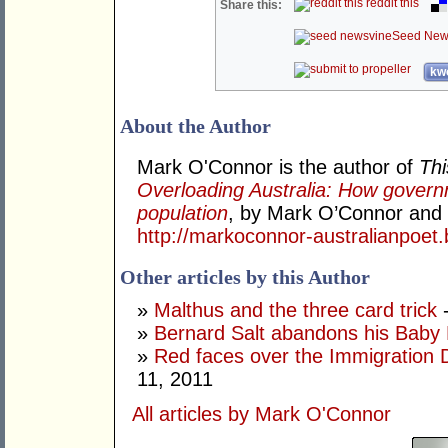
reddit this
Share this:
Seed New
kwo
About the Author
Mark O'Connor is the author of
Thi
Overloading Australia: How gover
population
, by Mark O’Connor and W
http://markoconnor-australianpoet
Other articles by this Author
»
Malthus and the three card trick
-
»
Bernard Salt abandons his Baby
»
Red faces over the Immigration 
11, 2011
All articles by Mark O'Connor