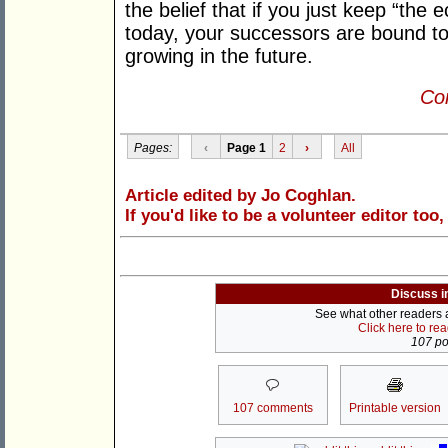
the belief that if you just keep “t
today, your successors are bound to
growing in the future.
Con
Pages:
‹
Page 1
2
›
All
Article edited by Jo Coghlan.
If you'd like to be a volunteer editor too
Discuss i
See what other readers ar
Click here to re
107 pos
107 comments
Printable version