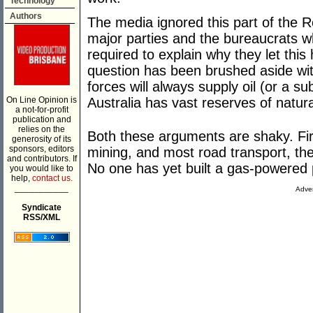
Technology
Authors
The media ignored this part of the R
major parties and the bureaucrats w
required to explain why they let thi
question has been brushed aside wit
forces will always supply oil (or a su
On Line Opinion is
Australia has vast reserves of natur
a not-for-profit
publication and
relies on the
Both these arguments are shaky. Firs
generosity of its
sponsors, editors
mining, and most road transport, ther
and contributors. If
No one has yet built a gas-powered 
you would like to
help,
contact us.
___________
Adver
Syndicate
RSS/XML