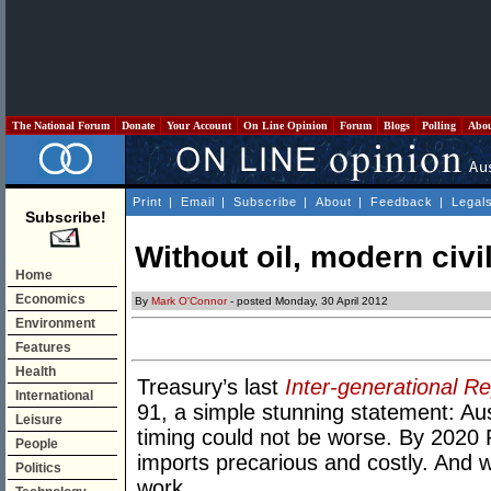
The National Forum
Donate
Your Account
On Line Opinion
Forum
Blogs
Polling
Abo
Print
|
Email
|
Subscribe
|
About
|
Feedback
|
Legal
Subscribe!
Without oil, modern civi
Home
Economics
By
Mark O'Connor
- posted Monday, 30 April 2012
Environment
Features
Health
Treasury’s last
Inter-generational Re
International
91, a simple stunning statement: Aust
Leisure
timing could not be worse. By 2020 Pe
People
imports precarious and costly. And wi
Politics
work.