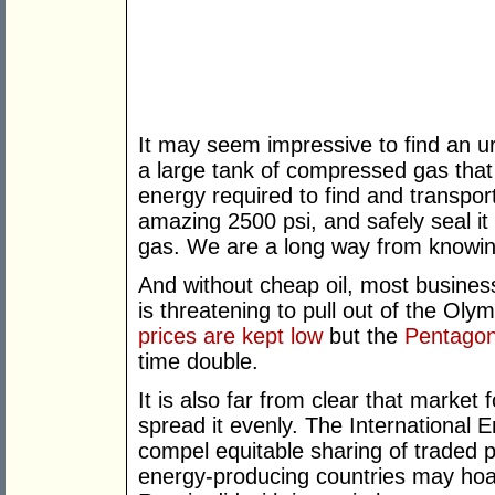
It may seem impressive to find an u
a large tank of compressed gas that
energy required to find and transpor
amazing 2500 psi, and safely seal it
gas. We are a long way from knowing 
And without cheap oil, most busines
is threatening to pull out of the O
prices are kept low
but the
Pentagon’
time double.
It is also far from clear that market f
spread it evenly. The International 
compel equitable sharing of traded p
energy-producing countries may hoard