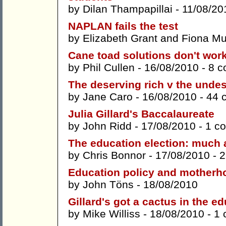
by
Dilan Thampapillai
- 11/08/20
NAPLAN fails the test
by
Elizabeth Grant
and
Fiona Mu
Cane toad solutions don't work
by
Phil Cullen
- 16/08/2010 -
8 
The deserving rich v the unde
by
Jane Caro
- 16/08/2010 -
44 
Julia Gillard's Baccalaureate
by
John Ridd
- 17/08/2010 -
1 c
The education election: much 
by
Chris Bonnor
- 17/08/2010 -
2
Education policy and motherh
by
John Töns
- 18/08/2010
Gillard's got a cactus in the e
by
Mike Williss
- 18/08/2010 -
1 