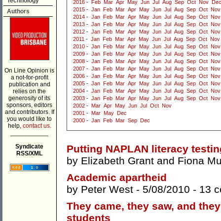
Technology
2016
-
Feb
Mar
Apr
May
Jun
Jul
Aug
Sep
Oct
Nov
De
2015
-
Jan
Feb
Mar
Apr
May
Jun
Jul
Aug
Sep
Oct
Nov
Authors
2014
-
Jan
Feb
Mar
Apr
May
Jun
Jul
Aug
Sep
Oct
Nov
2013
-
Jan
Feb
Mar
Apr
May
Jun
Jul
Aug
Sep
Oct
Nov
2012
-
Jan
Feb
Mar
Apr
May
Jun
Jul
Aug
Sep
Oct
Nov
2011
-
Jan
Feb
Mar
Apr
May
Jun
Jul
Aug
Sep
Oct
Nov
2010
-
Jan
Feb
Mar
Apr
May
Jun
Jul
Aug
Sep
Oct
Nov
2009
-
Jan
Feb
Mar
Apr
May
Jun
Jul
Aug
Sep
Oct
Nov
2008
-
Jan
Feb
Mar
Apr
May
Jun
Jul
Aug
Sep
Oct
Nov
2007
-
Jan
Feb
Mar
Apr
May
Jun
Jul
Aug
Sep
Oct
Nov
On Line Opinion is
2006
-
Jan
Feb
Mar
Apr
May
Jun
Jul
Aug
Sep
Oct
Nov
a not-for-profit
2005
-
Jan
Feb
Mar
Apr
May
Jun
Jul
Aug
Sep
Oct
Nov
publication and
relies on the
2004
-
Jan
Feb
Mar
Apr
May
Jun
Jul
Aug
Sep
Oct
Nov
generosity of its
2003
-
Jan
Feb
Mar
Apr
May
Jun
Jul
Aug
Sep
Oct
Nov
sponsors, editors
2002
-
Mar
Apr
May
Jun
Jul
Oct
Nov
and contributors. If
2001
-
Mar
May
Dec
you would like to
2000
-
Jan
Feb
Mar
Sep
Dec
help,
contact us.
___________
Syndicate
Putting NAPLAN literacy testing
RSS/XML
by
Elizabeth Grant
and
Fiona Mu
Academic apartheid
by
Peter West
- 5/08/2010 -
13 
They came, they saw, and they
students