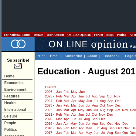
The National Forum
Donate
Your Account
On Line Opinion
Forum
Blogs
Polling
Abo
Print
|
Email
|
Subscribe
|
About
|
Feedback
|
Legal
Subscribe!
Education - August 201
Home
Economics
Current
Environment
2026
-
Jan
Feb
May
Jun
Features
2025
-
Feb
Mar
Apr
Jun
Jul
Aug
Sep
Oct
Nov
2024
-
Feb
Mar
Apr
May
Jun
Jul
Aug
Sep
Oct
Health
2023
-
Jan
Feb
Mar
Jun
Jul
Aug
Oct
Nov
Dec
International
2022
-
Jan
Mar
Apr
May
Jun
Jul
Aug
Sep
Oct
Nov
Dec
2021
-
Feb
Mar
Apr
Jun
Jul
Oct
Nov
Dec
Leisure
2020
-
Mar
Apr
Jun
Jul
Aug
Sep
Oct
People
2019
-
Jan
Apr
May
Jun
Jul
Aug
Sep
Oct
Nov
Dec
2018
-
Jan
Feb
Mar
Apr
May
Jun
Aug
Sep
Oct
Nov
De
Politics
2017
-
Jan
Feb
Mar
Apr
May
Jun
Jul
Aug
Sep
Oct
Dec