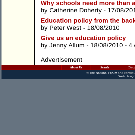
Why schools need more than a
by
Catherine Doherty
- 17/08/20
Education policy from the bac
by
Peter West
- 18/08/2010
Give us an education policy
by
Jenny Allum
- 18/08/2010 -
4
Advertisement
About Us
Search
Disc
©
The National Forum
and contribu
Web Design