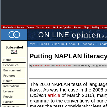
The National Forum
Donate
Your Account
On Line Opinion
Forum
Blogs
Polling
Abo
Print
|
Email
|
Subscribe
|
About
|
Feedback
|
Legal
Subscribe!
Putting NAPLAN literacy 
Home
Economics
By
Elizabeth Grant
and
Fiona Mueller
- posted Monday, 2 August 201
Environment
Features
Health
The 2010 NAPLAN tests of language 
International
flaws. As was the case in the 2008
Leisure
Opinion
article
of March 2010), many 
People
grammar to the conventions of punc
Politics
makes the tests considerably less e