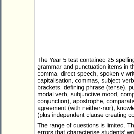
The Year 5 test contained 25 spelling
grammar and punctuation items in th
comma, direct speech, spoken v writ
capitalisation, commas, subject-ver
brackets, defining phrase (tense), p
modal verb, subjunctive mood, comp
conjunction), apostrophe, comparati
agreement (with neither-nor), knowl
(plus independent clause creating c
The range of questions is limited. 
errors that characterise students’ wr