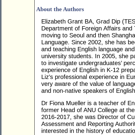
About the Authors
Elizabeth Grant BA, Grad Dip (TE
Department of Foreign Affairs and 
moving to Seoul and then Shanghai
Language. Since 2002, she has bee
and teaching English language and
university students. In 2005, she p
to investigate undergraduates’ perc
experience of English in K-12 prepa
Liz’s professional experience in E
very aware of the value of languag
and non-native speakers of English
Dr Fiona Mueller is a teacher of E
former Head of ANU College at the A
2016-2017, she was Director of Cur
Assessment and Reporting Authorit
interested in the history of educati