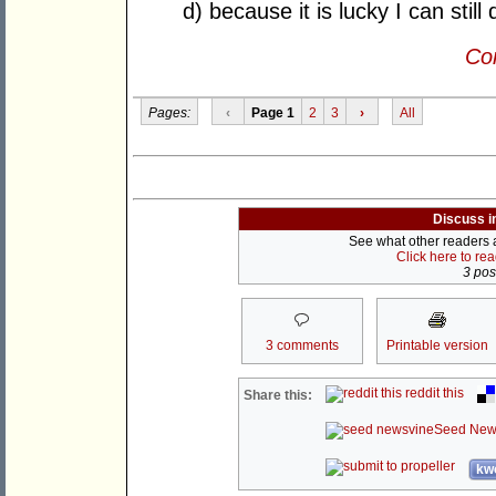
d) because it is lucky I can stil
Con
Pages:
‹
Page 1
2
3
›
All
Discuss i
See what other readers ar
Click here to re
3 post
3 comments
Printable version
reddit this
Share this:
Seed New
kwo