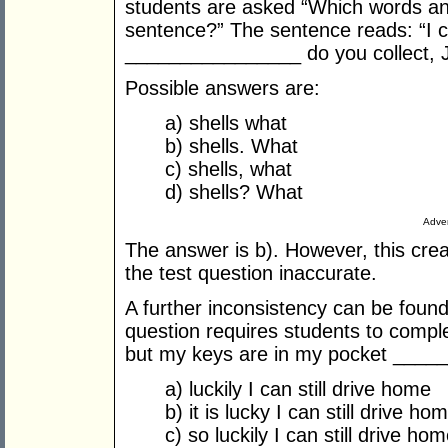
students are asked “Which words and
sentence?” The sentence reads: “I c
________________ do you collect, Ja
Possible answers are:
a) shells what
b) shells. What
c) shells, what
d) shells? What
Adver
The answer is b). However, this cre
the test question inaccurate.
A further inconsistency can be found
question requires students to compl
but my keys are in my pocket ____
a) luckily I can still drive home
b) it is lucky I can still drive ho
c) so luckily I can still drive ho