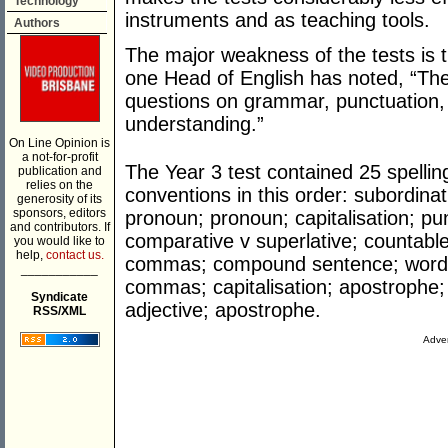
Technology
instruments and as teaching tools.
Authors
The major weakness of the tests is 
one Head of English has noted, “The
questions on grammar, punctuation, 
understanding.”
On Line Opinion is
a not-for-profit
The Year 3 test contained 25 spelli
publication and
relies on the
conventions in this order: subordinat
generosity of its
sponsors, editors
pronoun; pronoun; capitalisation; p
and contributors. If
comparative v superlative; countable
you would like to
help,
contact us.
commas; compound sentence; word 
___________
commas; capitalisation; apostrophe; 
Syndicate
adjective; apostrophe.
RSS/XML
Adver