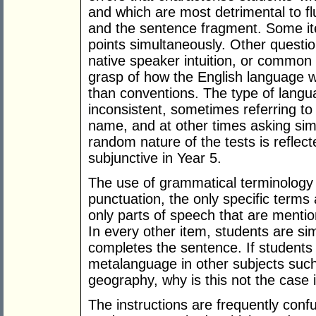
and which are most detrimental to f
and the sentence fragment. Some ite
points simultaneously. Other questio
native speaker intuition, or common 
grasp of how the English language 
than conventions. The type of langu
inconsistent, sometimes referring to
name, and at other times asking simp
random nature of the tests is reflect
subjunctive in Year 5.
The use of grammatical terminology 
punctuation, the only specific ter
only parts of speech that are mentio
In every other item, students are s
completes the sentence. If students
metalanguage in other subjects suc
geography, why is this not the case 
The instructions are frequently confu