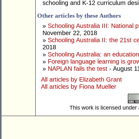
schooling and K-12 curriculum desi
Other articles by these Authors
»
Schooling Australia III: National 
November 22, 2018
»
Schooling Australia II: the 21st 
2018
»
Schooling Australia: an education
»
Foreign language learning is gro
»
NAPLAN fails the test
- August 1
All articles by Elizabeth Grant
All articles by Fiona Mueller
This work is licensed under