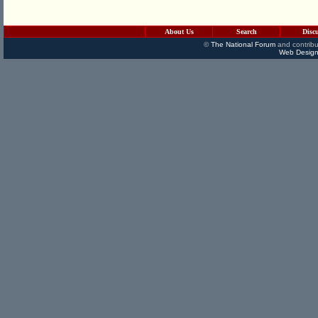
About Us
Search
Disc
©
The National Forum
and contribu
Web Design