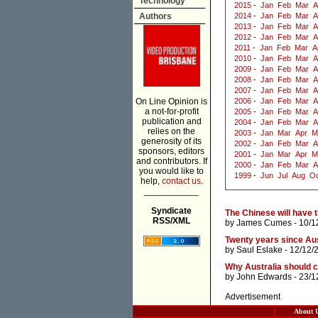
Technology
2015
-
Jan
Feb
Mar
A
Authors
2014
-
Jan
Feb
Mar
A
2013
-
Jan
Feb
Mar
A
2012
-
Jan
Feb
Mar
A
2011
-
Jan
Feb
Mar
A
2010
-
Jan
Feb
Mar
A
2009
-
Jan
Feb
Mar
A
2008
-
Jan
Feb
Mar
A
2007
-
Jan
Feb
Mar
A
On Line Opinion is
2006
-
Jan
Feb
Mar
A
a not-for-profit
2005
-
Jan
Feb
Mar
A
publication and
2004
-
Jan
Feb
Mar
A
relies on the
2003
-
Jan
Mar
Apr
M
generosity of its
2002
-
Jan
Feb
Mar
A
sponsors, editors
2001
-
Jan
Mar
Apr
M
and contributors. If
2000
-
Jan
Feb
Mar
A
you would like to
1999
-
Jun
Jul
Aug
Oc
help,
contact us.
___________
Syndicate
The Chinese will have 
RSS/XML
by
James Cumes
- 10/1
Twenty years since Aus
by
Saul Eslake
- 12/12/
Why Australia should c
by
John Edwards
- 23/1
Advertisement
About 