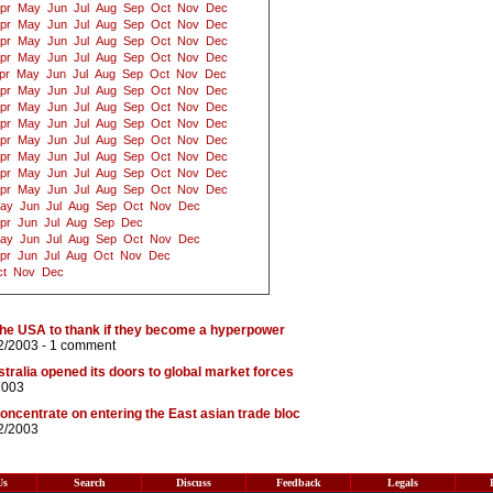
pr
May
Jun
Jul
Aug
Sep
Oct
Nov
Dec
pr
May
Jun
Jul
Aug
Sep
Oct
Nov
Dec
pr
May
Jun
Jul
Aug
Sep
Oct
Nov
Dec
pr
May
Jun
Jul
Aug
Sep
Oct
Nov
Dec
pr
May
Jun
Jul
Aug
Sep
Oct
Nov
Dec
pr
May
Jun
Jul
Aug
Sep
Oct
Nov
Dec
pr
May
Jun
Jul
Aug
Sep
Oct
Nov
Dec
pr
May
Jun
Jul
Aug
Sep
Oct
Nov
Dec
pr
May
Jun
Jul
Aug
Sep
Oct
Nov
Dec
pr
May
Jun
Jul
Aug
Sep
Oct
Nov
Dec
pr
May
Jun
Jul
Aug
Sep
Oct
Nov
Dec
pr
May
Jun
Jul
Aug
Sep
Oct
Nov
Dec
ay
Jun
Jul
Aug
Sep
Oct
Nov
Dec
pr
Jun
Jul
Aug
Sep
Dec
ay
Jun
Jul
Aug
Sep
Oct
Nov
Dec
pr
Jun
Jul
Aug
Oct
Nov
Dec
t
Nov
Dec
the USA to thank if they become a hyperpower
2/2003 -
1 comment
tralia opened its doors to global market forces
2003
oncentrate on entering the East asian trade bloc
2/2003
Us
Search
Discuss
Feedback
Legals