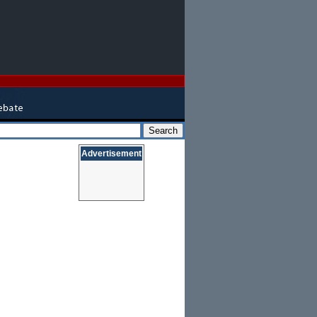
Advertisement