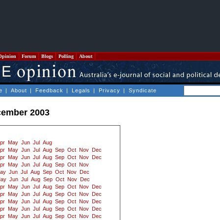
Opinion
Forum
Blogs
Polling
About
e
|
About
|
Feedback
|
Legals
|
Privacy
|
Syndicate
cember 2003
pr
May
Jun
Jul
Aug
pr
May
Jun
Jul
Aug
Sep
Oct
Nov
Dec
pr
May
Jun
Jul
Aug
Sep
Oct
Nov
Dec
pr
May
Jun
Jul
Aug
Sep
Oct
Nov
ay
Jun
Jul
Aug
Sep
Oct
Nov
Dec
ay
Jun
Jul
Aug
Sep
Oct
Nov
Dec
pr
May
Jun
Jul
Aug
Sep
Oct
Nov
Dec
pr
May
Jun
Jul
Aug
Sep
Oct
Nov
Dec
pr
May
Jun
Jul
Aug
Sep
Oct
Nov
Dec
pr
May
Jun
Jul
Aug
Sep
Oct
Nov
Dec
pr
May
Jun
Jul
Aug
Sep
Oct
Nov
Dec