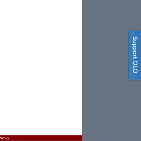
Privacy