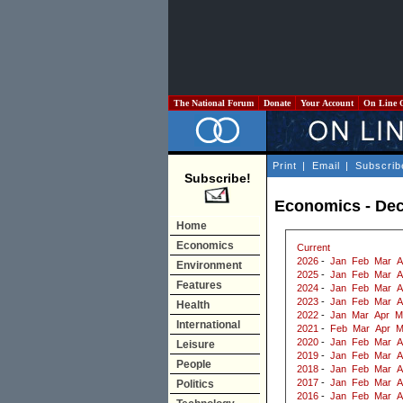
The National Forum
Donate
Your Account
On Line 
Print
|
Email
|
Subscrib
Subscribe!
Economics - De
Home
Economics
Current
2026
-
Jan
Feb
Mar
A
Environment
2025
-
Jan
Feb
Mar
A
Features
2024
-
Jan
Feb
Mar
A
2023
-
Jan
Feb
Mar
A
Health
2022
-
Jan
Mar
Apr
M
International
2021
-
Feb
Mar
Apr
M
2020
-
Jan
Feb
Mar
A
Leisure
2019
-
Jan
Feb
Mar
A
People
2018
-
Jan
Feb
Mar
A
2017
-
Jan
Feb
Mar
A
Politics
2016
-
Jan
Feb
Mar
A