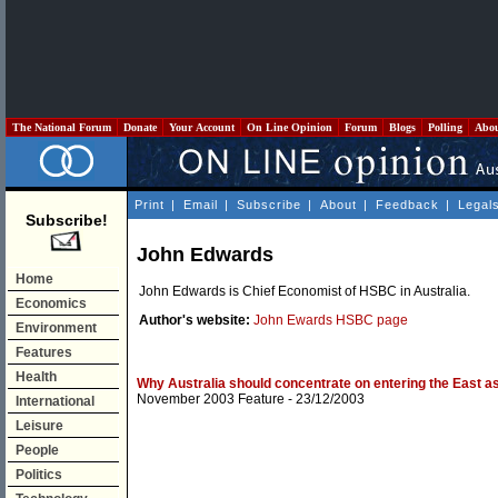
The National Forum
Donate
Your Account
On Line Opinion
Forum
Blogs
Polling
Abo
Print
|
Email
|
Subscribe
|
About
|
Feedback
|
Legal
Subscribe!
John Edwards
Home
John Edwards is Chief Economist of HSBC in Australia.
Economics
Author's website:
John Ewards HSBC page
Environment
Features
Health
Why Australia should concentrate on entering the East as
November 2003 Feature
- 23/12/2003
International
Leisure
People
Politics