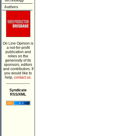
Technology
Authors
On Line Opinion is
a not-for-profit
publication and
relies on the
generosity of its
sponsors, editors
and contributors. If
you would like to
help,
contact us.
___________
Syndicate
RSS/XML