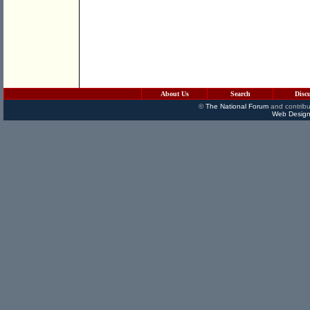
About Us
Search
Disc
©
The National Forum
and contribu
Web Design