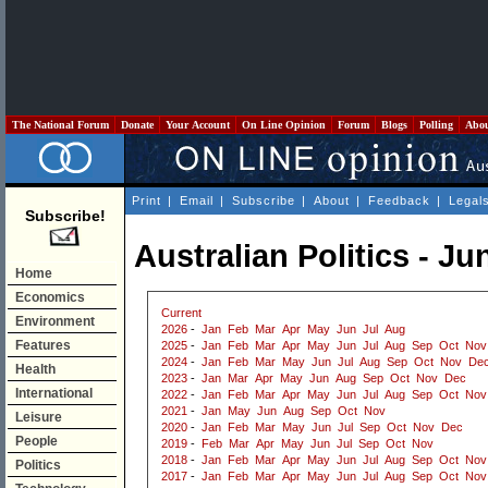
The National Forum
Donate
Your Account
On Line Opinion
Forum
Blogs
Polling
Abo
Print
|
Email
|
Subscribe
|
About
|
Feedback
|
Legal
Subscribe!
Australian Politics - Ju
Home
Economics
Current
Environment
2026
-
Jan
Feb
Mar
Apr
May
Jun
Jul
Aug
Features
2025
-
Jan
Feb
Mar
Apr
May
Jun
Jul
Aug
Sep
Oct
Nov
2024
-
Jan
Feb
Mar
May
Jun
Jul
Aug
Sep
Oct
Nov
De
Health
2023
-
Jan
Mar
Apr
May
Jun
Aug
Sep
Oct
Nov
Dec
International
2022
-
Jan
Feb
Mar
Apr
May
Jun
Jul
Aug
Sep
Oct
Nov
2021
-
Jan
May
Jun
Aug
Sep
Oct
Nov
Leisure
2020
-
Jan
Feb
Mar
May
Jun
Jul
Sep
Oct
Nov
Dec
People
2019
-
Feb
Mar
Apr
May
Jun
Jul
Sep
Oct
Nov
2018
-
Jan
Feb
Mar
Apr
May
Jun
Jul
Aug
Sep
Oct
Nov
Politics
2017
-
Jan
Feb
Mar
Apr
May
Jun
Jul
Aug
Sep
Oct
Nov