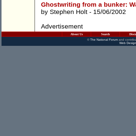
Ghostwriting from a bunker: Wa
by
Stephen Holt
- 15/06/2002
Advertisement
About Us
Search
Disc
©
The National Forum
and contribu
Web Design