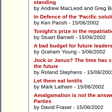
standing
by
Andrew MacLeod
and
Greg B
In Defence of the 'Pacific soluti
by
Ken Parish
- 15/06/2002
Tonight's prize in the repatriat
by
Stuart Barnett
- 15/06/2002
A bad budget for future leader
by
Graham Young
- 3/06/2002
Jock or Janus? The time has c
the future
by
Roland Stephens
- 15/06/200
Let them eat lentils
by
Mark Latham
- 15/06/2002
Amalgamation is not the answer
Parties
by
David Fraser
- 15/06/2002