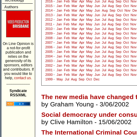
Technology
2016
-
Jan
Feb
Mar
Apr
May
Jun
Jul
Aug
Sep
Oct
Nov
2015
-
Jan
Feb
Mar
Apr
May
Jun
Jul
Aug
Sep
Oct
Nov
Authors
2014
-
Jan
Feb
Mar
Apr
May
Jun
Aug
Sep
Oct
Nov
De
2013
-
Jan
Feb
Mar
Apr
May
Jun
Jul
Aug
Sep
Oct
Nov
2012
-
Jan
Feb
Mar
Apr
May
Jun
Jul
Aug
Sep
Oct
Nov
2011
-
Jan
Feb
Mar
Apr
May
Jun
Jul
Aug
Sep
Oct
Nov
2010
-
Jan
Feb
Mar
Apr
May
Jun
Jul
Aug
Sep
Oct
Nov
2009
-
Jan
Feb
Mar
Apr
May
Jun
Jul
Aug
Sep
Oct
Nov
2008
-
Jan
Feb
Mar
Apr
May
Jun
Jul
Aug
Sep
Oct
Nov
2007
-
Jan
Feb
Mar
Apr
May
Jun
Jul
Aug
Sep
Oct
Nov
On Line Opinion is
2006
-
Jan
Feb
Mar
Apr
May
Jun
Jul
Aug
Sep
Oct
Nov
a not-for-profit
2005
-
Jan
Feb
Mar
Apr
May
Jun
Jul
Aug
Sep
Oct
Nov
publication and
relies on the
2004
-
Jan
Feb
Mar
Apr
May
Jun
Jul
Aug
Sep
Oct
Nov
generosity of its
2003
-
Jan
Feb
Mar
Apr
May
Jun
Jul
Aug
Sep
Oct
Nov
sponsors, editors
2002
-
Jan
Feb
Mar
Apr
May
Jun
Jul
Aug
Sep
Oct
Nov
and contributors. If
2001
-
Jan
Feb
Mar
Apr
May
Jun
Jul
Aug
Sep
Oct
Nov
you would like to
2000
-
Jan
Feb
Mar
Apr
May
Jun
Jul
Aug
Sep
Oct
Nov
help,
contact us.
1999
-
May
Jul
Aug
Sep
Oct
Dec
___________
Syndicate
RSS/XML
The new media have changed th
by
Graham Young
- 3/06/2002
Social democracy under consu
by
Clive Hamilton
- 15/06/2002
The International Criminal Cour