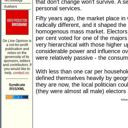
Technology
that don’t change won’t survive. A si
Authors
personal services.
Fifty years ago, the market place in
radically different, and it shaped t
homogenous mass market. Electors w
per cent voted for one of the majors
On Line Opinion is
very hierarchical with those higher u
a not-for-profit
publication and
considerable power and influence ov
relies on the
were relatively passive - the cons
generosity of its
sponsors, editors
and contributors. If
you would like to
With less than one car per househol
help,
contact us.
___________
defined themselves heavily by geogr
they are now, the local politician co
Syndicate
RSS/XML
(they were almost all male) electors 
Adver