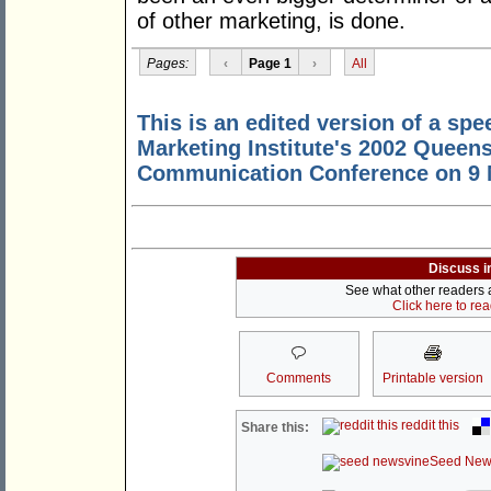
of other marketing, is done.
Pages:
‹
Page 1
›
All
This is an edited version of a spe
Marketing Institute's 2002 Queen
Communication Conference on 9 M
Discuss i
See what other readers ar
Click here to re
Comments
Printable version
reddit this
Share this:
Seed New