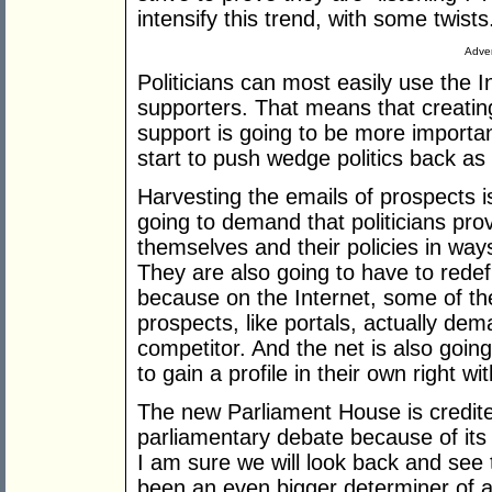
intensify this trend, with some twists
Adver
Politicians can most easily use the I
supporters. That means that creatin
support is going to be more important 
start to push wedge politics back as 
Harvesting the emails of prospects is
going to demand that politicians prov
themselves and their policies in wa
They are also going to have to rede
because on the Internet, some of the
prospects, like portals, actually dem
competitor. And the net is also going
to gain a profile in their own right w
The new Parliament House is credite
parliamentary debate because of its 
I am sure we will look back and see t
been an even bigger determiner of a 