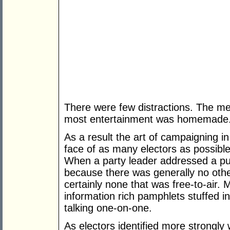
There were few distractions. The me
most entertainment was homemade
As a result the art of campaigning in
face of as many electors as possible
When a party leader addressed a pub
because there was generally no othe
certainly none that was free-to-air. 
information rich pamphlets stuffed i
talking one-on-one.
As electors identified more strongly 