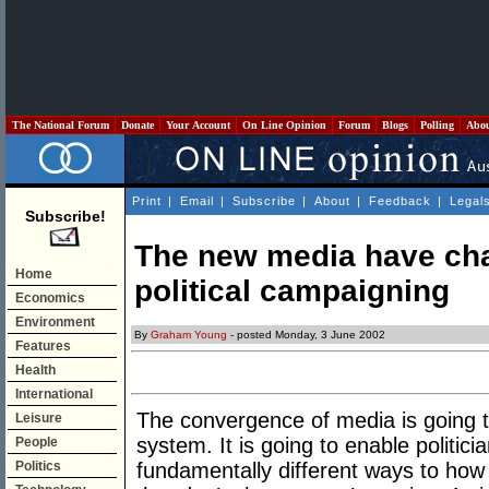
The National Forum
Donate
Your Account
On Line Opinion
Forum
Blogs
Polling
Abo
Print
|
Email
|
Subscribe
|
About
|
Feedback
|
Legal
Subscribe!
The new media have cha
Home
political campaigning
Economics
Environment
By
Graham Young
- posted Monday, 3 June 2002
Features
Health
International
The convergence of media is going to
Leisure
system. It is going to enable politicia
People
Politics
fundamentally different ways to how 