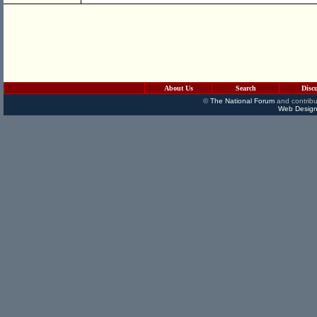
About Us
Search
Disc
©
The National Forum
and contribu
Web Design