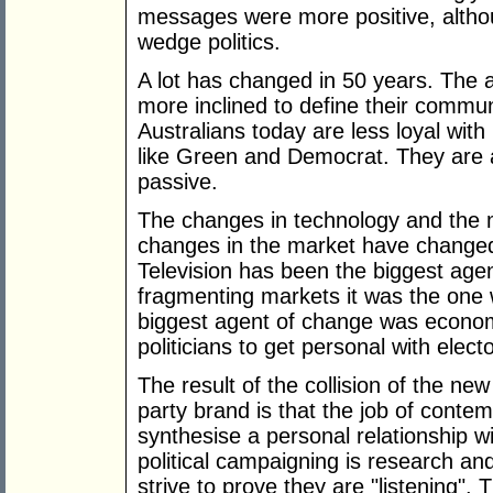
messages were more positive, althou
wedge politics.
A lot has changed in 50 years. The 
more inclined to define their commun
Australians today are less loyal with
like Green and Democrat. They are a
passive.
The changes in technology and the m
changes in the market have changed 
Television has been the biggest agen
fragmenting markets it was the one
biggest agent of change was economi
politicians to get personal with elect
The result of the collision of the n
party brand is that the job of contemp
synthesise a personal relationship wi
political campaigning is research and
strive to prove they are "listening".