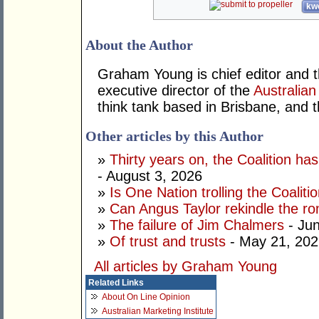
kwo
About the Author
Graham Young is chief editor and t
executive director of the
Australian
think tank based in Brisbane, and 
Other articles by this Author
»
Thirty years on, the Coalition h
- August 3, 2026
»
Is One Nation trolling the Coaliti
»
Can Angus Taylor rekindle the r
»
The failure of Jim Chalmers
- Jun
»
Of trust and trusts
- May 21, 202
All articles by Graham Young
Related Links
About On Line Opinion
Australian Marketing Institute