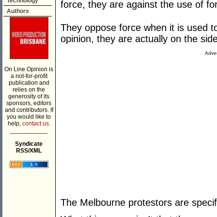
Technology
force, they are against the use of fo
Authors
They oppose force when it is used t
opinion, they are actually on the sid
Adver
On Line Opinion is
a not-for-profit
publication and
relies on the
generosity of its
sponsors, editors
and contributors. If
you would like to
help,
contact us.
___________
Syndicate
RSS/XML
The Melbourne protestors are specifi