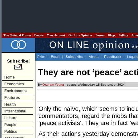
The National Forum
Donate
Your Account
On Line Opinion
Forum
Blogs
Polling
Abo
Print
|
Email
|
Subscribe
|
About
|
Feedback
|
Legal
Subscribe!
They are not ‘peace’ act
Home
Economics
By
Graham Young
- posted Wednesday, 18 September 2024
Environment
Features
Health
Only the naïve, which seems to inc
International
commentators, regard the mobs that 
Leisure
'peace activists'. They are in fact 'w
People
Politics
As their actions yesterday demonstra