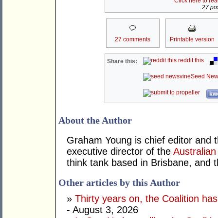
Click here to re
27 pos
27 comments
Printable version
reddit this
Share this:
Seed New
kwo
About the Author
Graham Young is chief editor and t
executive director of the
Australian
think tank based in Brisbane, and 
Other articles by this Author
»
Thirty years on, the Coalition h
- August 3, 2026