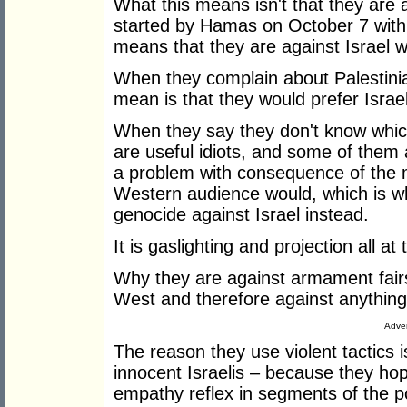
What this means isn't that they are 
started by Hamas on October 7 with
means that they are against Israel w
When they complain about Palestinia
mean is that they would prefer Israeli
When they say they don't know whic
are useful idiots, and some of them
a problem with consequence of the 
Western audience would, which is wh
genocide against Israel instead.
It is gaslighting and projection all at
Why they are against armament fairs
West and therefore against anything 
Adver
The reason they use violent tactics
innocent Israelis – because they hope
empathy reflex in segments of the po