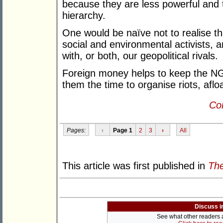
because they are less powerful and t
hierarchy.
One would be naïve not to realise th
social and environmental activists, ar
with, or both, our geopolitical rivals.
Foreign money helps to keep the NG
them the time to organise riots, afloa
Con
Pages:
‹
Page 1
2
3
›
All
This article was first published in
The
Discuss i
See what other readers ar