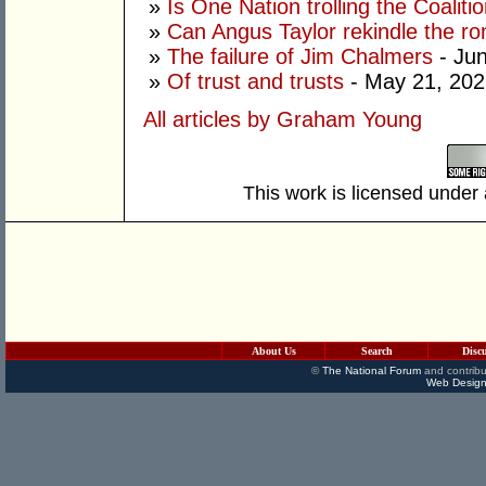
»
Is One Nation trolling the Coaliti
»
Can Angus Taylor rekindle the r
»
The failure of Jim Chalmers
- Jun
»
Of trust and trusts
- May 21, 202
All articles by Graham Young
This work is licensed under
About Us
Search
Disc
©
The National Forum
and contribu
Web Design