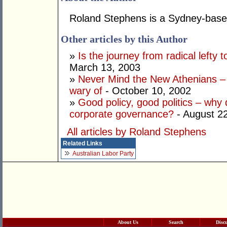
Roland Stephens is a Sydney-base
Other articles by this Author
»
Is the journey from radical lefty 
March 13, 2003
»
Never Mind the New Athenians – 
wary of
- October 10, 2002
»
Good policy, good politics – why d
corporate governance?
- August 2
All articles by Roland Stephens
Related Links
Australian Labor Party
About Us
Search
Disc