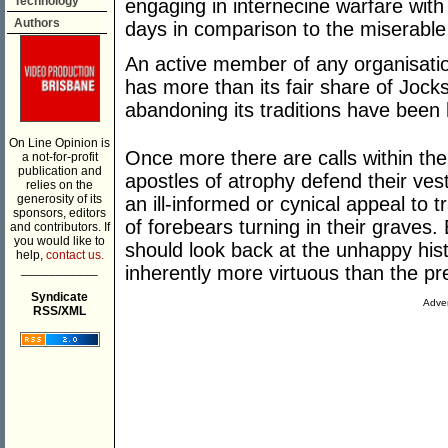
Technology
engaging in internecine warfare with
Authors
days in comparison to the miserable
An active member of any organisatio
has more than its fair share of Jocks
abandoning its traditions have been 
On Line Opinion is
Once more there are calls within th
a not-for-profit
publication and
apostles of atrophy defend their ves
relies on the
generosity of its
an ill-informed or cynical appeal to 
sponsors, editors
of forebears turning in their graves.
and contributors. If
you would like to
should look back at the unhappy his
help,
contact us.
___________
inherently more virtuous than the pr
Syndicate
Adver
RSS/XML