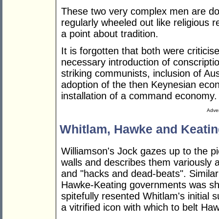
These two very complex men are don
regularly wheeled out like religious 
a point about tradition.
It is forgotten that both were critici
necessary introduction of conscriptio
striking communists, inclusion of Au
adoption of the then Keynesian econ
installation of a command economy.
Adver
Whitlam, Hawke and Keatin
Williamson's Jock gazes up to the pi
walls and describes them variously 
and "hacks and dead-beats". Similar
Hawke-Keating governments was sh
spitefully resented Whitlam's initial
a vitrified icon with which to belt 