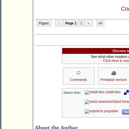
Con
Pages:
‹
Page 1
2
›
All
Discuss i
See what other readers ar
Click here to re
Comments
Printable version
reddit this
Share this:
Seed New
kwo
About the Author