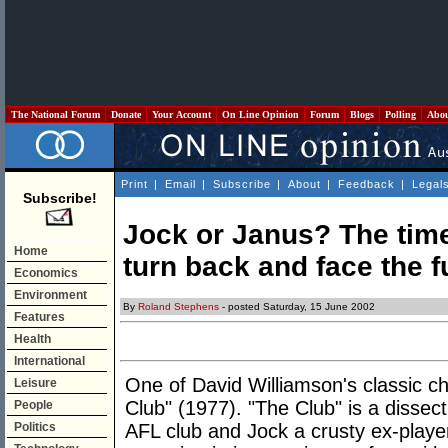
The National Forum
Donate
Your Account
On Line Opinion
Forum
Blogs
Polling
Abo
Print
|
Email
|
Subscribe
|
About
|
Feedback
|
Legal
Subscribe!
Jock or Janus? The tim
Home
turn back and face the f
Economics
Environment
By
Roland Stephens
- posted Saturday, 15 June 2002
Features
Health
International
One of David Williamson's classic ch
Leisure
Club" (1977). "The Club" is a dissectio
People
Politics
AFL club and Jock a crusty ex-playe