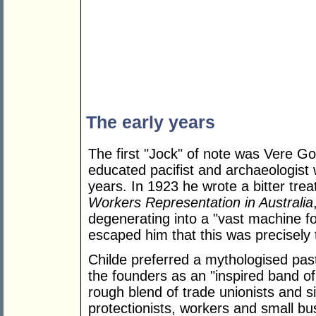
The early years
The first "Jock" of note was Vere G
educated pacifist and archaeologist 
years. In 1923 he wrote a bitter trea
Workers Representation in Australia
degenerating into a "vast machine for
escaped him that this was precisely
Childe preferred a mythologised pas
the founders as an "inspired band of
rough blend of trade unionists and si
protectionists, workers and small b