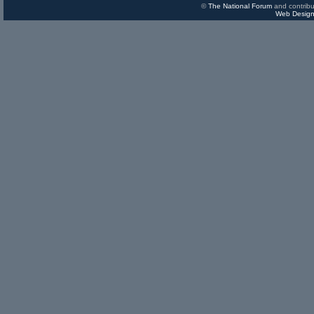
©
The National Forum
and contribu
Web Design