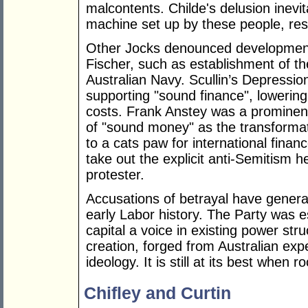
malcontents. Childe's delusion inevit
machine set up by these people, resu
Other Jocks denounced development
Fischer, such as establishment of
Australian Navy. Scullin’s Depressio
supporting "sound finance", lowering
costs. Frank Anstey was a prominen
of "sound money" as the transformat
to a cats paw for international finan
take out the explicit anti-Semitism h
protester.
Accusations of betrayal have genera
early Labor history. The Party was e
capital a voice in existing power st
creation, forged from Australian ex
ideology. It is still at its best when 
Chifley and Curtin