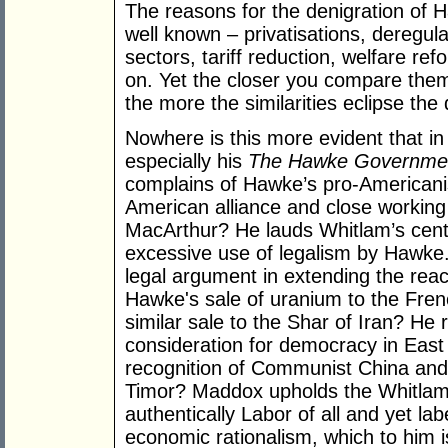
The reasons for the denigration of 
well known – privatisations, deregula
sectors, tariff reduction, welfare re
on. Yet the closer you compare them 
the more the similarities eclipse the 
Nowhere is this more evident that 
especially his
The Hawke Government
complains of Hawke’s pro-Americanis
American alliance and close working
MacArthur? He lauds Whitlam’s centr
excessive use of legalism by Hawke. 
legal argument in extending the rea
Hawke's sale of uranium to the Fren
similar sale to the Shar of Iran? He
consideration for democracy in East 
recognition of Communist China and
Timor? Maddox upholds the Whitla
authentically Labor of all and yet lab
economic rationalism, which to him i