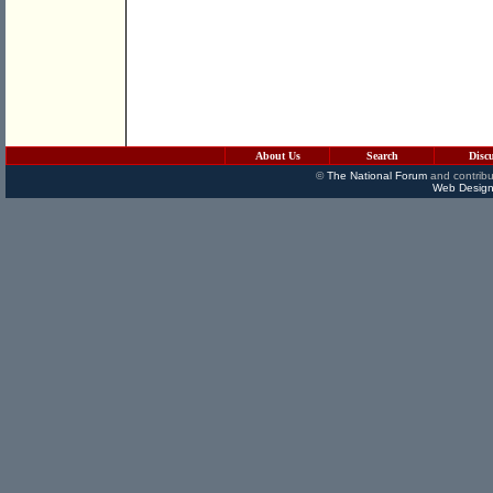
About Us
Search
Disc
©
The National Forum
and contribu
Web Design