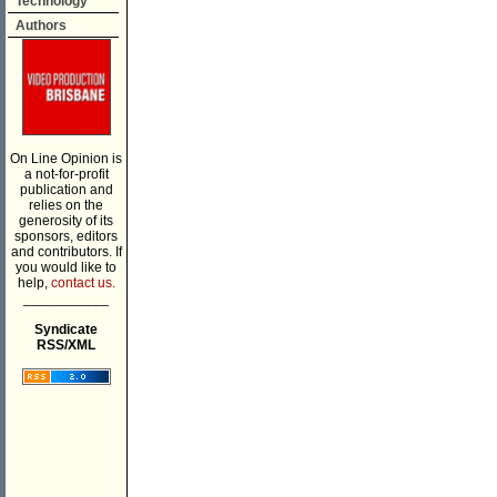
Technology
Authors
On Line Opinion is
a not-for-profit
publication and
relies on the
generosity of its
sponsors, editors
and contributors. If
you would like to
help,
contact us.
___________
Syndicate
RSS/XML