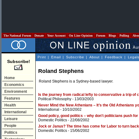
The National Forum
Donate
Your Account
On Line Opinion
Forum
Blogs
Polling
Abo
Print
|
Email
|
Subscribe
|
About
|
Feedback
|
Legal
Subscribe!
Roland Stephens
Home
Roland Stephens is a Sydney-based lawyer.
Economics
Environment
Is the journey from radical lefty to conservative a trip o
Features
Political Philosophy
- 13/03/2003
Health
Never Mind the New Athenians – It’s the Old Athenians yo
International
- 10/10/2002
International
Good policy, good politics – why don't politicians push f
Leisure
Domestic Politics
- 22/08/2002
People
Jock or Janus? The time has come for Labor to turn back 
Domestic Politics
- 15/06/2002
Politics