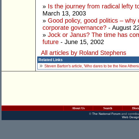
»
Is the journey from radical lefty 
March 13, 2003
»
Good policy, good politics – why d
corporate governance?
- August 2
»
Jock or Janus? The time has com
future
- June 15, 2002
All articles by Roland Stephens
Related Links
Steven Barton's article, 'Who dares to be the New Atheni
About Us
Search
Disc
©
The National Forum
and contribu
Web Design