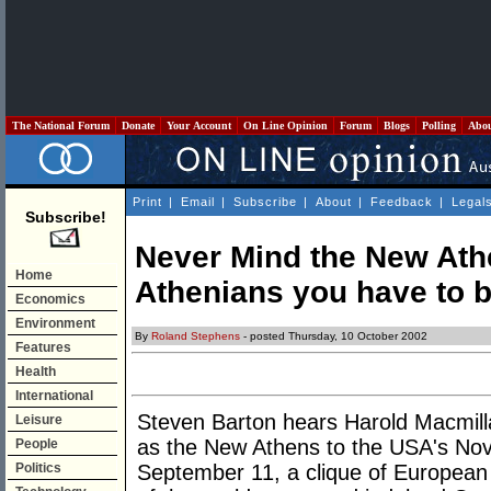
The National Forum
Donate
Your Account
On Line Opinion
Forum
Blogs
Polling
Abo
Print
|
Email
|
Subscribe
|
About
|
Feedback
|
Legal
Subscribe!
Never Mind the New Athe
Home
Athenians you have to b
Economics
Environment
By
Roland Stephens
- posted Thursday, 10 October 2002
Features
Health
International
Steven Barton hears Harold Macmilla
Leisure
as the New Athens to the USA's Nov
People
Politics
September 11, a clique of European 