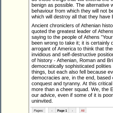
benign as possible. The alternative w
behaviour from which they will not b
which will destroy all that they have b
Ancient chroniclers of Athenian histo
quoted the greatest leader of Athens
saying to the people of Athens "You
been wrong to take it; it is certainly 
arrogant of America to think that the
invidious and self-destructive posit
of history - Athenian, Roman and Bri
democratically sophisticated politie
things, but each also fell because 
democracies are, in the end, based 
conquest and tyranny. At this critical
more than a cheer squad. We, the Eu
our advice, even if some of it is poo
uninvited.
Pages:
‹
Page 1
›
All