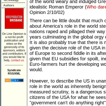
Technology
of the world weary and indulged Gre
Authors
idealistic Roman Emperor (
Who dare
Opinion 2/10/02)
There can be little doubt that much 
about America's role in the world ste
nations raped and pillaged their way
On Line Opinion is
years culminating in the global orgy 
a not-for-profit
publication and
It is also probably true that there is 
relies on the
given the decisive role of the USA in
generosity of its
sponsors, editors
of Europe to second fiddle in its af
and contributors. If
you would like to
given that EU subsidies for spoilt, 
help,
contact us.
Euro-farmers hurt the developing wo
___________
would.
Syndicate
RSS/XML
However, to describe the US in unam
role in the world as inherently benig
measured scrutiny, is a dangerous s
citizens of the USA for what he sees 
"government can't do anything right".