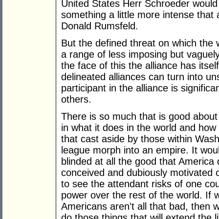
United States Herr Schroeder would 
something a little more intense that 
Donald Rumsfeld.
But the defined threat on which the w
a range of less imposing but vaguely 
the face of this the alliance has itse
delineated alliances can turn into u
participant in the alliance is signific
others.
There is so much that is good abou
in what it does in the world and how 
that cast aside by those within Wash
league morph into an empire. It wou
blinded at all the good that America 
conceived and dubiously motivated c
to see the attendant risks of one co
power over the rest of the world. I
Americans aren't all that bad, then
do those things that will extend the 