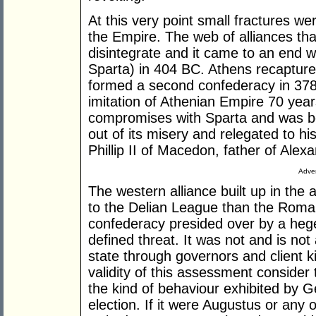
At this very point small fractures we
the Empire. The web of alliances th
disintegrate and it came to an end 
Sparta) in 404 BC. Athens recaptur
formed a second confederacy in 378
imitation of Athenian Empire 70 years
compromises with Sparta and was be
out of its misery and relegated to hi
Phillip II of Macedon, father of Alex
Adver
The western alliance built up in the 
to the Delian League than the Roman
confederacy presided over by a heg
defined threat. It was not and is no
state through governors and client k
validity of this assessment consider
the kind of behaviour exhibited by 
election. If it were Augustus or any 