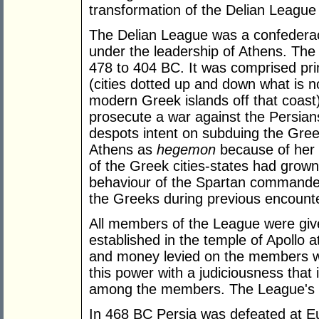
transformation of the Delian League
The Delian League was a confederacy
under the leadership of Athens. The 
478 to 404 BC. It was comprised prim
(cities dotted up and down what is 
modern Greek islands off that coast
prosecute a war against the Persia
despots intent on subduing the Gree
Athens as
hegemon
because of her
of the Greek cities-states had grown 
behaviour of the Spartan commande
the Greeks during previous encounte
All members of the League were give
established in the temple of Apollo a
and money levied on the members wa
this power with a judiciousness that
among the members. The League's t
In 468 BC Persia was defeated at