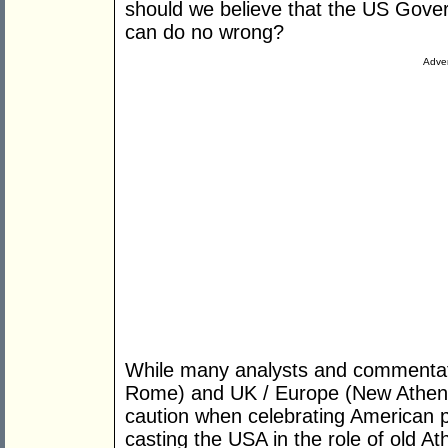
should we believe that the US Gove
can do no wrong?
Adver
While many analysts and commentat
Rome) and UK / Europe (New Athens) h
caution when celebrating American 
casting the USA in the role of old Ath