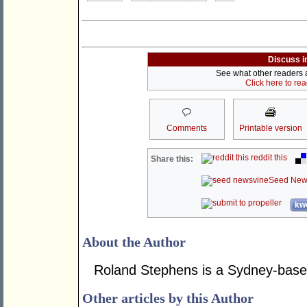
Discuss i
See what other readers ar
Click here to re
Comments
Printable version
reddit this
Share this:
Seed New
kwo
About the Author
Roland Stephens is a Sydney-base
Other articles by this Author