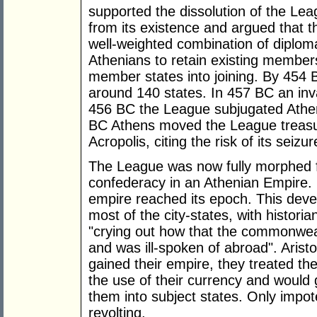
supported the dissolution of the Lea
from its existence and argued that 
well-weighted combination of diplo
Athenians to retain existing members
member states into joining. By 454
around 140 states. In 457 BC an inv
456 BC the League subjugated Athen
BC Athens moved the League treasur
Acropolis, citing the risk of its seizu
The League was now fully morphed 
confederacy in an Athenian Empire. 
empire reached its epoch. This deve
most of the city-states, with histori
"crying out how that the commonwealt
and was ill-spoken of abroad". Aristo
gained their empire, they treated their
the use of their currency and would
them into subject states. Only impo
revolting.