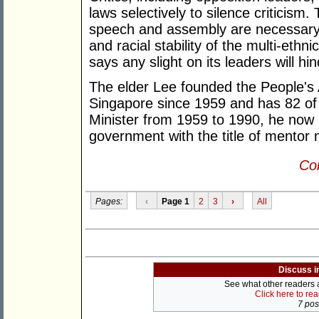
laws selectively to silence criticism
speech and assembly are necessary 
and racial stability of the multi-ethnic
says any slight on its leaders will hind
The elder Lee founded the People's 
Singapore since 1959 and has 82 of
Minister from 1959 to 1990, he now h
government with the title of mentor m
Con
Pages:
‹
Page 1
2
3
›
All
Discuss i
See what other readers ar
Click here to re
7 post