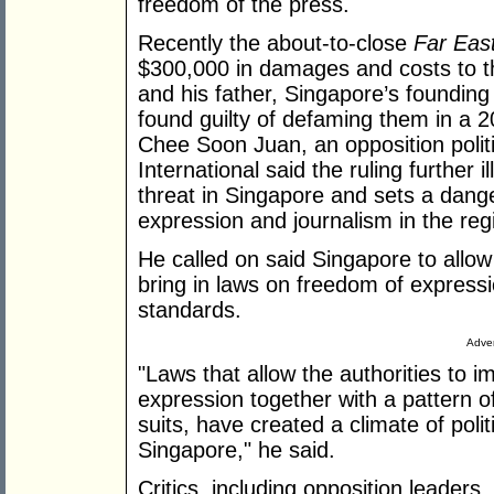
freedom of the press.
Recently the about-to-close
Far Eas
$300,000 in damages and costs to t
and his father, Singapore’s founding
found guilty of defaming them in a 2
Chee Soon Juan, an opposition polit
International said the ruling further
threat in Singapore and sets a dang
expression and journalism in the reg
He called on said Singapore to allo
bring in laws on freedom of expressio
standards.
Adver
"Laws that allow the authorities to i
expression together with a pattern of
suits, have created a climate of polit
Singapore," he said.
Critics, including opposition leader