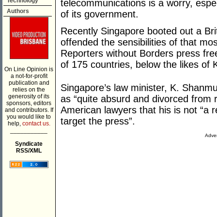
Technology
telecommunications is a worry, espec
Authors
of its government.
Recently Singapore booted out a Brit
offended the sensibilities of that mo
Reporters without Borders press fr
of 175 countries, below the likes o
On Line Opinion is
a not-for-profit
publication and
Singapore’s law minister, K. Shanmu
relies on the
generosity of its
as “quite absurd and divorced from rea
sponsors, editors
American lawyers that his is not “a r
and contributors. If
you would like to
target the press”.
help,
contact us.
___________
Adver
Syndicate
RSS/XML