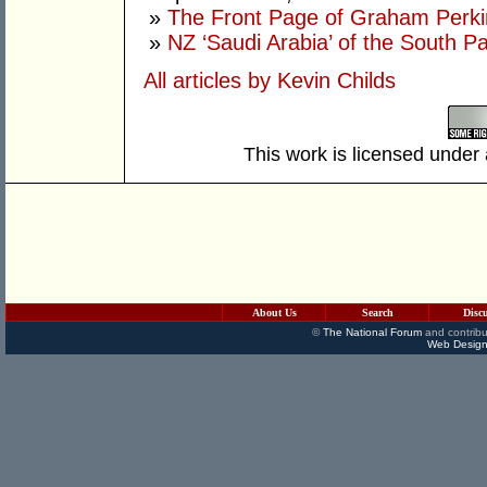
»
The Front Page of Graham Perk
»
NZ ‘Saudi Arabia’ of the South Pa
All articles by Kevin Childs
This work is licensed under
About Us
Search
Disc
©
The National Forum
and contribu
Web Design