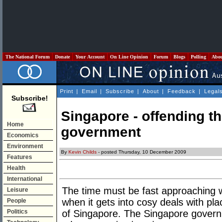
The National Forum
Donate
Your Account
On Line Opinion
Forum
Blogs
Polling
Abo
Print
|
Email
|
Subscribe
|
About
|
Feedback
|
Legal
Subscribe!
Singapore - offending the
Home
government
Economics
Environment
By
Kevin Childs
- posted Thursday, 10 December 2009
Features
Health
International
The time must be fast approaching 
Leisure
when it gets into cosy deals with pla
People
Politics
of Singapore. The Singapore govern