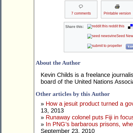
7 comments
Printable version
reddit this
Share this:
Seed New
kwo
About the Author
Kevin Childs is a freelance journal
board of the United Nations Associat
Other articles by this Author
»
How a jesuit product turned a go
13, 2013
»
Runaway colonel puts Fiji in focu
»
In PNG’s barbarous prisons, where
September 23, 2010