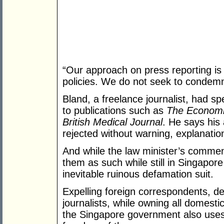
“Our approach on press reporting is s
policies. We do not seek to condemn 
Bland, a freelance journalist, had sp
to publications such as
The Economi
British Medical Journal
. He says his
rejected without warning, explanation
And while the law minister’s comment
them as such while still in Singapor
inevitable ruinous defamation suit.
Expelling foreign correspondents, de
journalists, while owning all domes
the Singapore government also uses h