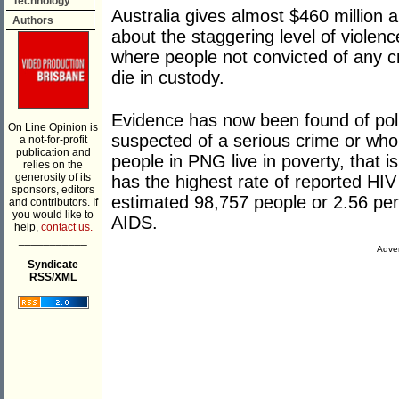
Technology
Australia gives almost $460 million 
Authors
about the staggering level of violenc
where people not convicted of any 
die in custody.
Evidence has now been found of polic
On Line Opinion is
suspected of a serious crime or who
a not-for-profit
publication and
people in PNG live in poverty, that i
relies on the
generosity of its
has the highest rate of reported HIV
sponsors, editors
estimated 98,757 people or 2.56 per 
and contributors. If
you would like to
AIDS.
help,
contact us.
___________
Adver
Syndicate
RSS/XML