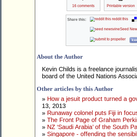
16 comments
Printable version
reddit this
Share this:
Seed New
kwo
About the Author
Kevin Childs is a freelance journal
board of the United Nations Associat
Other articles by this Author
»
How a jesuit product turned a go
13, 2013
»
Runaway colonel puts Fiji in focu
»
The Front Page of Graham Perk
»
NZ ‘Saudi Arabia’ of the South Pa
»
Singapore - offending the sensibi