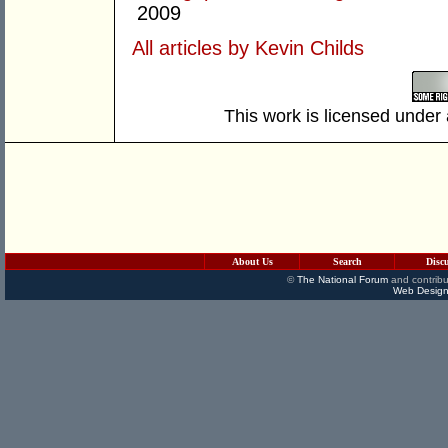
2009
All articles by Kevin Childs
This work is licensed under
About Us
Search
Disc
©
The National Forum
and contribu
Web Design