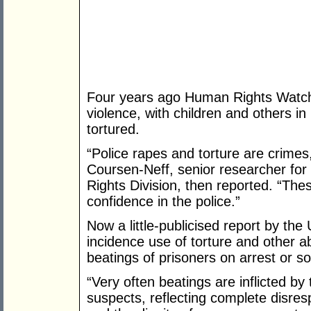
Four years ago Human Rights Watch 
violence, with children and others i
tortured.
“Police rapes and torture are crime
Coursen-Neff, senior researcher for
Rights Division, then reported. “The
confidence in the police.”
Now a little-publicised report by the
incidence use of torture and other a
beatings of prisoners on arrest or so
“Very often beatings are inflicted by
suspects, reflecting complete disre