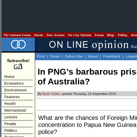
The National Forum
Donate
Your Account
On Line Opinion
Forum
Blogs
Polling
Abo
Print
|
Email
|
Subscribe
|
About
|
Feedback
|
Legal
Subscribe!
In PNG’s barbarous pris
Home
of Australia?
Economics
Environment
By
Kevin Childs
- posted Thursday, 23 September 2010
Features
Health
International
What are the chances of Foreign Mi
Leisure
concentration to Papua New Guinea, i
People
Politics
police?