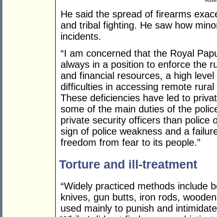
Adver
He said the spread of firearms exac
and tribal fighting. He saw how mino
incidents.
“I am concerned that the Royal Pap
always in a position to enforce the r
and financial resources, a high level
difficulties in accessing remote rural 
These deficiencies have led to priva
some of the main duties of the polic
private security officers than police 
sign of police weakness and a failure
freedom from fear to its people.”
Torture and ill-treatment
“Widely practiced methods include be
knives, gun butts, iron rods, wooden
used mainly to punish and intimidate