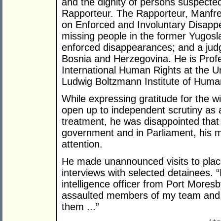
and the dignity of persons suspecte
Rapporteur. The Rapporteur, Manfr
on Enforced and Involuntary Disapp
missing people in the former Yugosl
enforced disappearances; and a ju
Bosnia and Herzegovina. He is Profe
International Human Rights at the Un
Ludwig Boltzmann Institute of Huma
While expressing gratitude for the 
open up to independent scrutiny as a
treatment, he was disappointed that at
government and in Parliament, his m
attention.
He made unannounced visits to place
interviews with selected detainees. 
intelligence officer from Port Mores
assaulted members of my team and e
them ...”