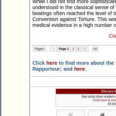
While I did not find more sophisticat
understood in the classical sense of 
beatings often reached the level of t
Convention against Torture. This wo
medical evidence in a high number o
Con
Pages:
‹
Page 1
2
3
›
All
Click
here
to find more about the
Rapporteur; and
here
.
Discuss i
See what other readers ar
Click here to re
16 pos