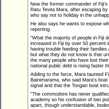
Now the former commander of Fiji's 
Ratu Tevita Mara, after escaping by
who say not to holiday in the unhapp
He also says he wants to expose wha
reporting.
"What the majority of people in Fiji 
increased in Fiji by over 50 percent i
having trouble feeding their families
but what they do not know is that u
the many people who have lost their 
national public debt is rising faster t
Adding to the farce, Mara taunted Fi
Bainimarama, who said Mara's boat d
signal and that the Tongan boat intru
"The commodore has never qualified 
academy so his confusion of two poi
apart, though understandable, bodes i