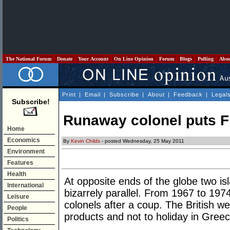
The National Forum
Donate
Your Account
On Line Opinion
Forum
Blogs
Polling
Abo
Print
|
Email
|
Subscribe
|
About
|
Feedback
|
Legal
Subscribe!
Runaway colonel puts Fi
Home
Economics
By
Kevin Childs
- posted Wednesday, 25 May 2011
Environment
Features
Health
At opposite ends of the globe two is
International
bizarrely parallel. From 1967 to 19
Leisure
colonels after a coup. The British w
People
products and not to holiday in Greec
Politics