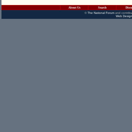
About Us
Search
Disc
©
The National Forum
and contribu
Web Design