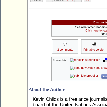
Discuss i
See what other readers ar
Click here to re
2 post
2 comments
Printable version
reddit this
Share this:
Seed New
kwo
About the Author
Kevin Childs is a freelance journal
board of the United Nations Associat