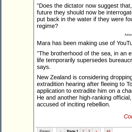
"Does the dictator now suggest that
future they should now be interrogat
put back in the water if they were fou
regime?
Adver
Mara has been making use of YouTube
"The brotherhood of the sea, in an
life temporarily supersedes bureaucr
says.
New Zealand is considering droppin
extradition hearing after fleeing to 
application to extradite him on a c
He and another high-ranking official,
accused of inciting rebellion.
Con
Pages:
‹
Page 1
2
3
›
All