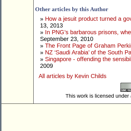
Other articles by this Author
»
How a jesuit product turned a go
13, 2013
»
In PNG’s barbarous prisons, where
September 23, 2010
»
The Front Page of Graham Perk
»
NZ ‘Saudi Arabia’ of the South Pa
»
Singapore - offending the sensibi
2009
All articles by Kevin Childs
This work is licensed under