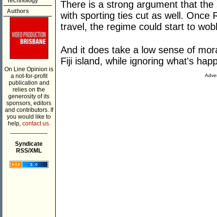
Technology
There is a strong argument that the
Authors
with sporting ties cut as well. Once
travel, the regime could start to wob
And it does take a low sense of mora
Fiji island, while ignoring what's hap
On Line Opinion is
a not-for-profit
Adver
publication and
relies on the
generosity of its
sponsors, editors
and contributors. If
you would like to
help,
contact us.
___________
Syndicate
RSS/XML