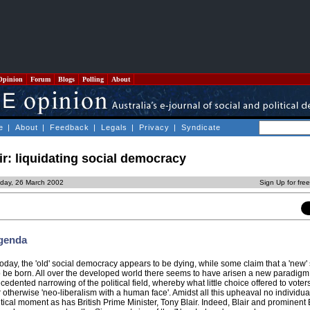
Opinion
Forum
Blogs
Polling
About
e
|
About
|
Feedback
|
Legals
|
Privacy
|
Syndicate
r: liquidating social democracy
day, 26 March 2002
Sign Up for fre
Agenda
day, the 'old' social democracy appears to be dying, while some claim that a 'new' 
o be born. All over the developed world there seems to have arisen a new paradigm
edented narrowing of the political field, whereby what little choice offered to vote
or otherwise 'neo-liberalism with a human face'. Amidst all this upheaval no individua
tical moment as has British Prime Minister, Tony Blair. Indeed, Blair and prominent B