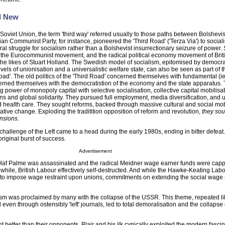
d New
 Soviet Union, the term 'third way' referred usually to those paths between Bolshev
ian Communist Party, for instance, pioneered the 'Third Road' ('Terza Via') to socia
al struggle for socialism rather than a Bolshevist insurrectionary seizure of power.
into the Eurocommunist movement, and the radical political economy movement of Brit
he likes of Stuart Holland. The Swedish model of socialism, epitomised by democr
evels of unionisation and a universalistic welfare state, can also be seen as part of 
oad'. The old politics of the 'Third Road' concerned themselves with fundamental (ie:
rned themselves with the democratistion of the economy and the state apparatus.
g power of monopoly capital with selective socialisation, collective capital mobilisa
lans and global solidarity. They pursued full employment, media diversification, and 
d health care. They sought reforms, backed through massive cultural and social mobi
ative change. Exploding the traditition opposition of reform and revolution,
they sou
ensions.
l challenge of the Left came to a head during the early 1980s, ending in bitter defea
 original burst of success.
Advertisement
Olaf Palme was assassinated and the radical Meidner wage earner funds were cap
hile, British Labour effectively self-destructed. And while the Hawke-Keating Labo
o impose wage restraint upon unions, commitments on extending the social wage
alism was proclaimed by many with the collapse of the USSR. This theme, repeated l
even through ostensibly 'left' journals, led to total demoralisation and the collapse 
etter than their opponents, Blair and his ilk cynically exploited the modern fascin