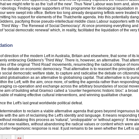
what we might refer to as the 'cult of the new'. Thus 'New' Labour was born and, along 
 ideology. Finding eager supporters of his programme for ideological liquidation in 
r were swept into office. Before too long already despairing leftists were treated t
mitting his support for elements of the Thatcherite agenda. Into this potentially dan
ddens, pacifying those pseudo-intellectual middle class Labour supporters with h
e Third Way - The Renewal of Social Democracy'. At once promising everything and
social democratic renewal' which, in reality, facilitated the liquidation of the very tr
dation
ck of direction of the modern Left in Australia, Britain and elsewhere, that some of its 
ly embracing Giddens's 'Third Way'. There is, however, an alternative. That alterna
iples of the original 'Third Road' movements, resurrecting the radical critique of mo
ng the debate on economic democracy. That alternative is to reassert the principles o
he social democratic welfare state, to capture and radicalise the debate on citizenshi
ialist globalisation as an alternative to globalising capital. That alternative is to pur
thin the Left, with the aim, once more, of setting the agenda rather than responding t
ncouraging co-operation and exchange across the arbitrary boundaries of social mov
h the aim of building what Gramsci called a 'counter hegemonic historic bloc': a broad
apable of making effective cultural interventions, and winning qualitative change.
e the Left's last great worldwide political defeat.
 determination to reclaim a viable alternative agenda that goes beyond ingenuous li
uggle with the aim of reclaiming the Left's identity and language. It means responding t
 without mistaking this process as 'natural', 'unstoppable' or 'without agency'. It mean
ount of new realities, without abandoning the radical values or content which were alw
counter-hegemonic response is real. It just remains to be seen whether the Left is up 
›
All