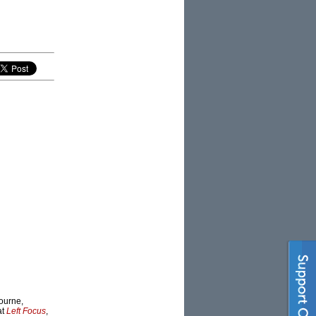
bourne,
at
Left Focus
,