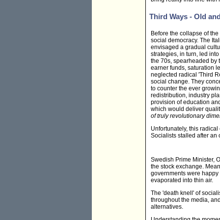
Third Ways - Old an
Before the collapse of the
social democracy. The Ital
envisaged a gradual cultur
strategies, in turn, led 
the 70s, spearheaded by t
earner funds, saturation l
neglected radical 'Third R
social change. They conce
to counter the ever growin
redistribution, industry p
provision of education an
which would deliver qualit
of truly revolutionary dim
Unfortunately, this radica
Socialists stalled after an
Swedish Prime Minister, 
the stock exchange. Meanw
governments were happy t
evaporated into thin air.
The 'death knell' of soci
throughout the media, and 
alternatives.
Understanding the moment b