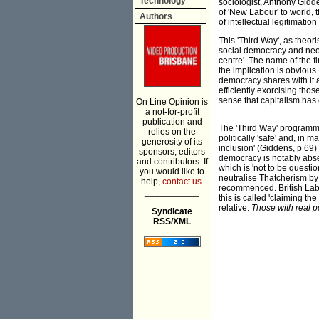
Technology
sociologist, Anthony Gidd
of 'New Labour' to world, 
Authors
of intellectual legitimati
This 'Third Way', as theor
social democracy and neo-l
centre'. The name of the fi
the implication is obvious
democracy shares with it a
efficiently exorcising thos
sense that capitalism has 
On Line Opinion is
a not-for-profit
publication and
The 'Third Way' programme
relies on the
politically 'safe' and, in
generosity of its
inclusion' (Giddens, p 69
sponsors, editors
democracy is notably abse
and contributors. If
which is 'not to be questio
you would like to
neutralise Thatcherism by 
help,
contact us.
recommenced. British Labou
___________
this is called 'claiming the
relative.
Those with real p
Syndicate
RSS/XML