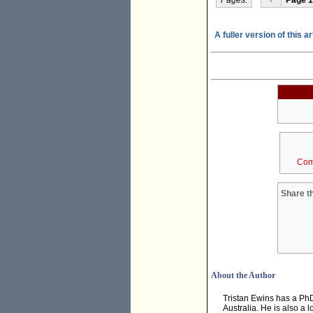
A fuller version of this a
Com
Share th
About the Author
Tristan Ewins has a PhD
Australia. He is also a 