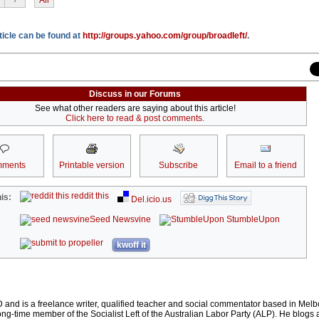
rticle can be found at
http://groups.yahoo.com/group/broadleft/
.
Discuss in our Forums
See what other readers are saying about this article!
Click here to read & post comments.
ments
Printable version
Subscribe
Email to a friend
reddit this
is:
Del.icio.us
Seed Newsvine
StumbleUpon
kwoff it
 and is a freelance writer, qualified teacher and social commentator based in Mel
long-time member of the Socialist Left of the Australian Labor Party (ALP). He blogs 