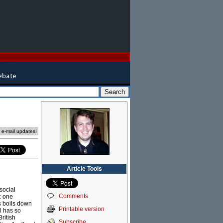
e e-mail updates!
Article Tools
social
Comments
: one
rs boils down
Printable version
l has so
ritish
Subscribe