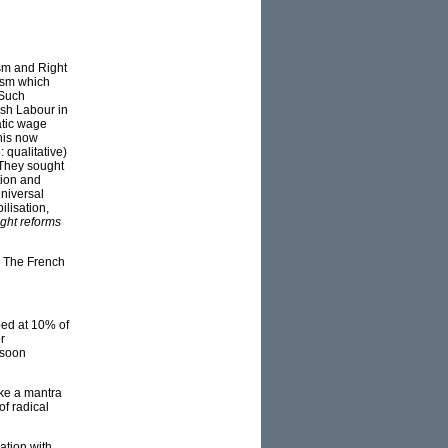
ism and Right
lism which
 Such
ish Labour in
atic wage
this now
 qualitative)
 They sought
tion and
universal
lisation,
ght reforms
t. The French
ped at 10% of
r
 soon
ike a mantra
of radical
ation with