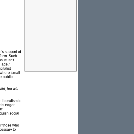
n's support of
eform. Such
sue isn't
 age."
italist
 where 'small
e public
ild, but will
-liberalism is
 his eager
ic
nguish social
or those who
ecessary to