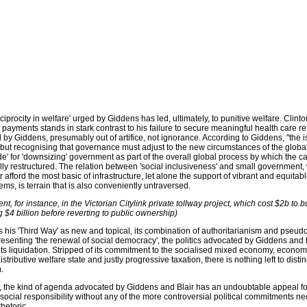
reciprocity in welfare' urged by Giddens has led, ultimately, to punitive welfare. Clinto
e payments stands in stark contrast to his failure to secure meaningful health care r
 by Giddens, presumably out of artifice, not ignorance. According to Giddens, "the is
but recognising that governance must adjust to the new circumstances of the global
de' for 'downsizing' government as part of the overall global process by which the cap
y restructured. The relation between 'social inclusiveness' and small government,
afford the most basic of infrastructure, let alone the support of vibrant and equitabl
ms, is terrain that is also conveniently untraversed.
dent, for instance, in the Victorian Citylink private tollway project, which cost $2b to bu
g $4 billion before reverting to public ownership)
his 'Third Way' as new and topical, its combination of authoritarianism and pseudo
resenting 'the renewal of social democracy', the politics advocated by Giddens and
its liquidation. Stripped of its commitment to the socialised mixed economy, econom
stributive welfare state and justly progressive taxation, there is nothing left to disti
.
r, the kind of agenda advocated by Giddens and Blair has an undoubtable appeal f
f social responsibility without any of the more controversial political commitments n
rhetoric.