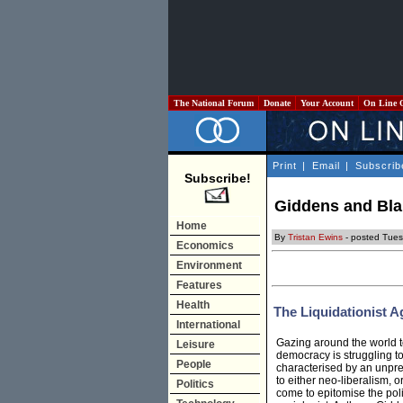
The National Forum
Donate
Your Account
On Line 
Print
|
Email
|
Subscrib
Subscribe!
Giddens and Blai
Home
By
Tristan Ewins
- posted Tues
Economics
Environment
Features
Health
The Liquidationist 
International
Gazing around the world to
Leisure
democracy is struggling t
People
characterised by an unprec
to either neo-liberalism, 
Politics
come to epitomise the poli