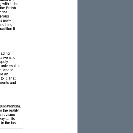
with it, the
the British
o the
gerous
is now-
 nothing,
adition it
leading
tive is to
nopoly
f universalism
p, and to
sue an
o it. That
ements and
quidationism.
o the reality
s revising
ays at its
to the task.