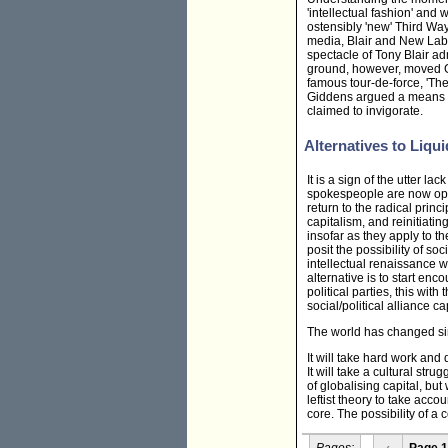
'intellectual fashion' and 
ostensibly 'new' Third Way
media, Blair and New Labou
spectacle of Tony Blair ad
ground, however, moved Gi
famous tour-de-force, 'Th
Giddens argued a means of '
claimed to invigorate.
Alternatives to Liqui
It is a sign of the utter la
spokespeople are now open
return to the radical princ
capitalism, and reinitiati
insofar as they apply to t
posit the possibility of soc
intellectual renaissance wi
alternative is to start e
political parties, this wit
social/political alliance c
The world has changed sinc
It will take hard work and
It will take a cultural str
of globalising capital, but
leftist theory to take acc
core. The possibility of a 
Pages:
‹
Page 1