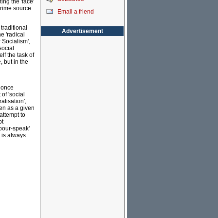
ng the 'face'
 prime source
Email a friend
traditional
Advertisement
e 'radical
er Socialism',
social
lf the task of
, but in the
t once
of 'social
tisation',
en as a given
attempt to
ot
abour-speak'
' is always