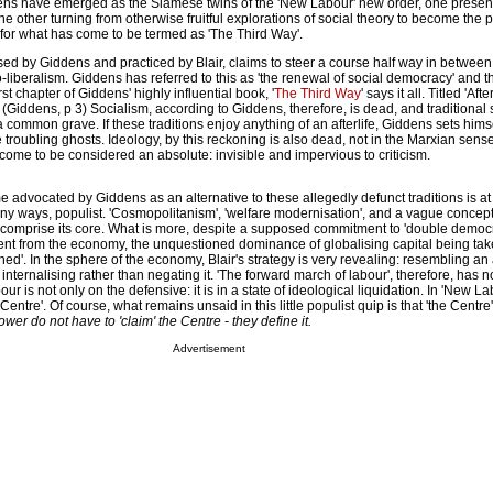
ens have emerged as the Siamese twins of the 'New Labour' new order, one presenti
the other turning from otherwise fruitful explorations of social theory to become the
on for what has come to be termed as 'The Third Way'.
ised by Giddens and practiced by Blair, claims to steer a course half way in between 
iberalism. Giddens has referred to this as 'the renewal of social democracy' and th
rst chapter of Giddens' highly influential book, '
The Third Way
' says it all. Titled 'Aft
. (Giddens, p 3) Socialism, according to Giddens, therefore, is dead, and traditional 
 common grave. If these traditions enjoy anything of an afterlife, Giddens sets himse
e troubling ghosts. Ideology, by this reckoning is also dead, not in the Marxian sense
come to be considered an absolute: invisible and impervious to criticism.
 advocated by Giddens as an alternative to these allegedly defunct traditions is a
 many ways, populist. 'Cosmopolitanism', 'welfare modernisation', and a vague concept 
) comprise its core. What is more, despite a supposed commitment to 'double democra
nt from the economy, the unquestioned dominance of globalising capital being tak
ned'. In the sphere of the economy, Blair's strategy is very revealing: resembling an 
internalising rather than negating it. 'The forward march of labour', therefore, has n
r is not only on the defensive: it is in a state of ideological liquidation. In 'New L
 Centre'. Of course, what remains unsaid in this little populist quip is that 'the Centre
ower do not have to 'claim'
the Centre - they define it.
Advertisement