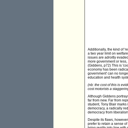
Additionally, the kind of '
a two year limit on welfar
issues are adroitly evaded
more government or less, 
(Giddens, p72) This is 'co
economy has been radicall
government' can no longer 
education and health syste
(nb: the cost of this is evi
cost motorists a staggerin
Although Giddens portrays 
far from new. Far from rep
student, Tony Blair marks 
democracy, a radically redi
democracy from liberalism
Despite its flaws, howeve
prefer to retain a sense o
bring reality into line with 