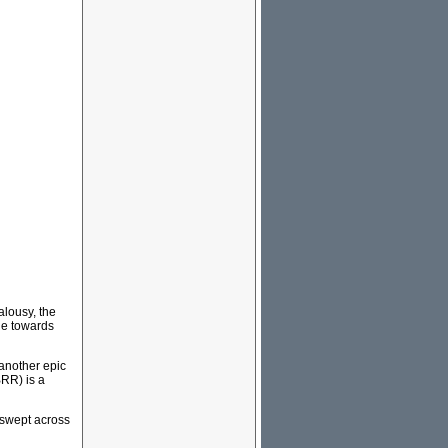
ealousy, the
ile towards
another epic
BRR) is a
 swept across