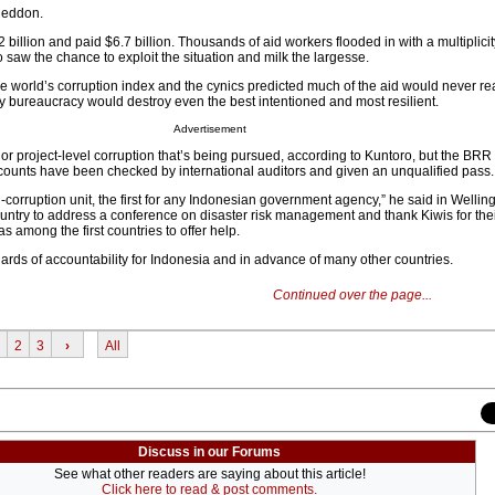
geddon.
illion and paid $6.7 billion. Thousands of aid workers flooded in with a multiplici
saw the chance to exploit the situation and milk the largesse.
e world’s corruption index and the cynics predicted much of the aid would never r
ty bureaucracy would destroy even the best intentioned and most resilient.
Advertisement
 project-level corruption that’s being pursued, according to Kuntoro, but the BRR
counts have been checked by international auditors and given an unqualified pass.
i-corruption unit, the first for any Indonesian government agency,” he said in Welli
untry to address a conference on disaster risk management and thank Kiwis for thei
 among the first countries to offer help.
ds of accountability for Indonesia and in advance of many other countries.
Continued over the page...
2
3
›
All
Discuss in our Forums
See what other readers are saying about this article!
Click here to read & post comments.