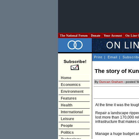
The National Forum
Donate
Your Account
On Line 
Print
|
Email
|
Subscrib
Subscribe!
The story of Ku
Home
By
Duncan Graham
- posted 
Economics
Environment
Features
At the time it was the toug
Health
International
Repair a landscape ripped
lost more than 170,000 rela
Leisure
infrastructure that makes c
People
Politics
Manage a huge budget an