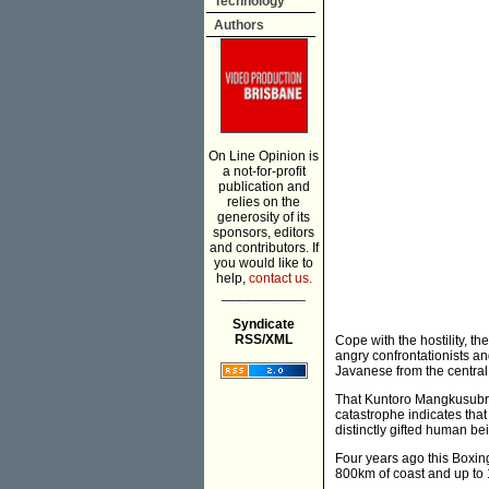
Technology
Authors
On Line Opinion is
a not-for-profit
publication and
relies on the
generosity of its
sponsors, editors
and contributors. If
you would like to
help,
contact us.
___________
Syndicate
RSS/XML
Cope with the hostility, th
angry confrontationists an
Javanese from the centra
That Kuntoro Mangkusubrot
catastrophe indicates that
distinctly gifted human bei
Four years ago this Boxi
800km of coast and up to 