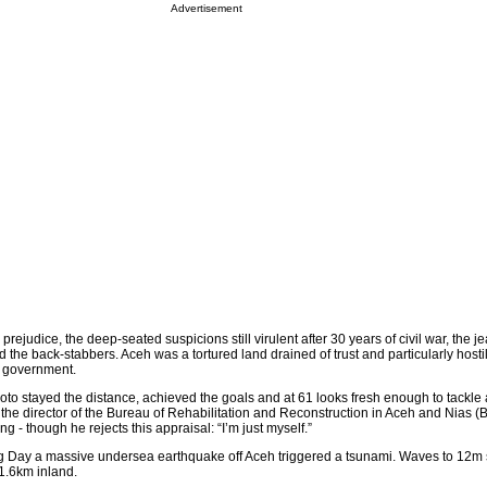
Advertisement
e prejudice, the deep-seated suspicions still virulent after 30 years of civil war, the j
d the back-stabbers. Aceh was a tortured land drained of trust and particularly host
l government.
o stayed the distance, achieved the goals and at 61 looks fresh enough to tackle 
 the director of the Bureau of Rehabilitation and Reconstruction in Aceh and Nias (
ng - though he rejects this appraisal: “I’m just myself.”
ng Day a massive undersea earthquake off Aceh triggered a tsunami. Waves to 12m
1.6km inland.