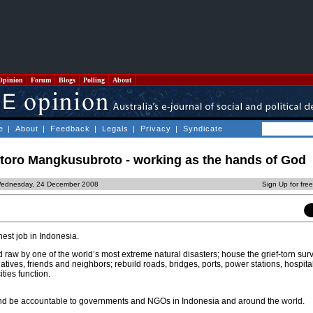
Opinion
Forum
Blogs
Polling
About
e
|
About
|
Feedback
|
Legals
|
Privacy
|
Syndicate
ntoro Mangkusubroto - working as the hands of God
Wednesday, 24 December 2008
Sign Up for fre
hest job in Indonesia.
 raw by one of the world’s most extreme natural disasters; house the grief-torn sur
tives, friends and neighbors; rebuild roads, bridges, ports, power stations, hospitals
ities function.
d be accountable to governments and NGOs in Indonesia and around the world.