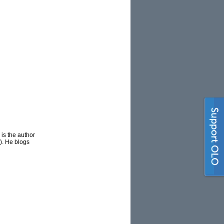
is the author
). He blogs