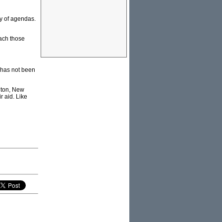
ty of agendas.
each those
 has not been
ngton, New
r aid. Like