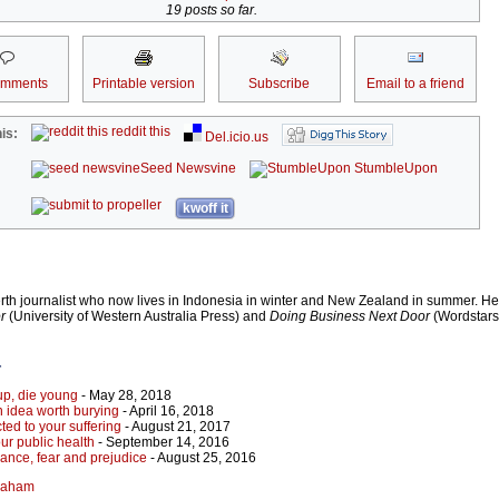
19 posts so far.
omments
Printable version
Subscribe
Email to a friend
reddit this
is:
Del.icio.us
Seed Newsvine
StumbleUpon
kwoff it
h journalist who now lives in Indonesia in winter and New Zealand in summer. He 
r
(University of Western Australia Press) and
Doing Business Next Door
(Wordstars
r
 up, die young
- May 28, 2018
idea worth burying
- April 16, 2018
cted to your suffering
- August 21, 2017
ur public health
- September 14, 2016
orance, fear and prejudice
- August 25, 2016
Graham