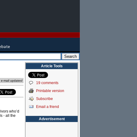
Article Tools
e e-mail updates!
19 comments
Printable version
Subscribe
Email a friend
vivors who’d
 - all the
Advertisement