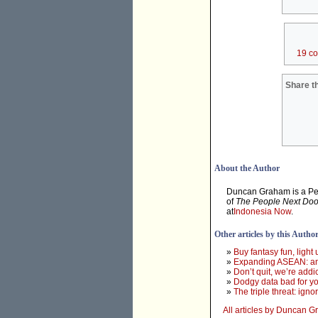
19 c
Share th
About the Author
Duncan Graham is a Pert
of
The People Next Doo
at
Indonesia Now
.
Other articles by this Autho
»
Buy fantasy fun, light
»
Expanding ASEAN: an 
»
Don’t quit, we’re addi
»
Dodgy data bad for yo
»
The triple threat: ign
All articles by Duncan 