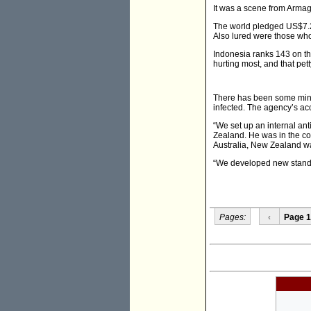
It was a scene from Arma
The world pledged US$7.2 b
Also lured were those who 
Indonesia ranks 143 on th
hurting most, and that pet
There has been some minor
infected. The agency’s ac
“We set up an internal ant
Zealand. He was in the co
Australia, New Zealand was
“We developed new standar
Pages:
‹
Page 1