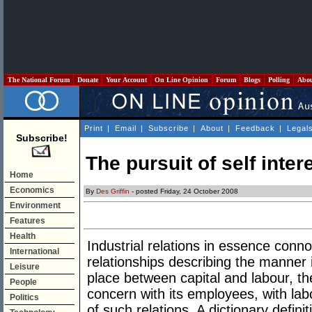
The National Forum
Donate
Your Account
On Line Opinion
Forum
Blogs
Polling
Abo
Print
|
Email
|
Subscribe
|
About
|
Feedback
|
Legal
Subscribe!
The pursuit of self inter
Home
Economics
By
Des Griffin
- posted Friday, 24 October 2008
Environment
Features
Health
Industrial relations in essence con
International
relationships describing the manner
Leisure
place between capital and labour, the
People
concern with its employees, with lab
Politics
of such relations. A dictionary defini