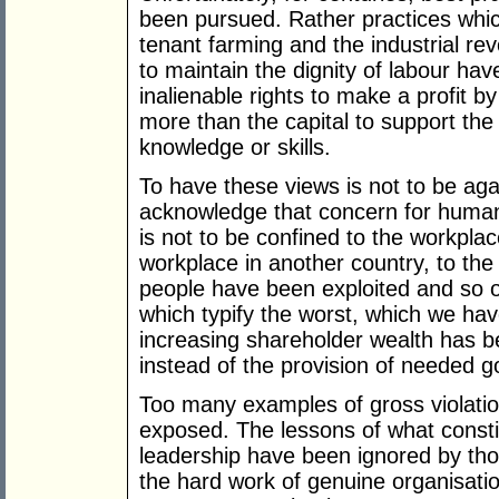
been pursued. Rather practices whic
tenant farming and the industrial re
to maintain the dignity of labour ha
inalienable rights to make a profit 
more than the capital to support th
knowledge or skills.
To have these views is not to be aga
acknowledge that concern for human
is not to be confined to the workplac
workplace in another country, to the
people have been exploited and so o
which typify the worst, which we hav
increasing shareholder wealth has b
instead of the provision of needed g
Too many examples of gross violat
exposed. The lessons of what cons
leadership have been ignored by thos
the hard work of genuine organisati