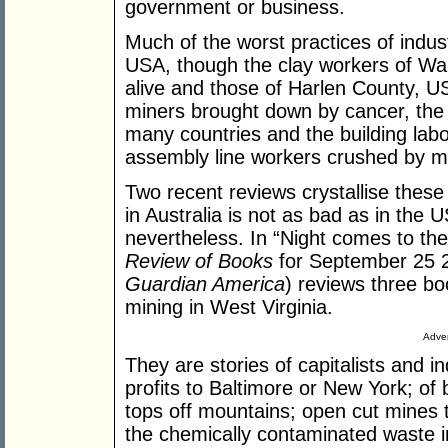
government or business.
Much of the worst practices of indust
USA, though the clay workers of Wal
alive and those of Harlen County, U
miners brought down by cancer, the
many countries and the building labou
assembly line workers crushed by ma
Two recent reviews crystallise these
in Australia is not as bad as in the 
nevertheless. In “Night comes to th
Review of Books
for September 25 2
Guardian America
) reviews three bo
mining in West Virginia.
Adver
They are stories of capitalists and in
profits to Baltimore or New York; of
tops off mountains; open cut mines
the chemically contaminated waste i