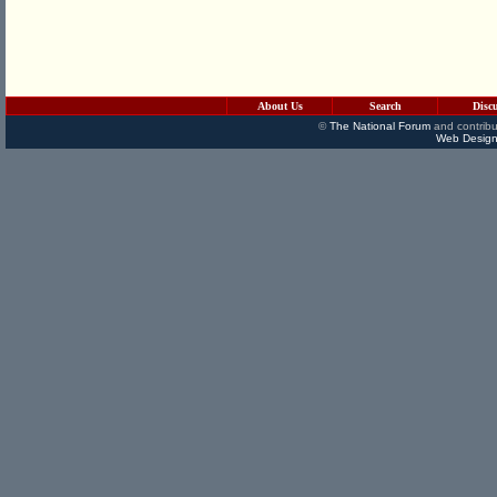
About Us
Search
Disc
©
The National Forum
and contribu
Web Design