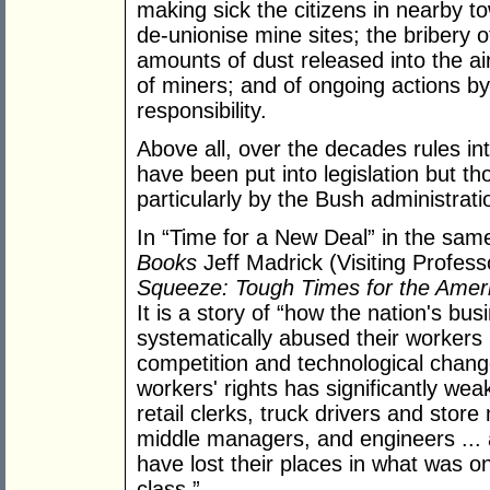
making sick the citizens in nearby t
de-unionise mine sites; the bribery o
amounts of dust released into the air
of miners; and of ongoing actions b
responsibility.
Above all, over the decades rules in
have been put into legislation but t
particularly by the Bush administrati
In “Time for a New Deal” in the sam
Books
Jeff Madrick (Visiting Profes
Squeeze: Tough Times for the Amer
It is a story of “how the nation's bus
systematically abused their workers 
competition and technological chang
workers' rights has significantly we
retail clerks, truck drivers and sto
middle managers, and engineers ... all
have lost their places in what was 
class.”