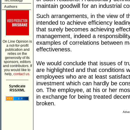
Technology
maintain goodwill for an industrial c
Authors
Such arrangements, in the view of t
intended to achieve efficiency leadin
that surely becomes achieving effect
management, indeed a responsibility
On Line Opinion is
examples of correlations between 
a not-for-profit
effectiveness.
publication and
relies on the
generosity of its
sponsors, editors
We would conclude that issues of tru
and contributors. If
are highlighted and that conditions 
you would like to
help,
contact us.
employees who are at least satisfac
___________
investment which can hardly be con
Syndicate
on. The employee, at his or her most
RSS/XML
in exchange for being treated decent
broken.
Adver