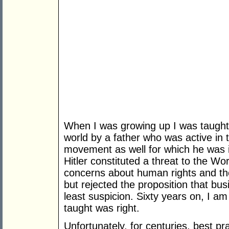
When I was growing up I was taught m
world by a father who was active in
movement as well for which he was i
Hitler constituted a threat to the Wo
concerns about human rights and the 
but rejected the proposition that bu
least suspicion. Sixty years on, I am
taught was right.
Unfortunately, for centuries, best 