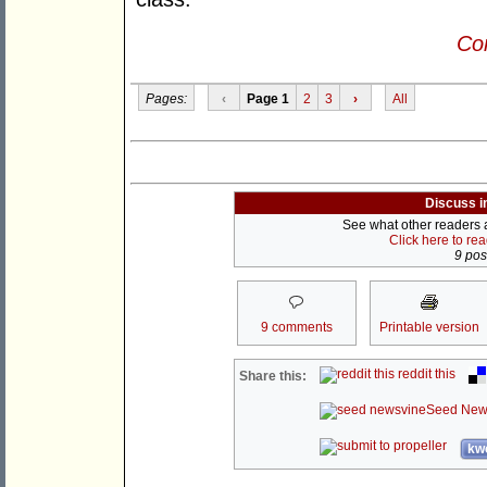
Con
Pages:
‹
Page 1
2
3
›
All
Discuss i
See what other readers ar
Click here to re
9 post
9 comments
Printable version
reddit this
Share this:
Seed New
kwo