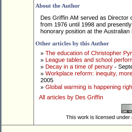
About the Author
Des Griffin AM served as Director
from 1976 until 1998 and presently
honorary position at the Australi
Other articles by this Author
»
The education of Christopher Py
»
League tables and school perfo
»
Decay in a time of penury
- Sept
»
Workplace reform: inequity, more
2005
»
Global warming is happening rig
All articles by Des Griffin
This work is licensed under