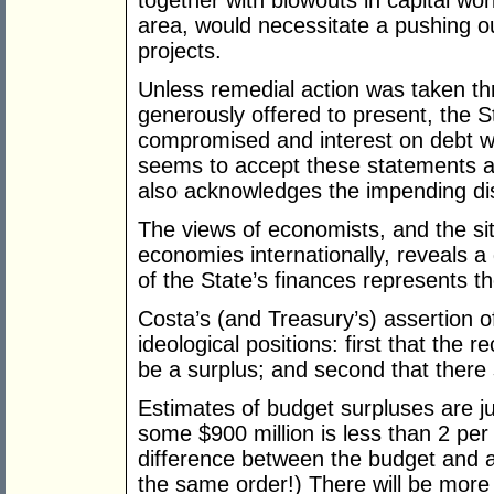
together with blowouts in capital work
area, would necessitate a pushing out
projects.
Unless remedial action was taken t
generously offered to present, the St
compromised and interest on debt w
seems to accept these statements and
also acknowledges the impending di
The views of economists, and the situ
economies internationally, reveals a q
of the State’s finances represents th
Costa’s (and Treasury’s) assertion of
ideological positions: first that the 
be a surplus; and second that there
Estimates of budget surpluses are ju
some $900 million is less than 2 per 
difference between the budget and ac
the same order!) There will be more