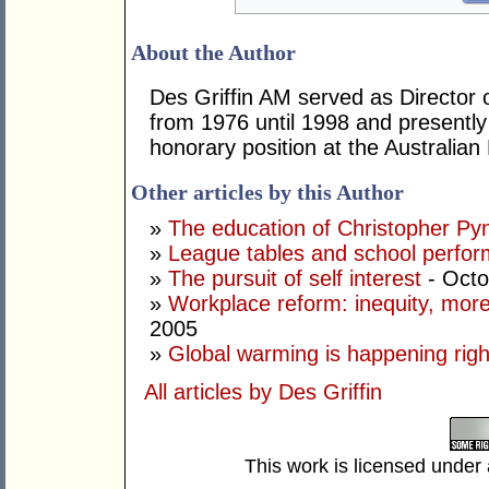
About the Author
Des Griffin AM served as Director
from 1976 until 1998 and presently
honorary position at the Australi
Other articles by this Author
»
The education of Christopher Py
»
League tables and school perfo
»
The pursuit of self interest
- Octo
»
Workplace reform: inequity, more
2005
»
Global warming is happening rig
All articles by Des Griffin
This work is licensed under