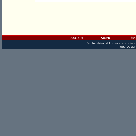
About Us
Search
Disc
©
The National Forum
and contribu
Web Design