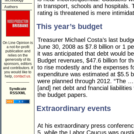
Technology
in transport, schools and hospitals. 
Authors
rating is threatened is mere intimidat
This year’s budget
Treasurer Michael Costa’s last budg
On Line Opinion is
June 30, 2008 as $7.8 billion or 1 p
a not-for-profit
publication and
it was anticipated that debt would 
relies on the
Budget revenues, $47.6 billion for t
generosity of its
sponsors, editors
to rise modestly and the expenses f
and contributors. If
you would like to
expenditure was estimated at $5.5 bi
help,
contact us.
were planned through 2012. “The … b
___________
[and] net debt and fnancial liabilities
Syndicate
RSS/XML
the budget papers.
Extraordinary events
At his extraordinary press conferen
5, while the Labor Caucus was oust