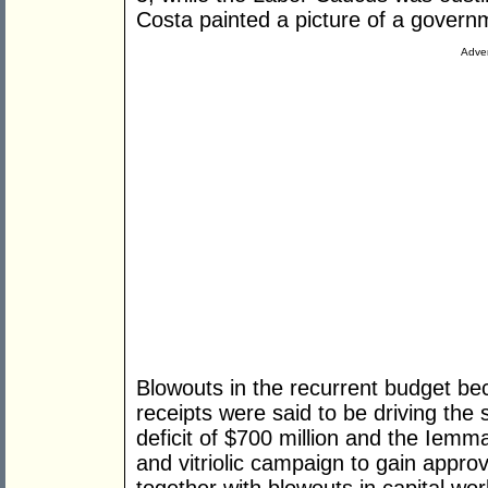
Costa painted a picture of a governm
Adver
Blowouts in the recurrent budget be
receipts were said to be driving the 
deficit of $700 million and the Iemma
and vitriolic campaign to gain approva