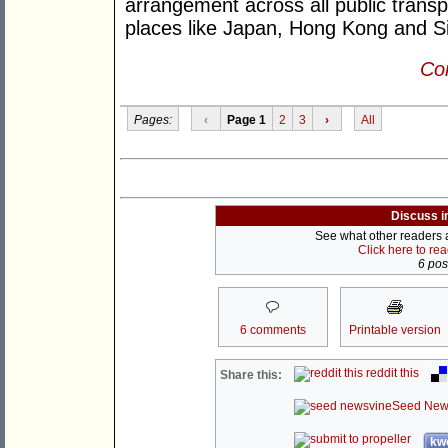
arrangement across all public transpo
places like Japan, Hong Kong and S
Con
Pages:
‹
Page 1
2
3
›
All
Discuss i
See what other readers ar
Click here to re
6 post
6 comments
Printable version
reddit this
Share this:
Seed New
kwo