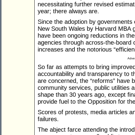
necessitating further revised estimat
year; there always are.
Since the adoption by governments o
New South Wales by Harvard MBA gr
have been ongoing reductions in th
agencies through across-the-board c
increases and the notorious “efficien
Adver
So far as attempts to bring improve
accountability and transparency to 
are concerned, the “reforms” have be
community services, public utilities
shape than 30 years ago, except fin
provide fuel to the Opposition for th
Scores of protests, media articles a
failures.
The abject farce attending the introd