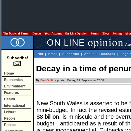
The National Forum
Donate
Your Account
On Line Opinion
Forum
Blogs
Polling
Abo
Print
|
Email
|
Subscribe
|
About
|
Feedback
|
Legal
Subscribe!
Decay in a time of penu
Home
Economics
By
Des Griffin
- posted Friday, 19 September 2008
Environment
Features
Health
New South Wales is asserted to be fa
International
mini-budget. In fact the revised est
Leisure
$8 billion, is miniscule and the overr
People
budget - anticipated as a result of t
Politics
is near inconsequential. Cutbacks will