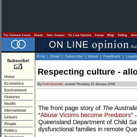
The National Forum
Donate
Your Account
On Line Opinion
Forum
Blogs
Polling
Abo
Print
|
Email
|
Subscribe
|
About
|
Feedback
|
Legal
Subscribe!
Respecting culture - al
Home
Economics
By
Keith Kennelly
- posted Thursday, 31 January 2008
Environment
Features
Health
The front page story of
The Australi
International
“
Abuse Victims become Predators
” 
Leisure
Queensland Department of Child Safety
People
dysfunctional families in remote Q
Politics