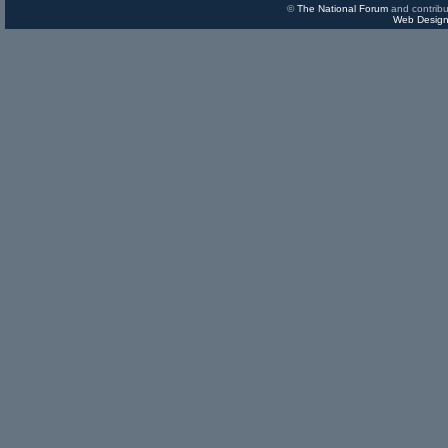
©
The National Forum
and contribu
Web Design