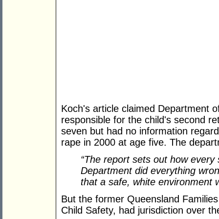
Koch's article claimed Department o
responsible for the child's second re
seven but had no information regardin
rape in 2000 at age five. The departm
“The report sets out how every 
Department did everything wron
that a safe, white environment w
But the former Queensland Families
Child Safety, had jurisdiction over th