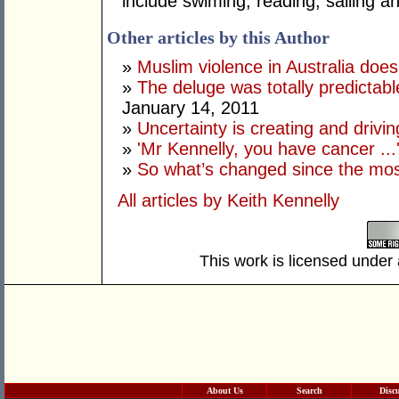
include swiming, reading, sailing 
Other articles by this Author
»
Muslim violence in Australia does
»
The deluge was totally predictab
January 14, 2011
»
Uncertainty is creating and drivin
»
'Mr Kennelly, you have cancer ...
»
So what’s changed since the mos
All articles by Keith Kennelly
This work is licensed under
About Us
Search
Disc