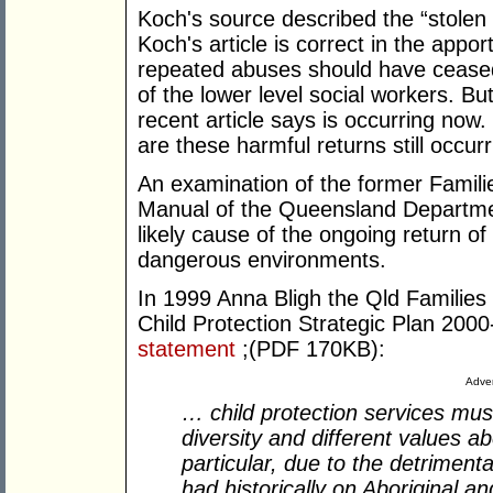
Koch's source described the “stolen 
Koch's article is correct in the appo
repeated abuses should have ceased
of the lower level social workers. Bu
recent article says is occurring now.
are these harmful returns still occur
An examination of the former Famili
Manual of the Queensland Departmen
likely cause of the ongoing return of
dangerous environments.
In 1999 Anna Bligh the Qld Familie
Child Protection Strategic Plan 200
statement
;(PDF 170KB):
Adver
… child protection services mus
diversity and different values abo
particular, due to the detrimenta
had historically on Aboriginal and