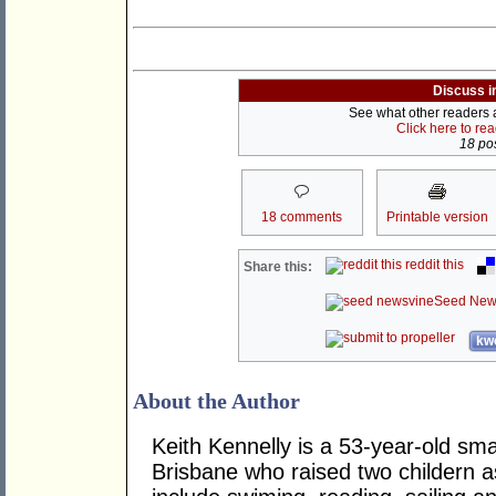
Discuss i
See what other readers ar
Click here to re
18 pos
18 comments
Printable version
reddit this
Share this:
Seed New
kwo
About the Author
Keith Kennelly is a 53-year-old sma
Brisbane who raised two childern a