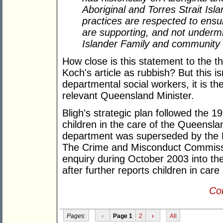
Aboriginal and Torres Strait Isla
practices are respected to ensur
are supporting, and not undermin
Islander Family and community 
How close is this statement to the t
Koch's article as rubbish? But this i
departmental social workers, it is th
relevant Queensland Minister.
Bligh's strategic plan followed the 
children in the care of the Queensl
department was superseded by the D
The Crime and Misconduct Commiss
enquiry during October 2003 into the
after further reports children in ca
Con
Pages:
‹
Page 1
2
›
All