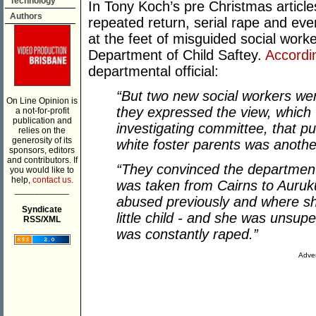
Technology
In Tony Koch’s pre Christmas article
Authors
repeated return, serial rape and eve
at the feet of misguided social wor
Department of Child Saftey.
Accordi
departmental official:
“But two new social workers wer
On Line Opinion is
they expressed the view, which
a not-for-profit
publication and
investigating committee, that pu
relies on the
generosity of its
white foster parents was anothe
sponsors, editors
and contributors. If
“They convinced the department 
you would like to
help,
contact us.
was taken from Cairns to Auruk
___________
abused previously and where sh
Syndicate
little child - and she was unsupe
RSS/XML
was constantly raped.”
Adver