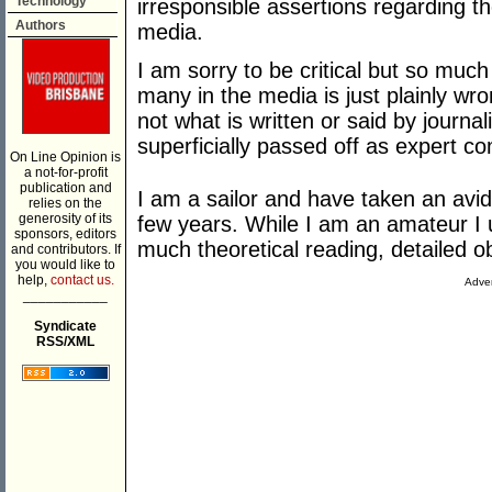
Technology
irresponsible assertions regarding t
Authors
media.
I am sorry to be critical but so mu
many in the media is just plainly wro
not what is written or said by journal
superficially passed off as expert 
On Line Opinion is
a not-for-profit
publication and
I am a sailor and have taken an avid
relies on the
generosity of its
few years. While I am an amateur I 
sponsors, editors
much theoretical reading, detailed 
and contributors. If
you would like to
help,
contact us.
Adver
___________
Syndicate
RSS/XML