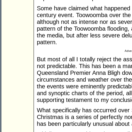
Some have claimed what happened 
century event. Toowoomba over the 
although not as intense nor as sever
pattern of the Toowoomba flooding, 
the media, but after less severe de
pattern.
Adver
But most of all I totally reject the 
not predictable. This has been a ma
Queensland Premier Anna Bligh down
circumstances and weather over the 
the events were eminently predicta
and synoptic charts of the period, al
supporting testament to my conclusi
What specifically has occurred ove
Christmas is a series of perfectly 
has been particularly unusual about