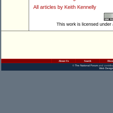
All articles by Keith Kennelly
This work is licensed under
About Us
Search
Disc
©
The National Forum
and contribu
Web Design