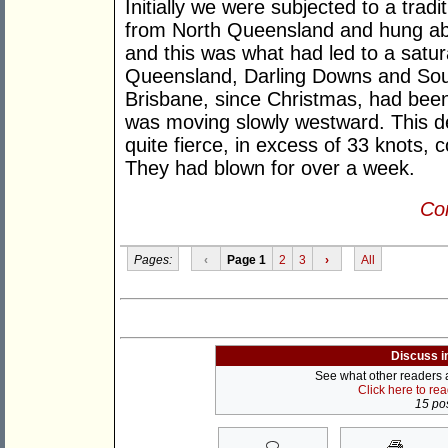
Initially we were subjected to a tra
from North Queensland and hung ab
and this was what had led to a sat
Queensland, Darling Downs and So
Brisbane, since Christmas, had been
was moving slowly westward. This d
quite fierce, in excess of 33 knots,
They had blown for over a week.
Con
Pages:
‹
Page 1
2
3
›
All
Discuss i
See what other readers ar
Click here to re
15 pos