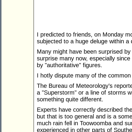
I predicted to friends, on Monday 
subjected to a huge deluge within a 
Many might have been surprised by t
surprise many now, especially since 
by "authoritative" figures.
I hotly dispute many of the common 
The Bureau of Meteorology’s report
a "Superstorm" or a line of storms w
something quite different.
Experts have correctly described the
but that is too general and is a so
much rain fell in Toowoomba and sur
experienced in other parts of South