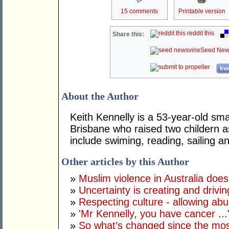
15 comments
Printable version
reddit this
Share this:
Seed New
kwo
About the Author
Keith Kennelly is a 53-year-old sma
Brisbane who raised two childern a
include swiming, reading, sailing 
Other articles by this Author
»
Muslim violence in Australia does
»
Uncertainty is creating and drivin
»
Respecting culture - allowing ab
»
'Mr Kennelly, you have cancer ...
»
So what’s changed since the mos