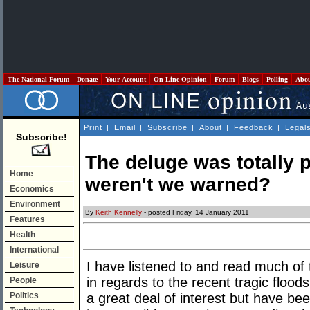
The National Forum
Donate
Your Account
On Line Opinion
Forum
Blogs
Polling
Abo
Print
|
Email
|
Subscribe
|
About
|
Feedback
|
Legal
Subscribe!
The deluge was totally 
Home
weren't we warned?
Economics
Environment
By
Keith Kennelly
- posted Friday, 14 January 2011
Features
Health
International
I have listened to and read much o
Leisure
in regards to the recent tragic floo
People
Politics
a great deal of interest but have be