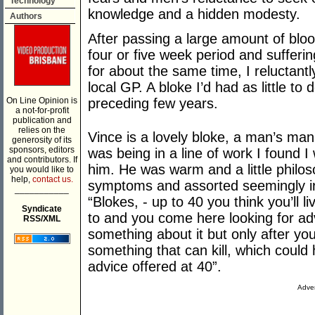
Technology
knowledge and a hidden modesty.
Authors
After passing a large amount of bloo
four or five week period and sufferi
for about the same time, I reluctant
local GP. A bloke I’d had as little to
On Line Opinion is
preceding few years.
a not-for-profit
publication and
relies on the
Vince is a lovely bloke, a man’s man a
generosity of its
sponsors, editors
was being in a line of work I found I
and contributors. If
him. He was warm and a little philoso
you would like to
help,
contact us.
symptoms and assorted seemingly irr
___________
“Blokes, - up to 40 you think you’ll 
Syndicate
to and you come here looking for adv
RSS/XML
something about it but only after yo
something that can kill, which could
advice offered at 40”.
Adver