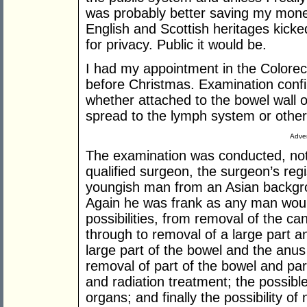
was probably better saving my mone
English and Scottish heritages kicke
for privacy. Public it would be.
I had my appointment in the Colore
before Christmas. Examination confir
whether attached to the bowel wall o
spread to the lymph system or other
Adver
The examination was conducted, not 
qualified surgeon, the surgeon’s regi
youngish man from an Asian backgro
Again he was frank as any man woul
possibilities, from removal of the ca
through to removal of a large part a
large part of the bowel and the anus
removal of part of the bowel and par
and radiation treatment; the possibl
organs; and finally the possibility of