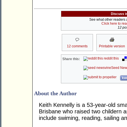
Discuss i
See what other readers ar
Click here to re
12 pos
12 comments
Printable version
reddit this
Share this:
Seed New
kwo
About the Author
Keith Kennelly is a 53-year-old sma
Brisbane who raised two childern a
include swiming, reading, sailing 