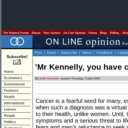
The National Forum
Donate
Your Account
On Line Opinion
Forum
Blogs
Polling
Abo
Print
|
Email
|
Subscribe
|
About
|
Feedback
|
Legal
Subscribe!
'Mr Kennelly, you have c
Home
Economics
By
Keith Kennelly
- posted Thursday, 5 April 2007
Environment
Features
Health
Cancer is a fearful word for many, e
International
when such a diagnosis was a virtual
Leisure
to their health, unlike women. Until,
People
symptoms and a serious threat to life
Politics
fears and men’s reluctance to seek ou