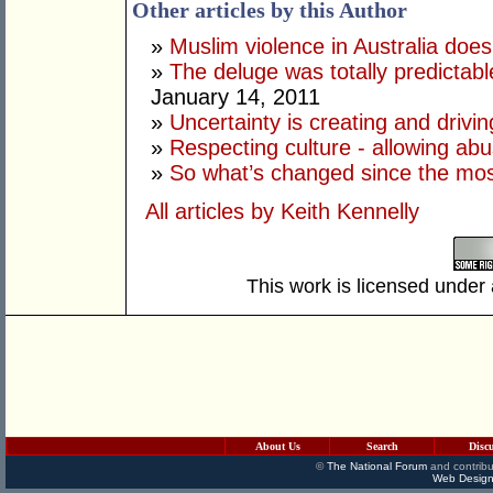
Other articles by this Author
»
Muslim violence in Australia does
»
The deluge was totally predictab
January 14, 2011
»
Uncertainty is creating and drivin
»
Respecting culture - allowing ab
»
So what’s changed since the mos
All articles by Keith Kennelly
This work is licensed under
About Us
Search
Disc
©
The National Forum
and contribu
Web Design