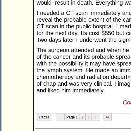
would result in death. Everything wa
I needed a CT scan immediately and
reveal the probable extent of the ca
CT scan in the public hospital. I ma
for the next day. Its cost $550 but 
Two days later I underwent the sigmo
The surgeon attended and when he vi
of the cancer and its probable spre
with the possibility it may have spre
the lymph system. He made an immed
chemotherapy and radiation departm
of chap and was very clinical. I ima
and liked him immediately.
Con
Pages:
‹
Page 1
2
3
›
All