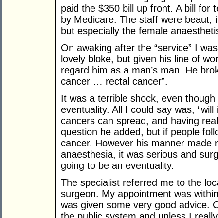
paid the $350 bill up front. A bill fo
by Medicare. The staff were beaut, i
but especially the female anaesthetis
On awaking after the “service” I was 
lovely bloke, but given his line of wo
regard him as a man’s man. He brok
cancer … rectal cancer”.
It was a terrible shock, even though
eventuality. All I could say was, “will
cancers can spread, and having real
question he added, but if people fol
cancer. However his manner made me
anaesthesia, it was serious and surg
going to be an eventuality.
The specialist referred me to the loc
surgeon. My appointment was within a
was given some very good advice. Can
the public system and unless I reall