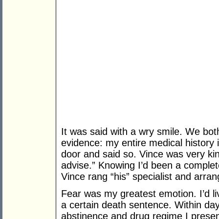
It was said with a wry smile. We bot
evidence: my entire medical history in
door and said so. Vince was very kind
advise.” Knowing I’d been a complet
Vince rang “his” specialist and arr
Fear was my greatest emotion. I’d l
a certain death sentence. Within day
abstinence and drug regime I present