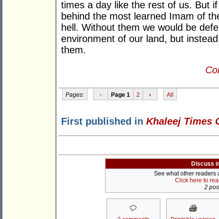
times a day like the rest of us. But i
behind the most learned Imam of th
hell. Without them we would be defe
environment of our land, but instead
them.
Con
Pages:
‹
Page 1
2
›
All
First published in
Khaleej Times 
Discuss i
See what other readers ar
Click here to re
2 post