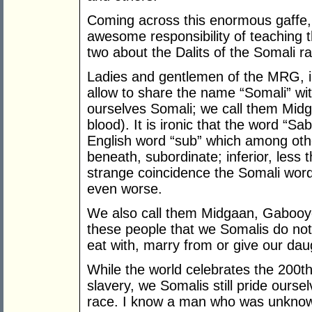
Coming across this enormous gaffe, 
awesome responsibility of teaching 
two about the Dalits of the Somali r
Ladies and gentlemen of the MRG, i
allow to share the name “Somali” wi
ourselves Somali; we call them Midga
blood). It is ironic that the word “S
English word “sub” which among oth
beneath, subordinate; inferior, less
strange coincidence the Somali wo
even worse.
We also call them Midgaan, Gabooy
these people that we Somalis do not 
eat with, marry from or give our dau
While the world celebrates the 200th 
slavery, we Somalis still pride ours
race. I know a man who was unknowi