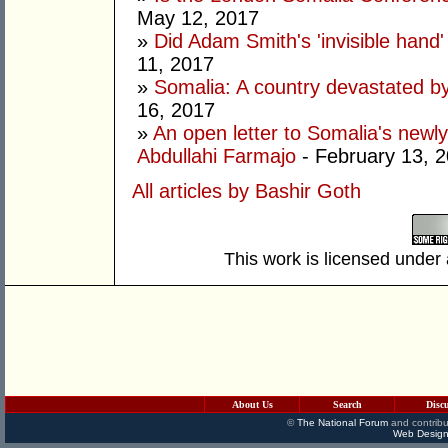
May 12, 2017
»
Did Adam Smith's 'invisible hand
11, 2017
»
Somalia: A country devastated by
16, 2017
»
An open letter to Somalia's new
Abdullahi Farmajo
- February 13, 
All articles by Bashir Goth
This work is licensed under
About Us
Search
Disc
©
The National Forum
and contribu
Web Design