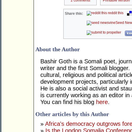
2 comments
Printable version
reddit this
Share this:
Seed New
kwo
About the Author
Bashir Goth is a Somali poet, journa
writer and the first Somali blogger
cultural, religious and political ar
development projects, particularly i
He is also a social activist and st
is currently working as an editor in
You can find his blog
here
.
Other articles by this Author
»
Africa's democracy outgrows for
»
Is the London Somalia Conferenc