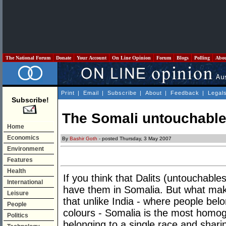
The National Forum
Donate
Your Account
On Line Opinion
Forum
Blogs
Polling
Abo
Print
|
Email
|
Subscribe
|
About
|
Feedback
|
Legal
Subscribe!
The Somali untouchabl
Home
Economics
By
Bashir Goth
- posted Thursday, 3 May 2007
Environment
Features
Health
If you think that Dalits (untouchables
International
have them in Somalia. But what make
Leisure
that unlike India - where people bel
People
colours - Somalia is the most homog
Politics
belonging to a single race and sh