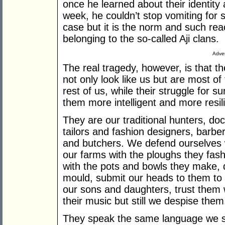
once he learned about their identity a
week, he couldn’t stop vomiting for s
case but it is the norm and such re
belonging to the so-called Aji clans.
Adver
The real tragedy, however, is that 
not only look like us but are most 
rest of us, while their struggle for 
them more intelligent and more resili
They are our traditional hunters, do
tailors and fashion designers, barber
and butchers. We defend ourselves 
our farms with the ploughs they fashi
with the pots and bowls they make, d
mould, submit our heads to them to c
our sons and daughters, trust them w
their music but still we despise them
They speak the same language we s