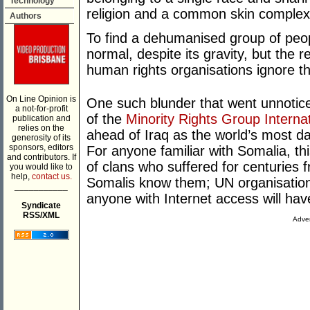
Technology
religion and a common skin complex
Authors
To find a dehumanised group of peop
normal, despite its gravity, but the r
human rights organisations ignore th
On Line Opinion is
One such blunder that went unnotic
a not-for-profit
of the
Minority Rights Group Internat
publication and
relies on the
ahead of Iraq as the world’s most d
generosity of its
sponsors, editors
For anyone familiar with Somalia, th
and contributors. If
of clans who suffered for centurie
you would like to
help,
contact us.
Somalis know them; UN organisatio
___________
anyone with Internet access will have
Syndicate
RSS/XML
Adver