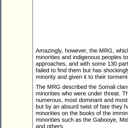
Amazingly, however, the MRG, which b
minorities and indigenous peoples to
approaches, and with some 130 partn
failed to find them but has shockingl
minority and given it to their torment
The MRG described the Somali clan
minorities who were under threat. T
numerous, most dominant and most p
but by an absurd twist of fate they
minorities on the books of the immi
minorities such as the Gabooye, Mi
and others.