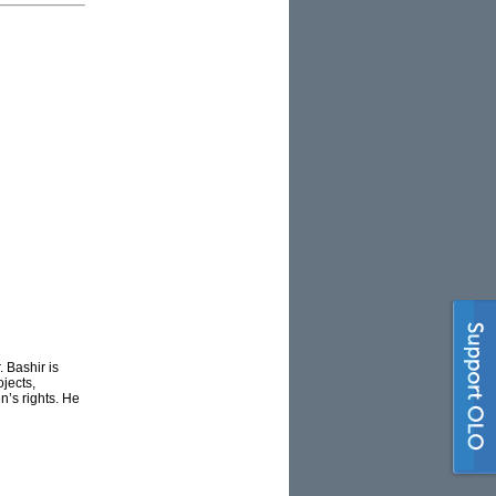
. Bashir is
jects,
n’s rights. He