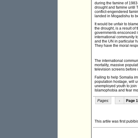
during the famine of 1983
drought and famine until T
conflict-engendered famin
landed in Mogadishu to bec
It would be unfair to blam
the drought, is a result o
governments ensconced in 
international community to
and the UN in particular h
They have the moral respon
The international communit
mortality, massive populat
television screens before
Failing to help Somalia i
population hostage, will u
unemployed youth to join t
Islamophobia and fear mo
Pages:
‹
Page 1
This artile was first publb