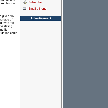
rainfall and
Subscribe
s, and borrow
Email a friend
e giver. No
Advertisement
hortage of
and even the
evastating
nd its
utrition could