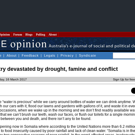
Opinion
Forum
Blogs
Polling
About
e
|
About
|
Feedback
|
Legals
|
Privacy
|
Syndicate
ry devastated by drought, famine and conflict
day, 16 March 2017
Sign Up for fre
e “water is precious” while we carry around bottles of water we can drink anytime. 
h our cars with it, flood our lawns and gardens with gallons of it, and waste it in eve
occasions, when we wake up in the morning and we don’t find readily available wat
 that we can’t brush our teeth, wash our faces, or flush our toilets for a single morni
s between you and death, and there isn’t any to be found.
appening now in Somalia where according to the United Nations more than 6.2 milli
to food insecurity caused by poor rainfall and lack of clean water. “Somalia is in the