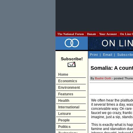
The National Forum
Donate
Your Account
On Line 
Print
|
Email
|
Subscrib
Subscribe!
Somalia: A count
Home
By
Bashir Goth
- posted Thurs
Economics
Environment
Features
We often hear the platitud
Health
it several times a day, was
International
conceivable way. On rare 
faucet we go crazy, frantic
Leisure
imagine, just a sip, stand
People
This is exactly what is h
Politics
famine and starvation due 