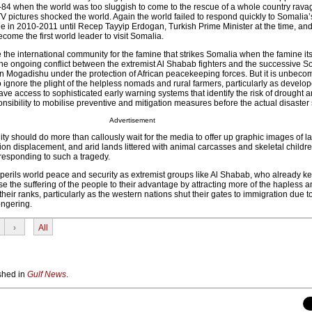
-84 when the world was too sluggish to come to the rescue of a whole country rava
V pictures shocked the world. Again the world failed to respond quickly to Somalia’
e in 2010-2011 until Recep Tayyip Erdogan, Turkish Prime Minister at the time, and
ome the first world leader to visit Somalia.
e the international community for the famine that strikes Somalia when the famine its
f the ongoing conflict between the extremist Al Shabab fighters and the successive S
Mogadishu under the protection of African peacekeeping forces. But it is unbecom
 ignore the plight of the helpless nomads and rural farmers, particularly as develo
ave access to sophisticated early warning systems that identify the risk of drought 
sibility to mobilise preventive and mitigation measures before the actual disaster s
Advertisement
y should do more than callously wait for the media to offer up graphic images of l
ion displacement, and arid lands littered with animal carcasses and skeletal childre
 responding to such a tragedy.
mperils world peace and security as extremist groups like Al Shabab, who already k
se the suffering of the people to their advantage by attracting more of the hapless 
heir ranks, particularly as the western nations shut their gates to immigration due to
ngering.
›
All
ished in
Gulf News
.