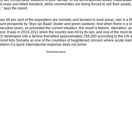
y two consecutive seasons of poor rainfall. In the worst-affected areas, inadequate 
t crops and killed livestock, while communities are being forced to sell their asset
” says the report.
an 48 per cent of the population are nomads and farmers in rural areas, rain is a lif
re prosperity by ‘Biyo iyo Baad’ (water and green pasture). And when there is a s
secutive years, as preceded the current situation, the result is famine, starvation, 
ock. It was in 2010-2011 when the country was hit by its last, and one of the most d
hich developed into a famine that killed approximately 258,000 according to the UN a
nicef lists Somalia as one of the countries of heightened concern where acute maln
hildren if a quick international response does not arrive.
Advertisement