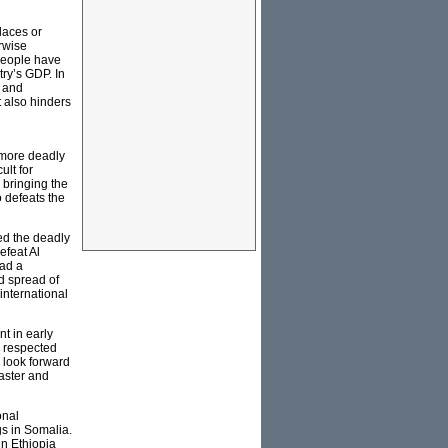
laces or
erwise
 people have
try’s GDP. In
d and
t also hinders
 more deadly
ult for
 bringing the
o defeats the
ed the deadly
efeat Al
had a
id spread of
international
t in early
s respected
y look forward
saster and
onal
gs in Somalia.
in Ethiopia