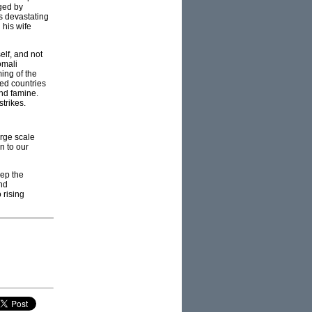
ged by
s devastating
 his wife
elf, and not
omali
ing of the
ped countries
and famine.
trikes.
arge scale
n to our
eep the
and
 rising