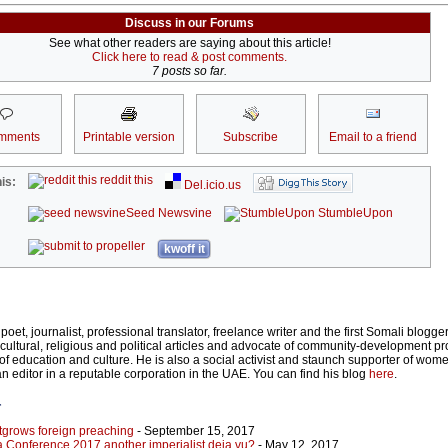
Discuss in our Forums
See what other readers are saying about this article!
Click here to read & post comments.
7 posts so far.
mments
Printable version
Subscribe
Email to a friend
reddit this
is:
Del.icio.us
Seed Newsvine
StumbleUpon
kwoff it
oet, journalist, professional translator, freelance writer and the first Somali blogger
cultural, religious and political articles and advocate of community-development pro
ds of education and culture. He is also a social activist and staunch supporter of wome
an editor in a reputable corporation in the UAE. You can find his blog
here
.
r
tgrows foreign preaching
- September 15, 2017
 Conference 2017 another imperialist deja vu?
- May 12, 2017