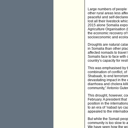
Large numbers of people 
other rural areas less affe
peaceful and self-declare
lost all their livestock wh
2015 alone Somalia export
Agriculture Organisation (F
the economic recovery of t
socioeconomic and ecolog
Droughts are natural cal
in Somalia than other place
affected nomads to travel 
Somalis face to face with o
country’s capacity for resi
This was emphasised by th
combination of conflict, o
Shabaab, to end terrorism 
devastating impact in the 
diarrhoea and cholera kill
community,” Antonio Guter
This drought, however, com
February. A president that
position in the internatio
to an era of ‘nabad iyo ca
appealed to the internati
But while the Somali peopl
community is too slow to a
We have seen how the worl