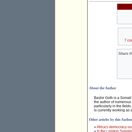
7 co
Share th
About the Author
Bashir Goth is a Somali p
the author of numerous 
particularly in the fiel
is currently working as 
Other articles by this Autho
»
Africa's democracy ou
»
Is the London Somalia