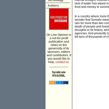
intense drought, induced b
Technology
lack of water has wiped ou
Authors
food and money to survive,
In a country where more th
wonder that Somalis measu
rain for more than two con
death of people and livest
droughts in its history, w
agencies. And presently U
On Line Opinion is
kill tens of thousands of c
a not-for-profit
publication and
relies on the
generosity of its
sponsors, editors
and contributors. If
you would like to
help,
contact us.
___________
Syndicate
RSS/XML