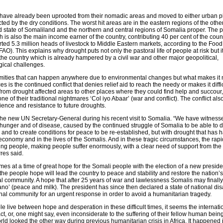
have already been uprooted from their nomadic areas and moved to either urban p
cted by the dry conditions. The worst hit areas are in the eastern regions of the oth
d state of Somaliland and the northern and central regions of Somalia proper. The
ich is also the main income earner of the country, contributing 40 per cent of the coun
ed 5.3 million heads of livestock to Middle Eastern markets, according to the Foo
AO). This explains why drought puts not only the pastoral life of people at risk but i
he country which is already hampered by a civil war and other major geopolitical,
ical challenges.
amities that can happen anywhere due to environmental changes but what makes it
s is the continued conflict that denies relief aid to reach the needy or makes it diffic
from drought affected areas to other places where they could find help and succour,
ne of their traditional nightmares ‘Col iyo Abaar’ (war and conflict). The conflict als
lience and resistance to future droughts.
e new UN Secretary-General during his recent visit to Somalia. “We have witness
f hunger and of disease, caused by the continued struggle of Somalia to be able to d
and to create conditions for peace to be re-established, but with drought that has 
economy and in the lives of the Somalis. And in these tragic circumstances, the rap
ing people, making people suffer enormously, with a clear need of support from the 
res said.
es at a time of great hope for the Somali people with the election of a new presiden
 the people hope will lead the country to peace and stability and restore the nation’
nal community. A hope that after 25 years of war and lawlessness Somalis may finall
ano’ (peace and milk). The president has since then declared a state of national di
onal community for an urgent response in order to avoid a humanitarian tragedy.
e live between hope and desperation in these difficult times, it seems the internati
ct, or, one might say, even inconsiderate to the suffering of their fellow human bein
d looked the other way during previous humanitarian crisis in Africa. It happened 