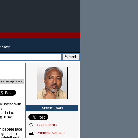
e e-mail updates!
We bathe with
Article Tools
ry
er in the
ng. Now,
7 comments
on people face
Printable version
 grip of an