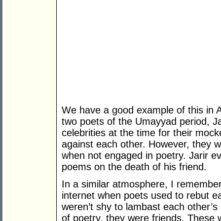
We have a good example of this in Ar
two poets of the Umayyad period, J
celebrities at the time for their moc
against each other. However, they 
when not engaged in poetry. Jarir ev
poems on the death of his friend.
In a similar atmosphere, I remember
internet when poets used to rebut ea
weren’t shy to lambast each other’s 
of poetry, they were friends. These w