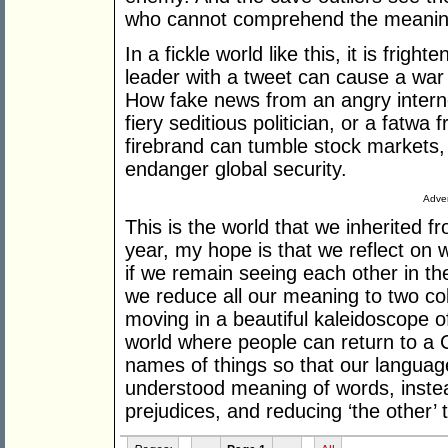
who cannot comprehend the meaning 
In a fickle world like this, it is frig
leader with a tweet can cause a war i
How fake news from an angry internet
fiery seditious politician, or a fatwa 
firebrand can tumble stock markets,
endanger global security.
Adver
This is the world that we inherited
year, my hope is that we reflect on
if we remain seeing each other in th
we reduce all our meaning to two col
moving in a beautiful kaleidoscope o
world where people can return to a 
names of things so that our language
understood meaning of words, instea
prejudices, and reducing ‘the other’ 