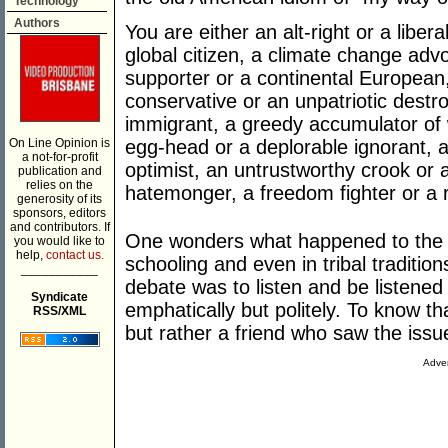
Technology
Authors
You are either an alt-right or a liberal,
global citizen, a climate change advo
supporter or a continental Europea
conservative or an unpatriotic destroy
immigrant, a greedy accumulator of w
On Line Opinion is
egg-head or a deplorable ignorant, a
a not-for-profit
optimist, an untrustworthy crook or a p
publication and
relies on the
hatemonger, a freedom fighter or a r
generosity of its
sponsors, editors
and contributors. If
One wonders what happened to the g
you would like to
help,
contact us.
schooling and even in tribal traditions
___________
debate was to listen and be listened
Syndicate
emphatically but politely. To know t
RSS/XML
but rather a friend who saw the issue
Adver