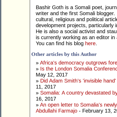
Bashir Goth is a Somali poet, journa
writer and the first Somali blogger
cultural, religious and political ar
development projects, particularly i
He is also a social activist and st
is currently working as an editor in
You can find his blog
here
.
Other articles by this Author
»
Africa's democracy outgrows for
»
Is the London Somalia Conferenc
May 12, 2017
»
Did Adam Smith's 'invisible hand
11, 2017
»
Somalia: A country devastated by
16, 2017
»
An open letter to Somalia's new
Abdullahi Farmajo
- February 13, 