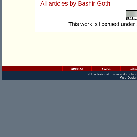
All articles by Bashir Goth
This work is licensed under
About Us
Search
Disc
©
The National Forum
and contribu
Web Design