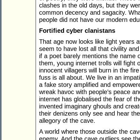
clashes in the old days, but they were
common decency and sagacity. What 
people did not have our modern edu
Fortified cyber clanistans
That age now looks like light years a
seem to have lost all that civility a
if a poet barely mentions the name of
them, young internet trolls will figh
innocent villagers will burn in the fi
fuss is all about. We live in an impa
a fake story amplified and empower
wreak havoc with people’s peace and
internet has globalised the fear of th
invented imaginary ghouls and create
their denizens only see and hear thei
allegory of the cave.
A world where those outside the cav
enemy. And the cave outliers see th