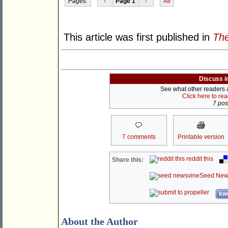
Pages:
‹
Page 1
›
All
This article was first published in
Th
Discuss i
See what other readers ar
Click here to re
7 post
7 comments
Printable version
reddit this
Share this:
Seed New
kwo
About the Author