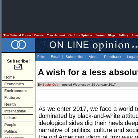
The National Forum
Donate
Your Account
On Line Opinion
Forum
Blogs
Polling
Abo
Print
|
Email
|
Subscribe
|
About
|
Feedback
|
Legal
Subscribe!
A wish for a less absolu
Home
Economics
By
Bashir Goth
- posted Wednesday, 25 January 2017
Environment
Features
Health
As we enter 2017, we face a world t
International
dominated by black-and-white attitud
Leisure
ideological sides dig their heels dee
People
narrative of politics, culture and s
Politics
the old American idiom of “my way o