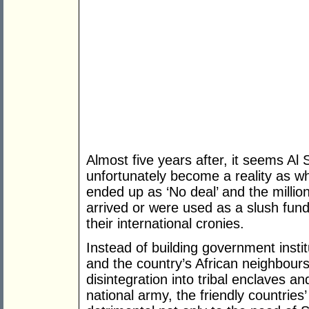
Almost five years after, it seems Al
unfortunately become a reality as 
ended up as ‘No deal’ and the million
arrived or were used as a slush fund
their international cronies.
Instead of building government insti
and the country’s African neighbours
disintegration into tribal enclaves an
national army, the friendly countries