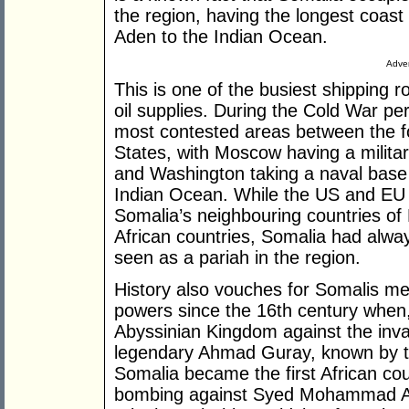
the region, having the longest coast 
Aden to the Indian Ocean.
Adver
This is one of the busiest shipping 
oil supplies. During the Cold War pe
most contested areas between the f
States, with Moscow having a militar
and Washington taking a naval base 
Indian Ocean. While the US and EU e
Somalia’s neighbouring countries of
African countries, Somalia had alwa
seen as a pariah in the region.
History also vouches for Somalis me
powers since the 16th century when,
Abyssinian Kingdom against the inva
legendary Ahmad Guray, known by t
Somalia became the first African cou
bombing against Syed Mohammad Ab