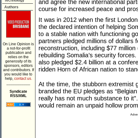
Technology
and agree the new international par
Authors
course for increased peace and pros
It was in 2012 when the first Londo
the declared intention of helping Som
to a stable nation with functioning g
partners pledged millions of dollars 
On Line Opinion is
reconstruction, including $77 millio
a not-for-profit
publication and
rebuilding Somalia’s security forces
relies on the
also pledged $2.4 billion at a confer
generosity of its
sponsors, editors
ridden Horn of African nation to stand
and contributors. If
you would like to
help,
contact us.
___________
At the time, the stubborn extremist
branded the EU pledges as “Belgian 
Syndicate
RSS/XML
really has not much substance to it”
would remain an unpaid hollow promis
Adver