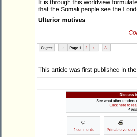
It is through this worldview formulat
that the Somali people see the Lon
Ulterior motives
Con
Pages:
‹
Page 1
2
›
All
This article was first published in th
Discuss i
See what other readers ar
Click here to re
4 post
4 comments
Printable version