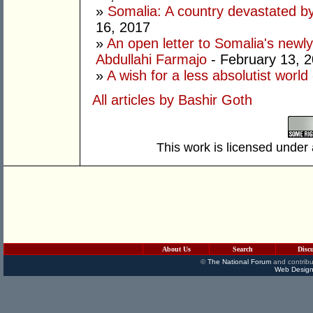
»
Somalia: A country devastated by
16, 2017
»
An open letter to Somalia's new
Abdullahi Farmajo
- February 13, 
»
A wish for a less absolutist world
All articles by Bashir Goth
This work is licensed under
About Us
Search
Disc
©
The National Forum
and contribu
Web Design