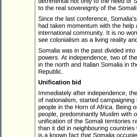
detrimental not only to the need of 
to the real sovereignty of the Somali
Since the last conference, Somalia’s
had taken momentum with the help 
international community. It is no won
see colonialism as a living reality a
Somalia was in the past divided into
powers. At independence, two of the 
in the north and Italian Somalia in t
Republic.
Unification bid
Immediately after independence, th
of nationalism, started campaigning f
people in the Horn of Africa. Being
people, predominantly Muslim with o
unification of the Somali territories
than it did in neighbouring countries
is a known fact that Somalia occupies