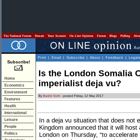
The National Forum
Donate
Your Account
On Line Opinion
Forum
Blogs
Polling
Abo
Print
|
Email
|
Subscribe
|
About
|
Feedback
|
Legal
Subscribe!
Is the London Somalia 
Home
imperialist deja vu?
Economics
Environment
By
Bashir Goth
- posted Friday, 12 May 2017
Features
Health
International
In a deja vu situation that does not
Leisure
Kingdom announced that it will host 
People
Politics
London on Thursday, “to accelerate 