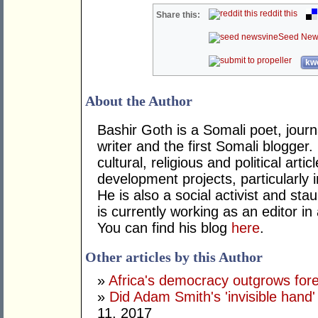
reddit this
Share this:
Seed New
kwo
About the Author
Bashir Goth is a Somali poet, journa
writer and the first Somali blogger
cultural, religious and political ar
development projects, particularly i
He is also a social activist and st
is currently working as an editor in
You can find his blog
here
.
Other articles by this Author
»
Africa's democracy outgrows for
»
Did Adam Smith's 'invisible hand
11, 2017