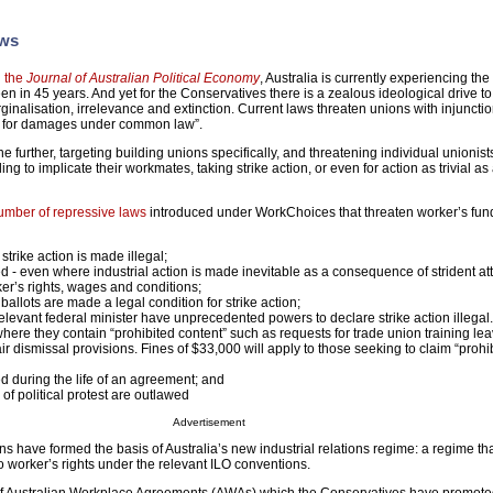
aws
n the
Journal of Australian Political Economy
, Australia is currently experiencing the
seen in 45 years. And yet for the Conservatives there is a zealous ideological drive t
nalisation, irrelevance and extinction. Current laws threaten unions with injunctio
le for damages under common law”.
further, targeting building unions specifically, and threatening individual unionist
iling to implicate their workmates, taking strike action, or even for action as trivial as 
number of repressive laws
introduced under WorkChoices that threaten worker’s fu
strike action is made illegal;
ed - even where industrial action is made inevitable as a consequence of strident at
r’s rights, wages and conditions;
allots are made a legal condition for strike action;
elevant federal minister have unprecedented powers to declare strike action illegal
where they contain “prohibited content” such as requests for trade union training lea
r dismissal provisions. Fines of $33,000 will apply to those seeking to claim “prohi
ed during the life of an agreement; and
of political protest are outlawed
Advertisement
s have formed the basis of Australia’s new industrial relations regime: a regime that
 worker’s rights under the relevant ILO conventions.