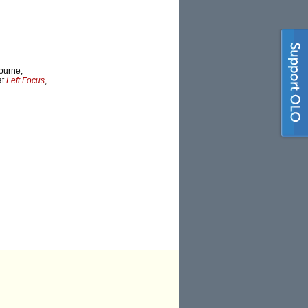
bourne,
at
Left Focus
,