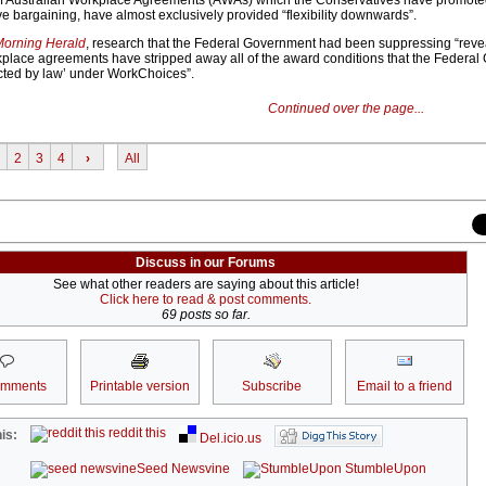
of Australian Workplace Agreements (AWAs) which the Conservatives have promote
ive bargaining, have almost exclusively provided “flexibility downwards”.
orning Herald
, research that the Federal Government had been suppressing “revea
rkplace agreements have stripped away all of the award conditions that the Federa
cted by law’ under WorkChoices”.
Continued over the page...
2
3
4
›
All
Discuss in our Forums
See what other readers are saying about this article!
Click here to read & post comments.
69 posts so far.
omments
Printable version
Subscribe
Email to a friend
reddit this
is:
Del.icio.us
Seed Newsvine
StumbleUpon