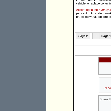
Furthermore, the system 
vehicle to replace collect
According to the
Sydney M
per cent of Australian wo
promised would be ‘prote
Pages:
‹
Page 1
69 c
Share th