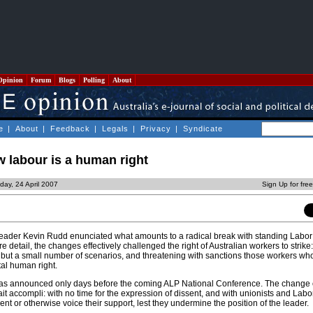
Opinion
Forum
Blogs
Polling
About
e
|
About
|
Feedback
|
Legals
|
Privacy
|
Syndicate
w labour is a human right
day, 24 April 2007
Sign Up for fre
 leader Kevin Rudd enunciated what amounts to a radical break with standing Labor 
re detail, the changes effectively challenged the right of Australian workers to strik
ll but a small number of scenarios, and threatening with sanctions those workers wh
tal human right.
 was announced only days before the coming ALP National Conference. The change o
ait accompli: with no time for the expression of dissent, and with unionists and La
ent or otherwise voice their support, lest they undermine the position of the leader.