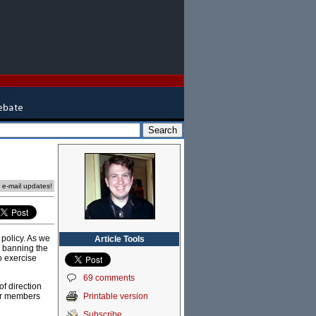
e e-mail updates!
policy. As we
Article Tools
e: banning the
o exercise
69 comments
f direction
Printable version
bor members
Subscribe