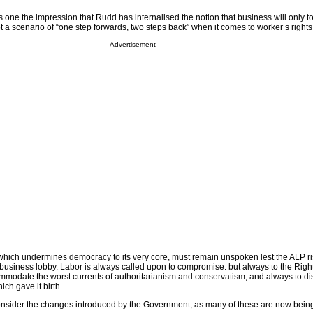
ves one the impression that Rudd has internalised the notion that business will only t
a scenario of “one step forwards, two steps back” when it comes to worker’s rights
Advertisement
, which undermines democracy to its very core, must remain unspoken lest the ALP ri
l business lobby. Labor is always called upon to compromise: but always to the Righ
ommodate the worst currents of authoritarianism and conservatism; and always to dis
ich gave it birth.
to consider the changes introduced by the Government, as many of these are now bei