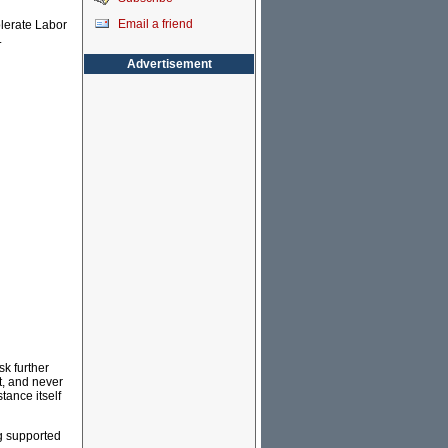
Email a friend
olerate Labor
.
Advertisement
sk further
t, and never
tance itself
ng supported