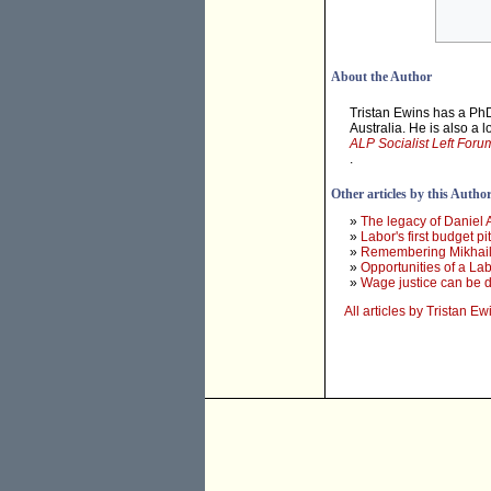
About the Author
Tristan Ewins has a PhD
Australia. He is also a 
ALP Socialist Left Foru
.
Other articles by this Autho
»
The legacy of Daniel
»
Labor's first budget 
»
Remembering Mikhail
»
Opportunities of a L
»
Wage justice can be de
All articles by Tristan Ew