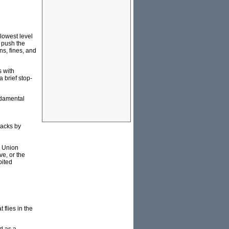
 lowest level
o push the
ns, fines, and
s with
a brief stop-
ndamental
tacks by
. Union
ve, or the
bited
 flies in the