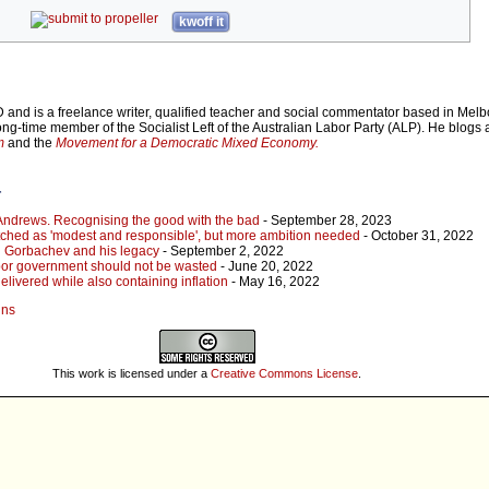
kwoff it
 and is a freelance writer, qualified teacher and social commentator based in Mel
long-time member of the Socialist Left of the Australian Labor Party (ALP). He blogs 
m
and the
Movement for a Democratic Mixed Economy.
r
 Andrews. Recognising the good with the bad
- September 28, 2023
pitched as 'modest and responsible', but more ambition needed
- October 31, 2022
 Gorbachev and his legacy
- September 2, 2022
abor government should not be wasted
- June 20, 2022
livered while also containing inflation
- May 16, 2022
ins
This work is licensed under a
Creative Commons License
.