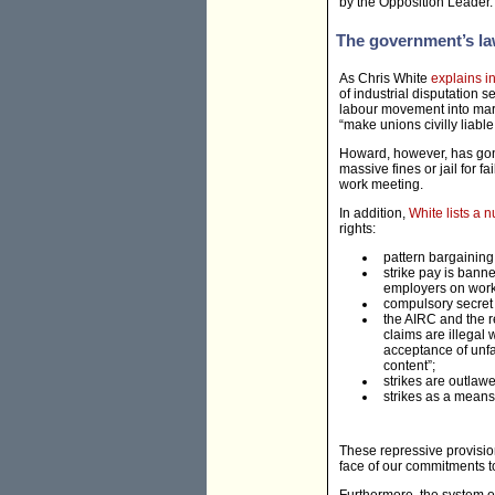
by the Opposition Leader.
The government’s l
As Chris White
explains i
of industrial disputation 
labour movement into margi
“make unions civilly liab
Howard, however, has gone 
massive fines or jail for fa
work meeting.
In addition,
White lists a 
rights:
pattern bargaining 
strike pay is bann
employers on worke
compulsory secret b
the AIRC and the r
claims are illegal 
acceptance of unfai
content”;
strikes are outlaw
strikes as a means 
These repressive provision
face of our commitments to