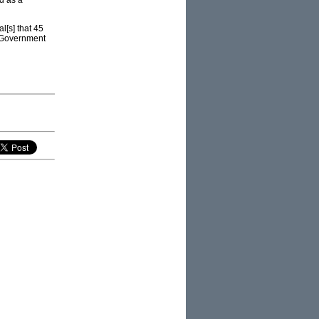
d as a
l[s] that 45
l Government