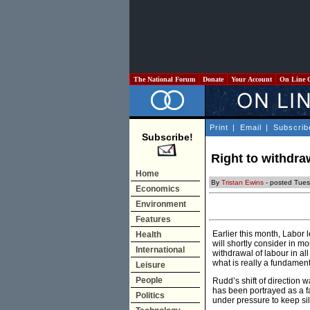
The National Forum
Donate
Your Account
On Line 
Print
|
Email
|
Subscrib
Subscribe!
Right to withdra
Home
By
Tristan Ewins
- posted Tues
Economics
Environment
Features
Earlier this month, Labor
Health
will shortly consider in mo
International
withdrawal of labour in a
what is really a fundamen
Leisure
People
Rudd’s shift of direction
has been portrayed as a f
Politics
under pressure to keep sil