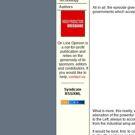
Technology
Authors
All in all, the episode gi
governments which accept 
On Line Opinion is
a not-for-profit
publication and
relies on the
generosity of its
sponsors, editors
and contributors. If
you would like to
help,
contact us.
___________
Syndicate
RSS/XML
What is more, this reality
alienation of the powerfu
to the Left; always to acc
from the industrial wing wh
It would be best, first, 