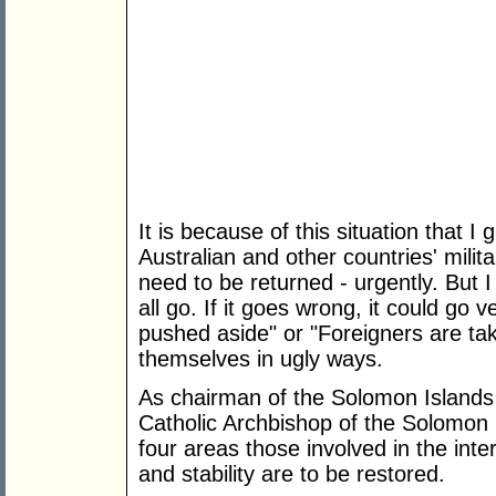
It is because of this situation that 
Australian and other countries' milit
need to be returned - urgently. But 
all go. If it goes wrong, it could go 
pushed aside" or "Foreigners are ta
themselves in ugly ways.
As chairman of the Solomon Islands 
Catholic Archbishop of the Solomon Is
four areas those involved in the int
and stability are to be restored.