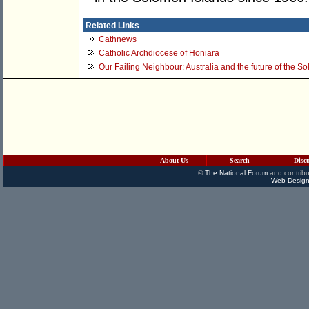
Related Links
Cathnews
Catholic Archdiocese of Honiara
Our Failing Neighbour: Australia and the future of the S
About Us
Search
Disc
©
The National Forum
and contribu
Web Design