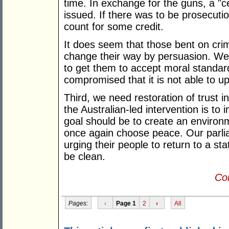
time. In exchange for the guns, a "ce
issued. If there was to be prosecution
count for some credit.
It does seem that those bent on crim
change their way by persuasion. We,
to get them to accept moral standard
compromised that it is not able to u
Third, we need restoration of trust in 
the Australian-led intervention is to 
goal should be to create an environ
once again choose peace. Our parlia
urging their people to return to a st
be clean.
Con
Pages:
‹
Page 1
2
›
All