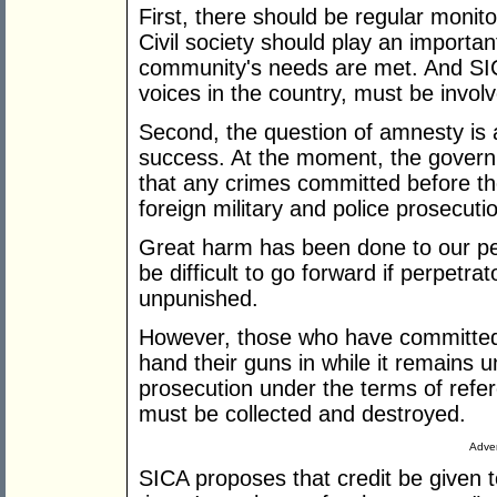
First, there should be regular monito
Civil society should play an important
community's needs are met. And SIC
voices in the country, must be invol
Second, the question of amnesty is a
success. At the moment, the govern
that any crimes committed before t
foreign military and police prosecuti
Great harm has been done to our peop
be difficult to go forward if perpetra
unpunished.
However, those who have committed c
hand their guns in while it remains un
prosecution under the terms of refer
must be collected and destroyed.
Adver
SICA proposes that credit be given 