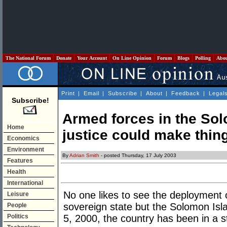
The National Forum
Donate
Your Account
On Line Opinion
Forum
Blogs
Polling
Abo
Print
|
Email
|
Subscribe
|
About
|
Feedback
|
Legal
Subscribe!
Armed forces in the Sol
Home
justice could make thin
Economics
Environment
By
Adrian Smith
- posted Thursday, 17 July 2003
Features
Health
International
No one likes to see the deployment o
Leisure
sovereign state but the Solomon Isla
People
Politics
5, 2000, the country has been in a st