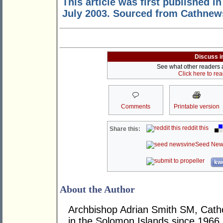
This article was first published i
July 2003. Sourced from Cathnew
Discuss i
See what other readers ar
Click here to re
Comments
Printable version
reddit this
Share this:
Seed New
kwo
About the Author
Archbishop Adrian Smith SM, Cathol
in the Solomon Islands since 1966.