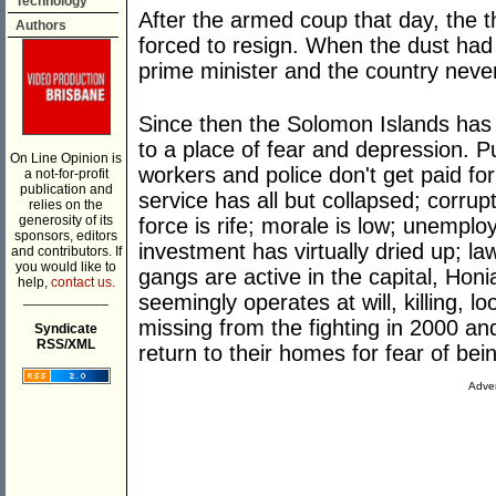
Technology
After the armed coup that day, the t
Authors
forced to resign. When the dust had 
prime minister and the country neve
Since then the Solomon Islands has
to a place of fear and depression. P
On Line Opinion is
workers and police don't get paid for 
a not-for-profit
publication and
service has all but collapsed; corru
relies on the
generosity of its
force is rife; morale is low; unempl
sponsors, editors
investment has virtually dried up; l
and contributors. If
you would like to
gangs are active in the capital, Hon
help,
contact us.
___________
seemingly operates at will, killing, l
missing from the fighting in 2000 a
Syndicate
RSS/XML
return to their homes for fear of be
Adver