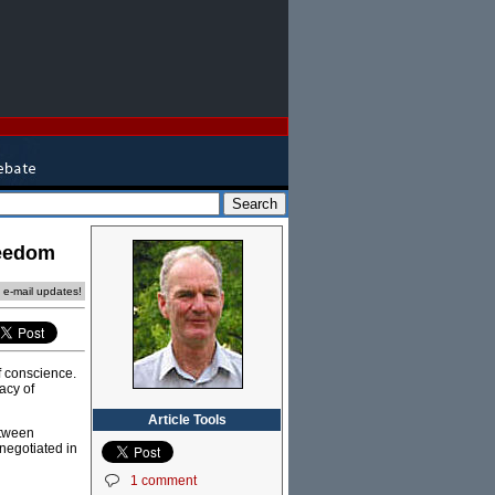
reedom
e e-mail updates!
f conscience.
acy of
Article Tools
etween
negotiated in
1 comment