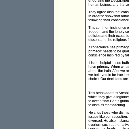
endorsing the Declaration o
human beings, and that ass
They agree also that cons
in order to show that huma
following their conscience
This common insistence on 
freedom and the lonely co
policies and their execut
dissent and the religious 
If conscience has primacy
primacy” needs to be quali
conscience inspired by fal
It is not helpful to see t
have primacy. When we ask
about the truth. After we 
we believed to be true tur
choice. Our decisions are 
This helps address Archbi
which they give allegianc
to accept that God’s guid
to dismiss that teaching.
He cites those who dismiss
issues like contraception, 
divorced. He also instance
overturn such authoritativ
conscience leads him to ar