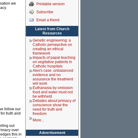
rsation we
Printable version
acy.
Subscribe
Email a friend
Latest from Church
Resources
Genetic engineering: a
Catholic persepctive on
creating an ethical
framework
Impacts of papal teaching
on vegitative patients in
Catholic hospitals
Alex's case: unbalanced
evidence and no
assurance the treatment
will work
Euthanasia by omission:
food and water must not
be withheld
Debates about primacy of
conscience show the
we follow our
need for truth and
or truth and
freedom
More...
lling out
rimacy over
Advertisement
ledges this in