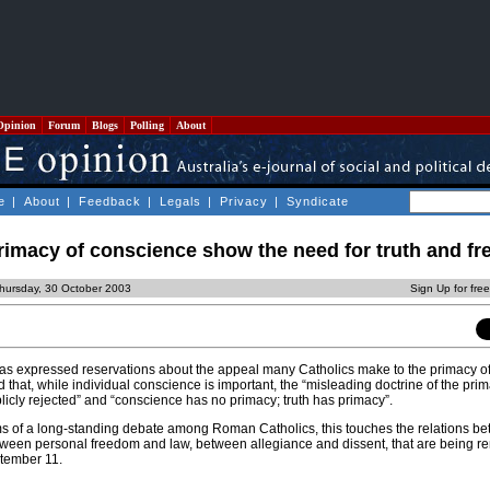
Opinion
Forum
Blogs
Polling
About
e
|
About
|
Feedback
|
Legals
|
Privacy
|
Syndicate
rimacy of conscience show the need for truth and f
hursday, 30 October 2003
Sign Up for fre
as expressed reservations about the appeal many Catholics make to the primacy o
d that, while individual conscience is important, the “misleading doctrine of the prim
icly rejected” and “conscience has no primacy; truth has primacy”.
s of a long-standing debate among Roman Catholics, this touches the relations b
etween personal freedom and law, between allegiance and dissent, that are being re
tember 11.