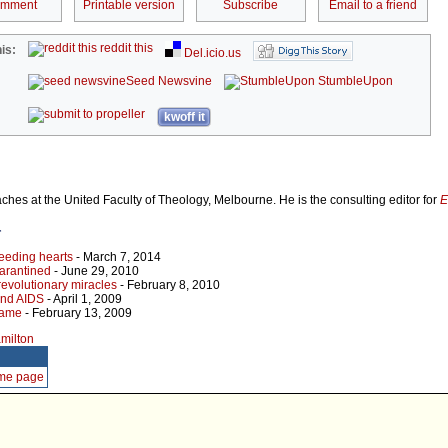
omment
Printable version
Subscribe
Email to a friend
reddit this
is:
Del.icio.us
Seed Newsvine
StumbleUpon
kwoff it
hes at the United Faculty of Theology, Melbourne. He is the consulting editor for
E
r
eeding hearts
- March 7, 2014
arantined
- June 29, 2010
evolutionary miracles
- February 8, 2010
and AIDS
- April 1, 2009
blame
- February 13, 2009
amilton
ome page