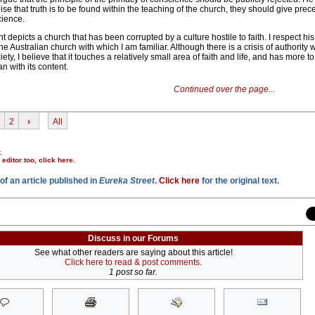
e that truth is to be found within the teaching of the church, they should give prec
cience.
depicts a church that has been corrupted by a culture hostile to faith. I respect hi
the Australian church with which I am familiar. Although there is a crisis of authority w
ety, I believe that it touches a relatively small area of faith and life, and has more t
an with its content.
Continued over the page...
2
›
All
.
r editor too,
click here
.
of an article published in
Eureka Street
.
Click here
for the original text.
Discuss in our Forums
See what other readers are saying about this article!
Click here to read & post comments.
1 post so far.