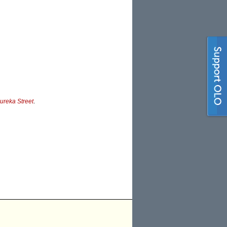
ureka Street
.