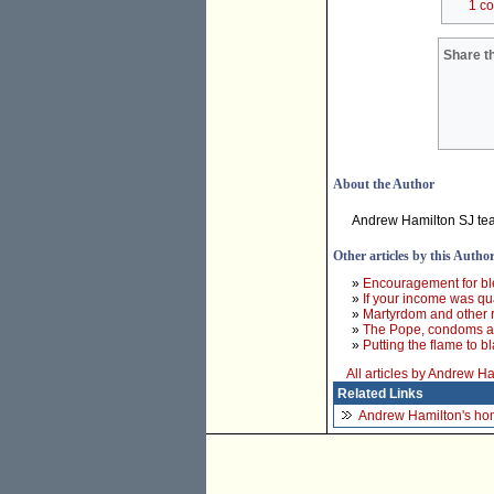
1 c
Share th
About the Author
Andrew Hamilton SJ teac
Other articles by this Autho
»
Encouragement for bl
»
If your income was qu
»
Martyrdom and other r
»
The Pope, condoms 
»
Putting the flame to 
All articles by Andrew H
Related Links
Andrew Hamilton's h