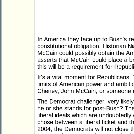
In America they face up to Bush's r
constitutional obligation. Historian 
McCain could possibly obtain the Am
asserts that McCain could place a b
this will be a requirement for Repub
It's a vital moment for Republicans.
limits of American power and ambiti
Cheney, John McCain, or someone 
The Democrat challenger, very likely
he or she stands for post-Bush? The
liberal ideals which are undoubtedly
chose between a liberal ticket and th
2004, the Democrats will not close