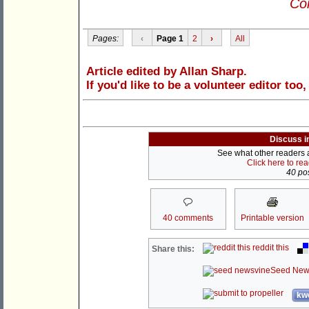
Con
Pages:
‹
Page 1
2
›
All
Article edited by Allan Sharp.
If you'd like to be a volunteer editor too
Discuss i
See what other readers ar
Click here to re
40 pos
40 comments
Printable version
reddit this
Share this:
Seed New
kwo