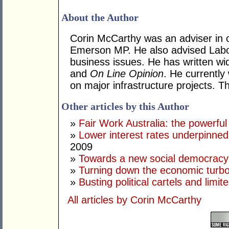
About the Author
Corin McCarthy was an adviser in 
Emerson MP. He also advised Labo
business issues. He has written wi
and
On Line Opinion
. He currently
on major infrastructure projects. T
Other articles by this Author
»
Fair Work Australia: the powerful
»
Lower interest rates underpinne
2009
»
Towards a new social democracy
»
Turning down the economic turb
»
Busting political cartels and limit
All articles by Corin McCarthy