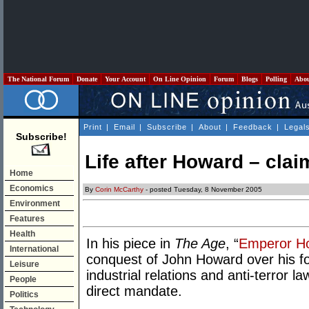
The National Forum
Donate
Your Account
On Line Opinion
Forum
Blogs
Polling
Abo
Print
|
Email
|
Subscribe
|
About
|
Feedback
|
Legal
Subscribe!
Life after Howard – clai
Home
Economics
By
Corin McCarthy
- posted Tuesday, 8 November 2005
Environment
Features
Health
In his piece in
The Age
, “
Emperor H
International
conquest of John Howard over his fo
Leisure
industrial relations and anti-terror
People
direct mandate.
Politics