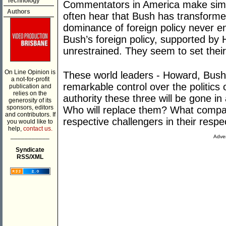
Technology
Commentators in America make simi
Authors
often hear that Bush has transformed
dominance of foreign policy never e
Bush’s foreign policy, supported by
unrestrained. They seem to set thei
On Line Opinion is
These world leaders - Howard, Bush 
a not-for-profit
remarkable control over the politics of
publication and
relies on the
authority these three will be gone in
generosity of its
sponsors, editors
Who will replace them? What compa
and contributors. If
respective challengers in their respe
you would like to
help,
contact us.
___________
Adver
Syndicate
RSS/XML