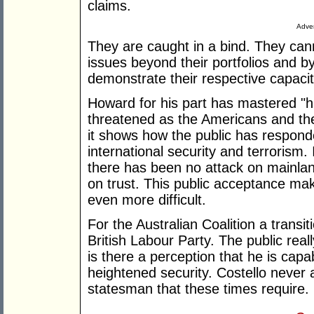
claims.
Adver
They are caught in a bind. They can
issues beyond their portfolios and b
demonstrate their respective capacit
Howard for his part has mastered "hig
threatened as the Americans and the
it shows how the public has respon
international security and terrorism.
there has been no attack on mainland
on trust. This public acceptance mak
even more difficult.
For the Australian Coalition a transit
British Labour Party. The public real
is there a perception that he is cap
heightened security. Costello never
statesman that these times require.