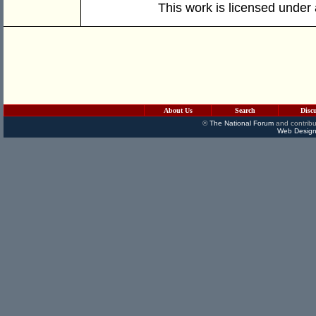
This work is licensed under
About Us
Search
Disc
©
The National Forum
and contribu
Web Design