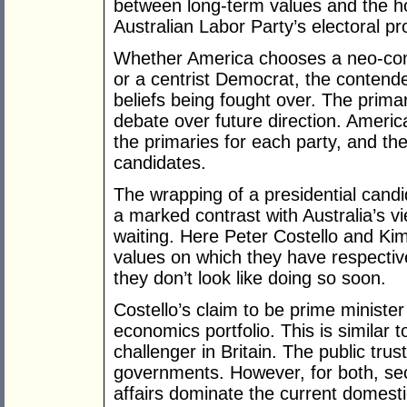
between long-term values and the hop
Australian Labor Party’s electoral pr
Whether America chooses a neo-cons
or a centrist Democrat, the contend
beliefs being fought over. The prima
debate over future direction. America
the primaries for each party, and th
candidates.
The wrapping of a presidential candid
a marked contrast with Australia’s vi
waiting. Here Peter Costello and Kim
values on which they have respectiv
they don’t look like doing so soon.
Costello’s claim to be prime minist
economics portfolio. This is similar
challenger in Britain. The public tru
governments. However, for both, sec
affairs dominate the current domesti