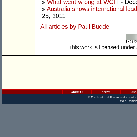
»
What went wrong at WCIT
- Dec
»
Australia shows international lea
25, 2011
All articles by Paul Budde
This work is licensed under
About Us
Search
Disc
©
The National Forum
and contribu
Web Design