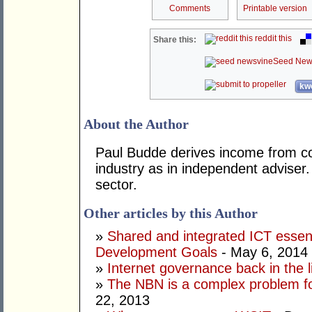
Comments
Printable version
reddit this
Share this:
Seed New
kwo
About the Author
Paul Budde derives income from co
industry as in independent adviser
sector.
Other articles by this Author
»
Shared and integrated ICT essent
Development Goals
- May 6, 2014
»
Internet governance back in the l
»
The NBN is a complex problem f
22, 2013