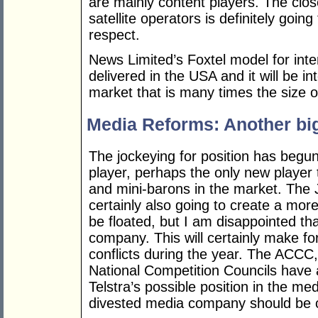
are mainly content players. The clos
satellite operators is definitely going
respect.
News Limited’s Foxtel model for inter
delivered in the USA and it will be i
market that is many times the size of
Media Reforms: Another big 
The jockeying for position has begu
player, perhaps the only new player 
and mini-barons in the market. The 
certainly also going to create a more
be floated, but I am disappointed tha
company. This will certainly make for
conflicts during the year. The ACCC
National Competition Councils have a
Telstra’s possible position in the med
divested media company should be 