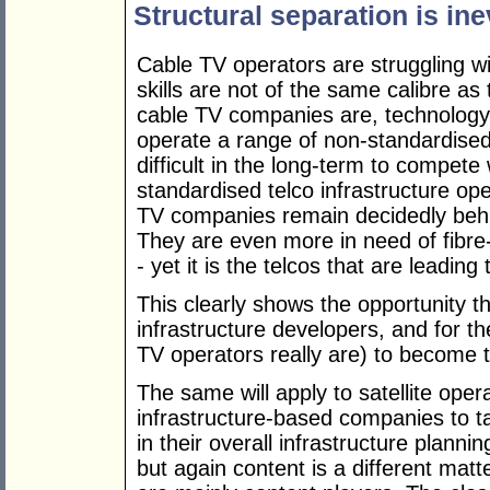
Structural separation is ine
Cable TV operators are struggling wit
skills are not of the same calibre as
cable TV companies are, technology-
operate a range of non-standardised
difficult in the long-term to compete
standardised telco infrastructure ope
TV companies remain decidedly behi
They are even more in need of fibre
- yet it is the telcos that are leadin
This clearly shows the opportunity t
infrastructure developers, and for t
TV operators really are) to become t
The same will apply to satellite oper
infrastructure-based companies to ta
in their overall infrastructure plannin
but again content is a different m