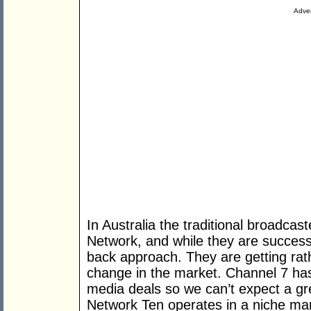
Adver
In Australia the traditional broadca
Network, and while they are success
back approach. They are getting rath
change in the market. Channel 7 has
media deals so we can’t expect a gre
Network Ten operates in a niche marke