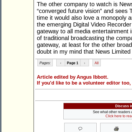
The other company to watch is News 
“converged future vision” and sees T
time it would also love a monopoly and
the emerging Digital Video Recorder 
gateway to all media entertainment i
of traditional broadcasting the comp
gateway, at least for the other broad
doubt in my mind that News Limited wi
Pages:
‹
Page 1
›
All
Article edited by Angus Ibbott.
If you'd like to be a volunteer editor too
Discuss i
See what other readers ar
Click here to re