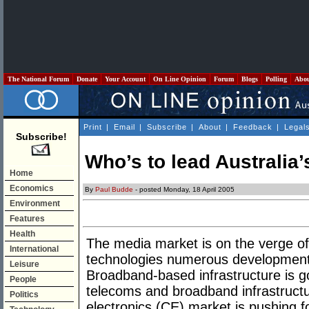
The National Forum
Donate
Your Account
On Line Opinion
Forum
Blogs
Polling
Abo
Print
|
Email
|
Subscribe
|
About
|
Feedback
|
Legal
Subscribe!
Who’s to lead Australia
Home
Economics
By
Paul Budde
- posted Monday, 18 April 2005
Environment
Features
Health
The media market is on the verge o
International
technologies numerous developments
Leisure
Broadband-based infrastructure is g
People
telecoms and broadband infrastruct
Politics
electronics (CE) market is pushing 