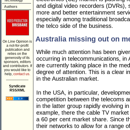
Technology
and digital video recorders (DVRs),
Authors
more and better entertainment servic
especially among traditional broadc
the telco side of the business.
Australia missing out on 
On Line Opinion is
a not-for-profit
publication and
While much attention has been given
relies on the
occurring in telecommunications, in 
generosity of its
sponsors, editors
are currently taking place in the me
and contributors. If
you would like to
degree of attention. This is a clear 
help,
contact us.
in the Australian market.
___________
Syndicate
RSS/XML
In the USA, in particular, developm
competition between the telecoms a
in the latter group rapidly evolving i
example, there the cable TV market
a 60 per cent market share. Since 
their networks to allow for a range of