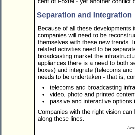
cent of Foxtel - yet another conflict o
Separation and integration
Because of all these developments it
companies will need to be reconstru
themselves with these new trends. In
related activities need to be separa
broadcasting market the infrastruct
appliances there is a need to both 
boxes) and integrate (telecoms and I
needs to be undertaken - that is, c
telecoms and broadcasting infra
video, photo and printed conten
passive and interactive options 
Companies with the right vision can b
along these lines.
Adver