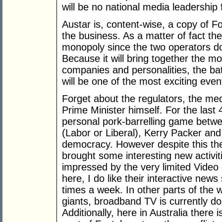
will be no national media leadership f
Austar is, content-wise, a copy of Fo
the business. As a matter of fact t
monopoly since the two operators do
Because it will bring together the 
companies and personalities, the bat
will be one of the most exciting even
Forget about the regulators, the med
Prime Minister himself. For the last
personal pork-barrelling game betwe
(Labor or Liberal), Kerry Packer a
democracy. However despite this the 
brought some interesting new activit
impressed by the very limited Video
here, I do like their interactive new
times a week. In other parts of the 
giants, broadband TV is currently d
Additionally, here in Australia there