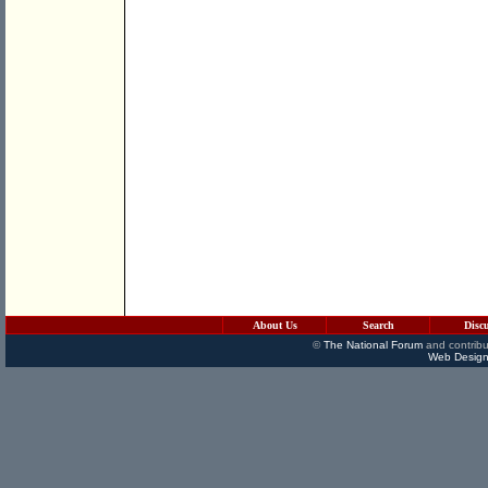
About Us
Search
Disc
©
The National Forum
and contribu
Web Design