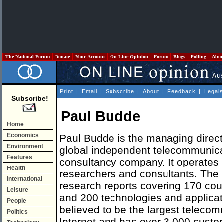
The National Forum
Donate
Your Account
On Line Opinion
Forum
Blogs
Polling
Abo
Print
|
Email
|
Subscribe
|
About
|
Feedback
|
Legal
Subscribe!
Paul Budde
Home
Economics
Paul Budde is the managing dire
Environment
global independent telecommunic
Features
consultancy company. It operates 
Health
researchers and consultants. The
International
research reports covering 170 co
Leisure
and 200 technologies and applica
People
believed to be the largest teleco
Politics
Internet and has over 3,000 custom