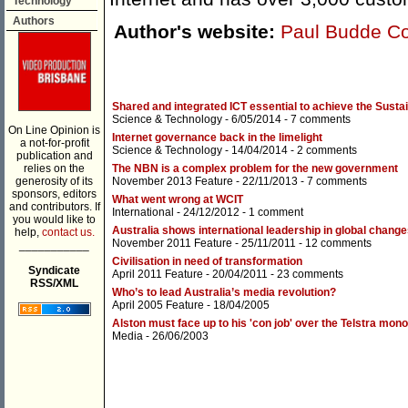
Technology
Authors
Author's website:
Paul Budde C
Shared and integrated ICT essential to achieve the Sust
Science & Technology
- 6/05/2014 -
7 comments
On Line Opinion is
Internet governance back in the limelight
a not-for-profit
Science & Technology
- 14/04/2014 -
2 comments
publication and
relies on the
The NBN is a complex problem for the new government
generosity of its
November 2013 Feature
- 22/11/2013 -
7 comments
sponsors, editors
What went wrong at WCIT
and contributors. If
International
- 24/12/2012 -
1 comment
you would like to
Australia shows international leadership in global chang
help,
contact us.
November 2011 Feature
- 25/11/2011 -
12 comments
___________
Civilisation in need of transformation
Syndicate
April 2011 Feature
- 20/04/2011 -
23 comments
RSS/XML
Who’s to lead Australia’s media revolution?
April 2005 Feature
- 18/04/2005
Alston must face up to his 'con job' over the Telstra mon
Media
- 26/06/2003