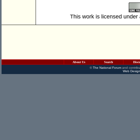
This work is licensed under
About Us
Search
Disc
©
The National Forum
and contribu
Web Design