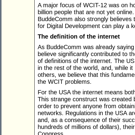
A major focus of WCIT-12 was on ho
billion people that are not yet online
BuddeComm also strongly believes
for Digital Development can play a ke
The definition of the internet
As BuddeComm was already sayin
believe significantly contributed to 
of definitions of the internet. The US
in the rest of the world, and, while
others, we believe that this fundame
the WCIT problems.
For the USA the internet means both
This strange construct was created 
order to prevent anyone from obtain
networks. Regulations in the USA are
and, as a consequence of their succe
hundreds of millions of dollars), th
Congress.