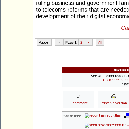
ruling business and government famili
to telecoms reforms that are needed 
development of their digital economi
Con
Pages:
‹
Page 1
2
›
All
Discuss i
See what other readers ar
Click here to re
1 pos
1 comment
Printable version
reddit this
Share this:
Seed New