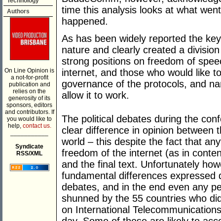
Technology
time this analysis looks at what we
Authors
happened.
As has been widely reported the key
nature and clearly created a divisio
strong positions on freedom of speech
On Line Opinion is
internet, and those who would like to
a not-for-profit
governance of the protocols, and n
publication and
relies on the
allow it to work.
generosity of its
sponsors, editors
and contributors. If
The political debates during the co
you would like to
help,
contact us.
clear difference in opinion between 
___________
world – this despite the fact that an
Syndicate
freedom of the internet (as in conte
RSS/XML
and the final text. Unfortunately how
fundamental differences expressed du
debates, and in the end even any pe
shunned by the 55 countries who did n
on International Telecommunications