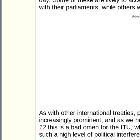
day. Some of these are likely to acce
with their parliaments, while others 
Adver
As with other international treaties, 
increasingly prominent, and as we h
12
this is a bad omen for the ITU, wh
such a high level of political interfer