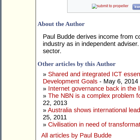
kwo
About the Author
Paul Budde derives income from co
industry as in independent adviser
sector.
Other articles by this Author
»
Shared and integrated ICT essent
Development Goals
- May 6, 2014
»
Internet governance back in the l
»
The NBN is a complex problem f
22, 2013
»
Australia shows international lea
25, 2011
»
Civilisation in need of transforma
All articles by Paul Budde