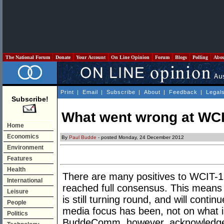
The National Forum
Donate
Your Account
On Line Opinion
Forum
Blogs
Polling
Abo
Print
|
Email
|
Subscribe
|
About
|
Feedback
|
Legal
Subscribe!
What went wrong at WC
Home
Economics
By
Paul Budde
- posted Monday, 24 December 2012
Environment
Features
Health
There are many positives to WCIT-1
International
reached full consensus. This means t
Leisure
is still turning round, and will contin
People
media focus has been, not on what 
Politics
BuddeComm, however, acknowledges 