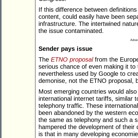
If this difference between definitions
content, could easily have been sep
infrastructure. The intertwined natur
the issue contaminated.
Adver
Sender pays issue
The
ETNO proposal
from the Europe
serious chance of even making it t
nevertheless used by Google to cre
demonise, not the ETNO proposal, 
Most emerging countries would also h
international internet tariffs, similar
telephony traffic. These internation
been abandoned by the western econ
the same as telephony and such a s
hampered the development of their 
is that in many developing economie