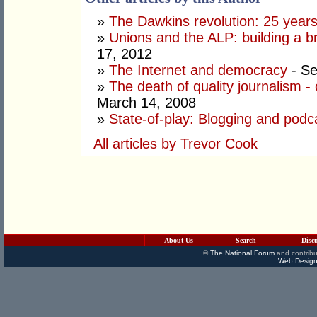
»
The Dawkins revolution: 25 year
»
Unions and the ALP: building a 
17, 2012
»
The Internet and democracy
- Se
»
The death of quality journalism - 
March 14, 2008
»
State-of-play: Blogging and podca
All articles by Trevor Cook
About Us
Search
Disc
©
The National Forum
and contribu
Web Design