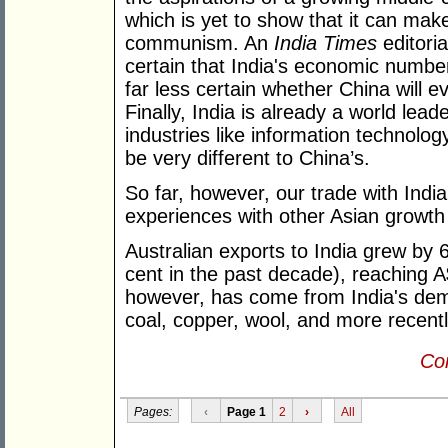
which is yet to show that it can mak
communism. An
India Times
editoria
certain that India's economic numbers
far less certain whether China will e
Finally, India is already a world lea
industries like information technolog
be very different to China’s.
So far, however, our trade with Indi
experiences with other Asian growth
Australian exports to India grew by 
cent in the past decade), reaching A$
however, has come from India's dema
coal, copper, wool, and more recently
Con
Pages:
‹
Page 1
2
›
All