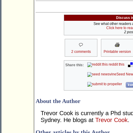
Discuss i
See what other readers ar
Click here to re
2 post
2 comments
Printable version
reddit this
Share this:
Seed New
kwo
About the Author
Trevor Cook is currently a Phd stude
Sydney. He blogs at
Trevor Cook
.
Other articles by this Author