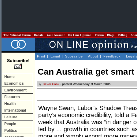
The National Forum
Donate
Your Account
On Line Opinion
Forum
Blogs
Polling
Abo
Print
|
Email
|
Subscribe
|
About
|
Feedback
|
Legal
Subscribe!
Can Australia get smart 
Home
Economics
By
Trevor Cook
- posted Wednesday, 9 March 2005
Environment
Features
Health
Wayne Swan, Labor’s Shadow Treasur
International
party’s economic credibility, told a 
Leisure
week that Australia was “in danger o
People
led by ... growth in countries such as
Politics
more and simply export more mineral