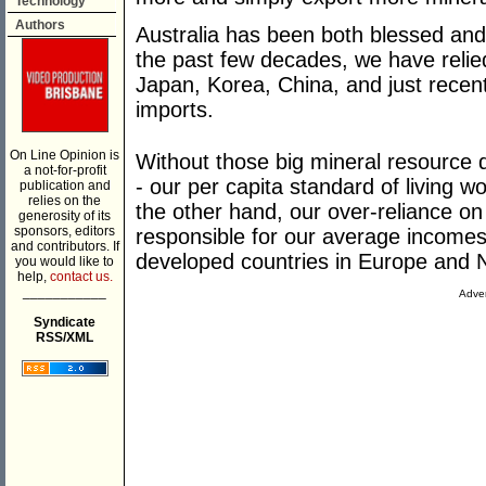
Technology
Authors
Australia has been both blessed and 
the past few decades, we have relied
Japan, Korea, China, and just recentl
imports.
On Line Opinion is
Without those big mineral resource de
a not-for-profit
- our per capita standard of living 
publication and
relies on the
the other hand, our over-reliance o
generosity of its
sponsors, editors
responsible for our average incomes
and contributors. If
developed countries in Europe and 
you would like to
help,
contact us.
___________
Adver
Syndicate
RSS/XML