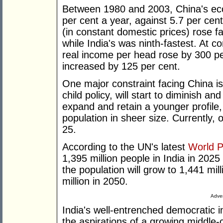
Between 1980 and 2003, China's ec
per cent a year, against 5.7 per cen
(in constant domestic prices) rose f
while India's was ninth-fastest. At c
real income per head rose by 300 per
increased by 125 per cent.
One major constraint facing China is
child policy, will start to diminish an
expand and retain a younger profile,
population in sheer size. Currently, o
25.
According to the UN's latest
World P
1,395 million people in India in 2025
the population will grow to 1,441 mil
million in 2050.
Adver
India's well-entrenched democratic in
the aspirations of a growing middle-