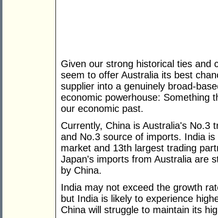
Given our strong historical ties and cu
seem to offer Australia its best ch
supplier into a genuinely broad-base
economic powerhouse: Something that
our economic past.
Currently, China is Australia's No.3 
and No.3 source of imports. India is
market and 13th largest trading partn
Japan's imports from Australia are st
by China.
India may not exceed the growth rat
but India is likely to experience hig
China will struggle to maintain its hi