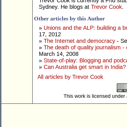
Trevor Cook is currently a Phd stude
Sydney. He blogs at
Trevor Cook
.
Other articles by this Author
»
Unions and the ALP: building a 
17, 2012
»
The Internet and democracy
- Se
»
The death of quality journalism - 
March 14, 2008
»
State-of-play: Blogging and podca
»
Can Australia get smart in India?
All articles by Trevor Cook
This work is licensed under