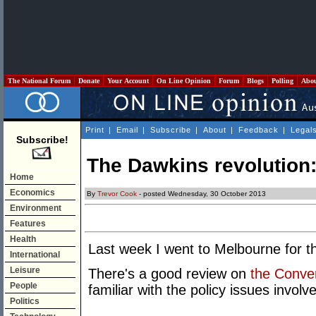
The National Forum
Donate
Your Account
On Line Opinion
Forum
Blogs
Polling
Abo
Print
|
Email
|
Subscribe
|
About
|
Feedback
|
Legal
Subscribe!
The Dawkins revolution:
Home
Economics
By
Trevor Cook
- posted Wednesday, 30 October 2013
Environment
Features
Health
Last week I went to Melbourne for th
International
Leisure
There's a good review on
the Conve
People
familiar with the policy issues invol
Politics