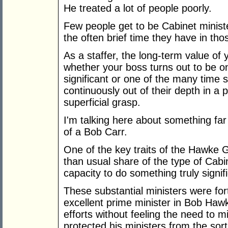
He treated a lot of people poorly.
Few people get to be Cabinet minist
the often brief time they have in thos
As a staffer, the long-term value of 
whether your boss turns out to be 
significant or one of the many time 
continuously out of their depth in a 
superficial grasp.
I'm talking here about something far
of a Bob Carr.
One of the key traits of the Hawke 
than usual share of the type of Cabi
capacity to do something truly signif
These substantial ministers were for
excellent prime minister in Bob Ha
efforts without feeling the need to
protected his ministers from the sort