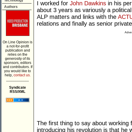
Technology
I worked for
John Dawkins
in his pe
Authors
about 3 years as variously a political
ALP matters and links with the
ACT
relations and finally as senior privat
Adver
On Line Opinion is
a not-for-profit
publication and
relies on the
generosity of its
sponsors, editors
and contributors. If
you would like to
help,
contact us.
___________
Syndicate
RSS/XML
The first thing to say about working
introducing his revolution is that he