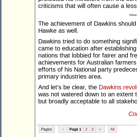
criticisms that will often cause a lesse
Adver
The achievement of Dawkins should
Hawke as well.
Dawkins tried to do something signifi
came to education after establishing
nations that lobbied for fairer and fr
achievements for Australian farmers
efforts of his National party predec
primary industries area.
And let's be clear, the
Dawkins revol
was not watered down to an extent t
but broadly acceptable to all stakeho
Con
Pages:
‹
Page 1
2
3
›
All