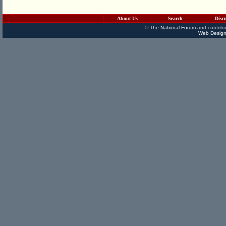
About Us
Search
Disc
©
The National Forum
and contribu
Web Design