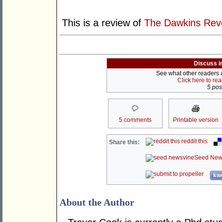
This is a review of
The Dawkins Revo
Discuss i
See what other readers ar
Click here to re
5 post
5 comments
Printable version
reddit this
Share this:
Seed New
kwo
About the Author