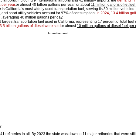
45 airports, including 9 international airports and 41 military airports, the
demand in
 per year,
or almost 40 billion gallons per year, or about
11 million gallons of jet fu
 is California's most widely used transportation fuel, serving its 30 million vehicles.
, and sport utility vehicles account for 97% of consumption.
In 2024, 13.4 billion gal
d
, averaging
40 million gallons per day.
 largest transportation fuel used in California, representing 17 percent of total fuel
3.5 billion gallons of diesel were sold
or almost
10 million gallons of diesel fuel per
Advertisement
y
 41 refineries in all. By 2023 the state was down to 11 major refineries that were stil