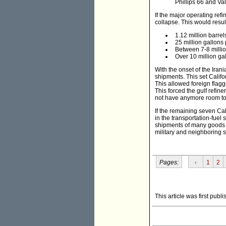
Phillips 66 and Val
If the major operating ref
collapse. This would result
1.12 million barrel
25 million gallons
Between 7-8 million
Over 10 million gal
With the onset of the Iran
shipments. This set Califo
This allowed foreign flagge
This forced the gulf refine
not have anymore room to 
If the remaining seven Cal
in the transportation-fue
shipments of many goods co
military and neighboring 
Pages:
‹
1
2
This article was first publ