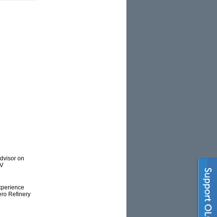
advisor on
TV
experience
ero Refinery