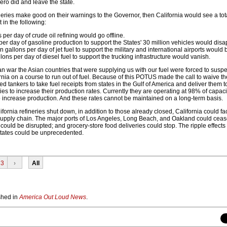
ero did and leave the state.
ineries make good on their warnings to the Governor, then California would see a to
 in the following:
s per day of crude oil refining would go offline.
 per day of gasoline production to support the States' 30 million vehicles would disa
 gallons per day of jet fuel to support the military and international airports would b
lons per day of diesel fuel to support the trucking infrastructure would vanish.
ian war the Asian countries that were supplying us with our fuel were forced to suspe
rnia on a course to run out of fuel. Because of this POTUS made the call to waive th
d tankers to take fuel receipts from states in the Gulf of America and deliver them to
ries to increase their production rates. Currently they are operating at 98% of capac
increase production. And these rates cannot be maintained on a long-term basis.
ifornia refineries shut down, in addition to those already closed, California could f
l supply chain. The major ports of Los Angeles, Long Beach, and Oakland could ceas
uld be disrupted; and grocery-store food deliveries could stop. The ripple effects
states could be unprecedented.
3
›
All
ished in
America Out Loud News
.