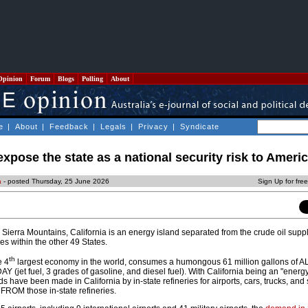
Opinion
Forum
Blogs
Polling
About
e
|
About
|
Feedback
|
Legals
|
Privacy
|
Syndicate
expose the state as a national security risk to Ameri
a
- posted Thursday, 25 June 2026
Sign Up for fre
 Sierra Mountains, California is an energy island separated from the crude oil supp
ries within the other 49 States.
th
e 4
largest economy in the world, consumes a humongous 61 million gallons of A
AY (jet fuel, 3 grades of gasoline, and diesel fuel). With California being an "energy
s have been made in California by in-state refineries for airports, cars, trucks, and
ROM those in-state refineries.