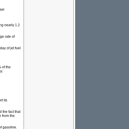
sel
ng nearly 1.2
ge rate of
ay of jet fuel
 of the
y.
t its
 the fact that
e from the
of gasoline.