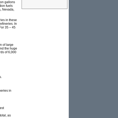
lion gallons
ion fuels
ia, Nevada,
ries in these
efineries. In
 For 35 – 45
n of large
 and the huge
rds of 6,000
s.
eries in
est
total, as