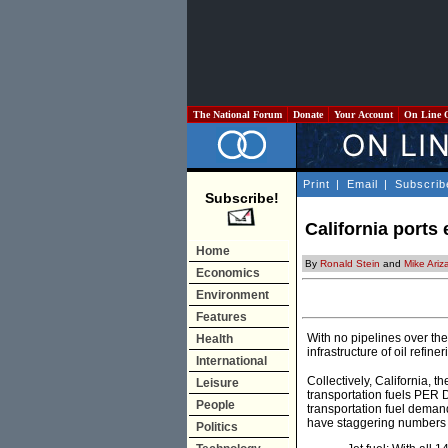
The National Forum
Donate
Your Account
On Line 
Print
|
Email
|
Subscrib
Subscribe!
California ports 
Home
By
Ronald Stein
and
Mike Ariz
Economics
Environment
Features
With no pipelines over the
Health
infrastructure of oil refine
International
Collectively, California, th
Leisure
transportation fuels PER D
People
transportation fuel demand
have staggering numbers F
Politics