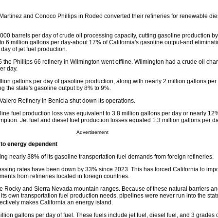
Martinez and Conoco Phillips in Rodeo converted their refineries for renewable die
00 barrels per day of crude oil processing capacity, cutting gasoline production by
to 6 million gallons per day-about 17% of California's gasoline output-and eliminati
 day of jet fuel production.
 the Phillips 66 refinery in Wilmington went offline. Wilmington had a crude oil char
er day.
ion gallons per day of gasoline production, along with nearly 2 million gallons per d
ng the state's gasoline output by 8% to 9%.
Valero Refinery in Benicia shut down its operations.
line fuel production loss was equivalent to 3.8 million gallons per day or nearly 12%
mption. Jet fuel and diesel fuel production losses equaled 1.3 million gallons per da
Advertisement
to energy dependent
ting nearly 38% of its gasoline transportation fuel demands from foreign refineries.
cessing rates have been down by 33% since 2023. This has forced California to impor
ments from refineries located in foreign countries.
the Rocky and Sierra Nevada mountain ranges. Because of these natural barriers and
its own transportation fuel production needs, pipelines were never run into the stat
ffectively makes California an energy island.
lion gallons per day of fuel. These fuels include jet fuel, diesel fuel, and 3 grades 