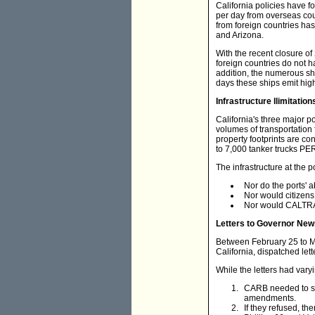
California policies have fo
per day from overseas coun
from foreign countries has 
and Arizona.
With the recent closure of 
foreign countries do not h
addition, the numerous shi
days these ships emit high 
Infrastructure llimitation
California's three major 
volumes of transportation f
property footprints are co
to 7,000 tanker trucks PER
The infrastructure at the 
Nor do the ports' a
Nor would citizens 
Nor would CALTRAN
Letters to Governor Ne
Between February 25 to Mar
California, dispatched le
While the letters had var
CARB needed to sit
amendments.
If they refused, the