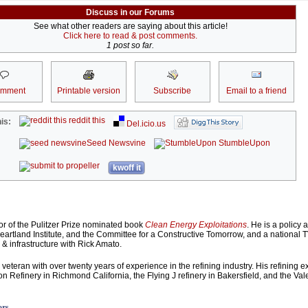
Discuss in our Forums
See what other readers are saying about this article!
Click here to read & post comments.
1 post so far.
omment
Printable version
Subscribe
Email to a friend
reddit this
is:
Del.icio.us
Seed Newsvine
StumbleUpon
kwoff it
or of the Pulitzer Prize nominated book
Clean Energy Exploitations
. He is a policy 
Heartland Institute, and the Committee for a Constructive Tomorrow, and a national 
 infrastructure with Rick Amato.
veteran with over twenty years of experience in the refining industry. His refining 
n Refinery in Richmond California, the Flying J refinery in Bakersfield, and the Val
ors