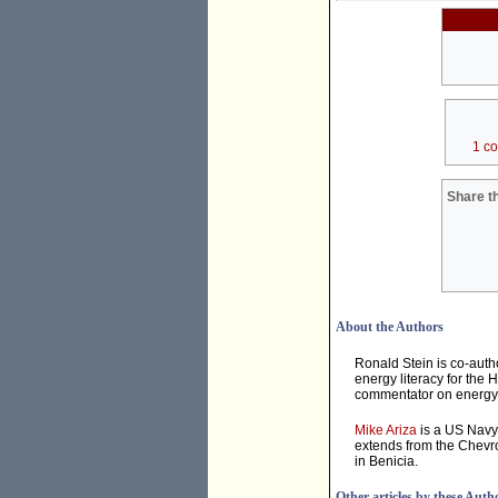
1 c
Share th
About the Authors
Ronald Stein is co-auth
energy literacy for the 
commentator on energy &
Mike Ariza
is a US Navy 
extends from the Chevro
in Benicia.
Other articles by these Auth