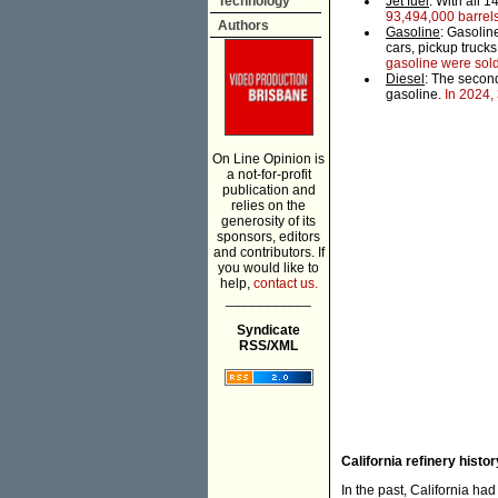
Technology
Jet fuel
: With all 1
93,494,000 barrels
Authors
Gasoline
: Gasoline
cars, pickup trucks
gasoline were sol
Diesel
: The second
gasoline.
In 2024, 
On Line Opinion is
a not-for-profit
publication and
relies on the
generosity of its
sponsors, editors
and contributors. If
you would like to
help,
contact us.
___________
Syndicate
RSS/XML
California refinery histor
In the past, California had