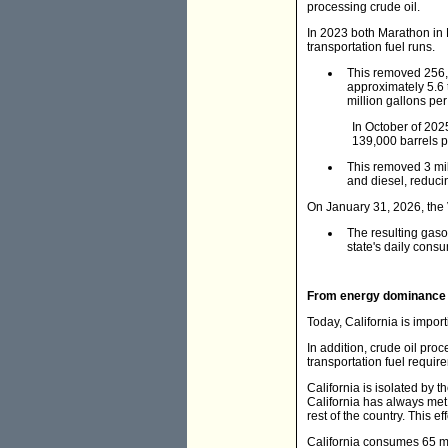
processing crude oil.
In 2023 both Marathon in 
transportation fuel runs.
This removed 256,0
approximately 5.6 
million gallons per
In October of 2025
139,000 barrels p
This removed 3 mill
and diesel, reduci
On January 31, 2026, the 
The resulting gaso
state's daily consu
From energy dominance 
Today, California is impor
In addition, crude oil pro
transportation fuel require
California is isolated by 
California has always met 
rest of the country. This e
California consumes 65 mil