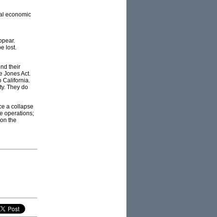
tal economic
ppear.
e lost.
nd their
e Jones Act.
 California.
ity. They do
ace a collapse
e operations;
 on the