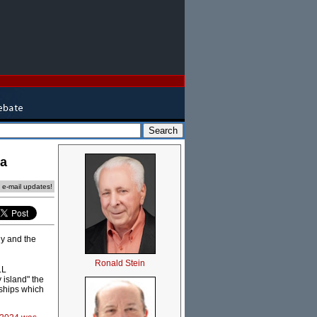
ca
e e-mail updates!
ly and the
Ronald Stein
LL
 island" the
 ships which