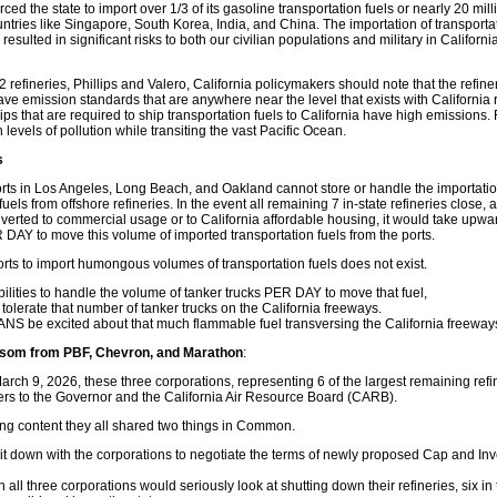
rced the state to import over 1/3 of its gasoline transportation fuels or nearly 20 mil
tries like Singapore, South Korea, India, and China. The importation of transportat
resulted in significant risks to both our civilian populations and military in Californ
2 refineries, Phillips and Valero, California policymakers should note that the refine
ave emission standards that are anywhere near the level that exists with California r
ps that are required to ship transportation fuels to California have high emissions.
levels of pollution while transiting the vast Pacific Ocean.
s
ports in Los Angeles, Long Beach, and Oakland cannot store or handle the importatio
uels from offshore refineries. In the event all remaining 7 in-state refineries close,
nverted to commercial usage or to California affordable housing, it would take upwa
 DAY to move this volume of imported transportation fuels from the ports.
ports to import humongous volumes of transportation fuels does not exist.
bilities to handle the volume of tanker trucks PER DAY to move that fuel,
tolerate that number of tanker trucks on the California freeways.
S be excited about that much flammable fuel transversing the California freeway
wsom from PBF, Chevron, and Marathon
:
ch 9, 2026, these three corporations, representing 6 of the largest remaining refin
tters to the Governor and the California Air Resource Board (CARB).
ying content they all shared two things in Common.
 down with the corporations to negotiate the terms of newly proposed Cap and Inv
n all three corporations would seriously look at shutting down their refineries, six in 