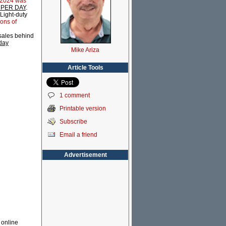
 2024 was
el PER DAY
.
 Light-duty
lons of
 sales behind
 day
Mike Ariza
Article Tools
1 comment
Printable version
Subscribe
Email a friend
Advertisement
l online