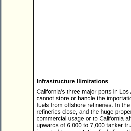
Infrastructure llimitations
California's three major ports in L
cannot store or handle the importati
fuels from offshore refineries. In the
refineries close, and the huge proper
commercial usage or to California af
upwards of 6,000 to 7,000 tanker t