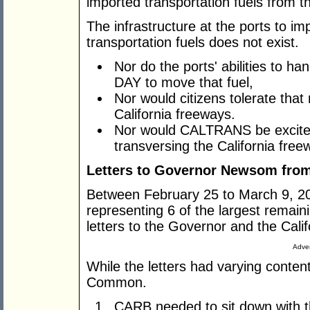
imported transportation fuels from t
The infrastructure at the ports to 
transportation fuels does not exist.
Nor do the ports' abilities to h
DAY to move that fuel,
Nor would citizens tolerate that
California freeways.
Nor would CALTRANS be excited
transversing the California free
Letters to Governor Newsom fro
Between February 25 to March 9, 20
representing 6 of the largest remaini
letters to the Governor and the Cal
Adver
While the letters had varying content
Common.
CARB needed to sit down with t