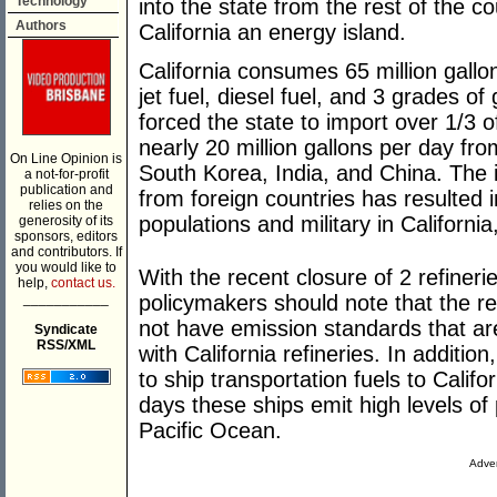
Technology
into the state from the rest of the c
Authors
California an energy island.
California consumes 65 million gallon
jet fuel, diesel fuel, and 3 grades of
forced the state to import over 1/3 of
nearly 20 million gallons per day fr
On Line Opinion is
South Korea, India, and China. The i
a not-for-profit
publication and
from foreign countries has resulted in
relies on the
populations and military in Californi
generosity of its
sponsors, editors
and contributors. If
you would like to
With the recent closure of 2 refinerie
help,
contact us.
___________
policymakers should note that the ref
not have emission standards that are
Syndicate
RSS/XML
with California refineries. In additi
to ship transportation fuels to Calif
days these ships emit high levels of p
Pacific Ocean.
Adver