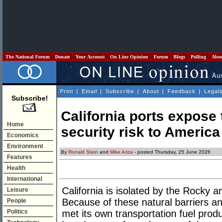
The National Forum
Donate
Your Account
On Line Opinion
Forum
Blogs
Polling
Abo
Print
|
Email
|
Subscribe
|
About
|
Feedback
|
Legal
Subscribe!
California ports expose 
Home
security risk to America
Economics
Environment
By
Ronald Stein
and
Mike Ariza
- posted Thursday, 25 June 2026
Features
Health
International
California is isolated by the Rocky
Leisure
Because of these natural barriers an
People
Politics
met its own transportation fuel prod