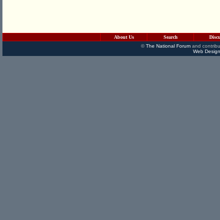
About Us
Search
Disc
©
The National Forum
and contribu
Web Design