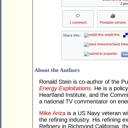
1 pos
1 comment
Printable version
reddit this
Share this:
Seed New
kwo
About the Authors
Ronald Stein is co-author of the P
Energy Exploitations
. He is a polic
Heartland Institute, and the Commi
a national TV commentator on ener
Mike Ariza
is a US Navy veteran wit
the refining industry. His refining
Refinery in Richmond California, the