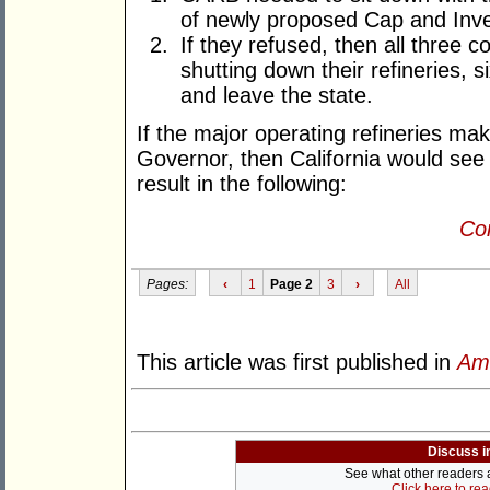
of newly proposed Cap and In
If they refused, then all three c
shutting down their refineries, si
and leave the state.
If the major operating refineries ma
Governor, then California would see 
result in the following:
Con
Pages:
‹
1
Page 2
3
›
All
This article was first published in
Am
Discuss i
See what other readers ar
Click here to re