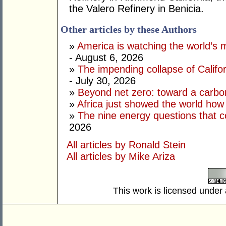
the Valero Refinery in Benicia.
Other articles by these Authors
»
America is watching the world’s
- August 6, 2026
»
The impending collapse of Californ
- July 30, 2026
»
Beyond net zero: toward a carbo
»
Africa just showed the world how
»
The nine energy questions that c
2026
All articles by Ronald Stein
All articles by Mike Ariza
This work is licensed under