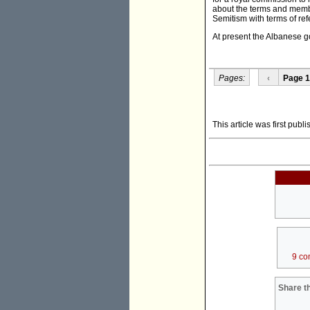
about the terms and memb
Semitism with terms of refe
At present the Albanese go
Pages:
‹
Page 1
This article was first publ
9 co
Share th