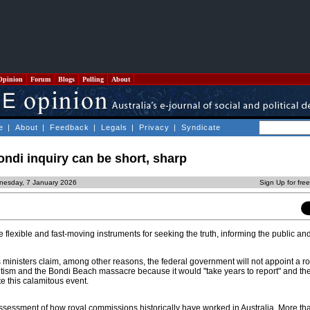
Opinion
Forum
Blogs
Polling
About
e
|
About
|
Feedback
|
Legals
|
Privacy
|
Syndicate
Bondi inquiry can be short, sharp
nesday, 7 January 2026
Sign Up for fre
flexible and fast-moving instruments for seeking the truth, informing the public an
ministers claim, among other reasons, the federal government will not appoint a ro
tism and the Bondi Beach massacre because it would "take years to report" and th
te this calamitous event.
assessment of how royal commissions historically have worked in Australia. More tha