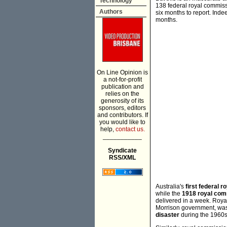
Technology
138 federal royal commissi
Authors
six months to report. In
months.
On Line Opinion is
a not-for-profit
publication and
relies on the
generosity of its
sponsors, editors
and contributors. If
you would like to
help,
contact us.
___________
Syndicate
RSS/XML
Australia's
first federal 
while the
1918 royal com
delivered in a week. Roya
Morrison government, was 
disaster
during the 1960s 