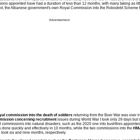
ons appointed have had a duration of less than 12 months, with many taking as litt
deed, the Albanese government's own Royal Commission into the Robodebt Scheme 
Advertisement
royal commission into the death of soldiers
returning from the Boer War was over i
mission concerning recruitment
issues during World War I took only 29 days but i
l commissions into natural disasters, such as the 2020 one into bushfires appointed
done quickly and effectively in 10 months, while the two commissions into the
HMA
took six and nine months, respectively.