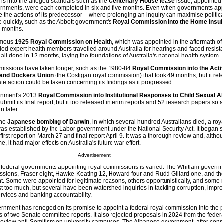
ons into the alleged scandals such as the
Centenary House lease
issue, appointed
nments, were each completed in six and five months. Even when governments app
e the actions of its predecessor – where prolonging an inquiry can maximise politi
 quickly, such as the Abbott government's
Royal Commission into the Home Insul
e months.
famous
1925 Royal Commission on Health
, which was appointed in the aftermath o
iod expert health members travelled around Australia for hearings and faced resist
s all done in 12 months, laying the foundations of Australia's national health system.
mmissions have taken longer, such as the 1980-84
Royal Commission into the Activ
 and Dockers Union
(the Costigan royal commission) that took 49 months, but it rel
te action could be taken concerning its findings as it progressed.
vernment's 2013
Royal Commission into Institutional Responses to Child Sexual 
bmit its final report, but it too released interim reports and 52 research papers so 
n later.
the
Japanese bombing of Darwin
, in which several hundred Australians died, a roy
as established by the Labor government under the National Security Act. It began s
first report on March 27 and final report April 9. It was a thorough review and, altho
e, it had major effects on Australia's future war effort.
Advertisement
f federal governments appointing royal commissions is varied. The Whitlam govern
ssions, Fraser eight, Hawke-Keating 12, Howard four and Rudd Gillard one, and th
. Some were appointed for legitimate reasons, others opportunistically, and some r
t too much, but several have been watershed inquiries in tackling corruption, impr
services and banking accountability.
rnment has reneged on its promise to appoint a federal royal commission into the
of two Senate committee reports. It also rejected proposals in 2024 from the feder
 review anti-Semitism on university campuses. The Albanese government, after cons