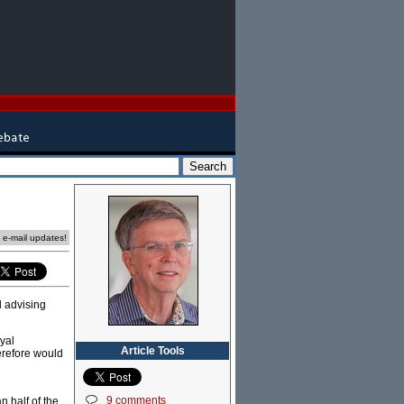
e e-mail updates!
d advising
yal
Article Tools
erefore would
9 comments
n half of the