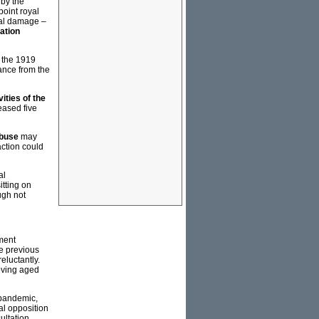
 by the
oint royal
cal damage –
ation
f the 1919
ance from the
ities of the
eased five
Abuse
may
action could
al
itting on
ugh not
ment
e previous
eluctantly.
oving aged
 pandemic,
al opposition
ultation