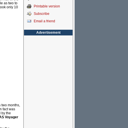
le as two to
Printable version
took only 10
Subscribe
Email a friend
Advertisement
n two months,
n fact was
 by the
S Voyager