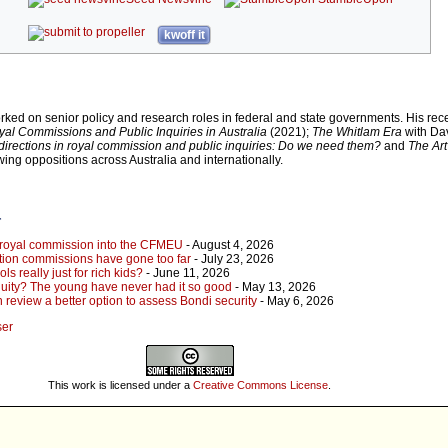
kwoff it
rked on senior policy and research roles in federal and state governments. His rec
al Commissions and Public Inquiries in Australia
(2021);
The Whitlam Era
with Da
irections in royal commission and public inquiries: Do we need them?
and
The Art
wing oppositions across Australia and internationally.
r
 royal commission into the CFMEU
- August 4, 2026
uption commissions have gone too far
- July 23, 2026
s really just for rich kids?
- June 11, 2026
quity? The young have never had it so good
- May 13, 2026
review a better option to assess Bondi security
- May 6, 2026
ser
This work is licensed under a
Creative Commons License
.