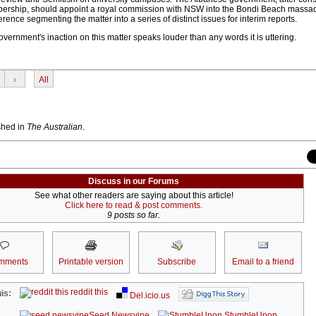
ership, should appoint a royal commission with NSW into the Bondi Beach massac
rence segmenting the matter into a series of distinct issues for interim reports.
vernment's inaction on this matter speaks louder than any words it is uttering.
›
All
ished in
The Australian
.
Discuss in our Forums
See what other readers are saying about this article!
Click here to read & post comments.
9 posts so far.
mments
Printable version
Subscribe
Email to a friend
reddit this
is:
Del.icio.us
Seed Newsvine
StumbleUpon