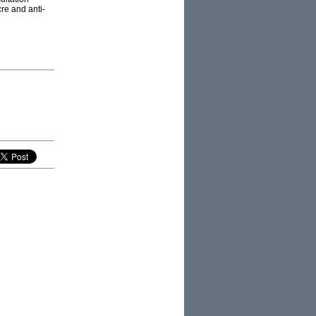
re and anti-