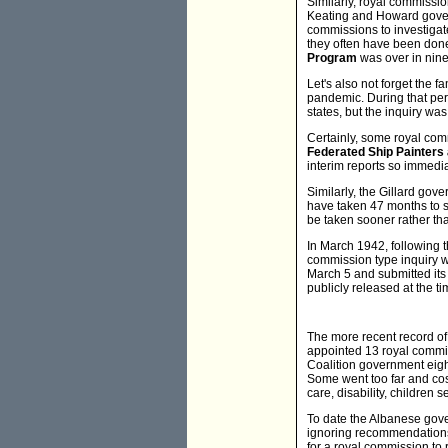
Similarly, royal commissi
Keating and Howard gover
commissions to investigat
they often have been done
Program
was over in nin
Let's also not forget the 
pandemic. During that per
states, but the inquiry wa
Certainly, some royal co
Federated Ship Painters
interim reports so immedia
Similarly, the Gillard go
have taken 47 months to su
be taken sooner rather tha
In March 1942, following 
commission type inquiry w
March 5 and submitted its 
publicly released at the tim
The more recent record o
appointed 13 royal commi
Coalition government eight
Some went too far and cos
care, disability, children 
To date the Albanese gove
ignoring recommendations 
for a royal commission to