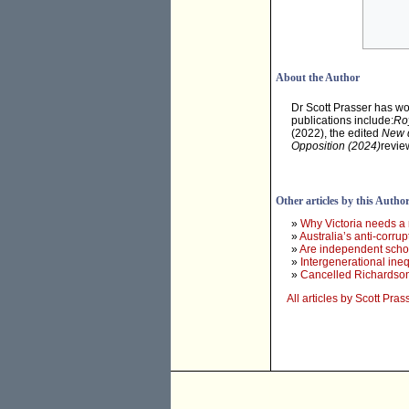
About the Author
Dr Scott Prasser has wo
publications include:
Roy
(2022), the edited
New d
Opposition (2024)
revie
Other articles by this Autho
»
Why Victoria needs a
»
Australia’s anti-corr
»
Are independent school
»
Intergenerational ine
»
Cancelled Richardson 
All articles by Scott Pras