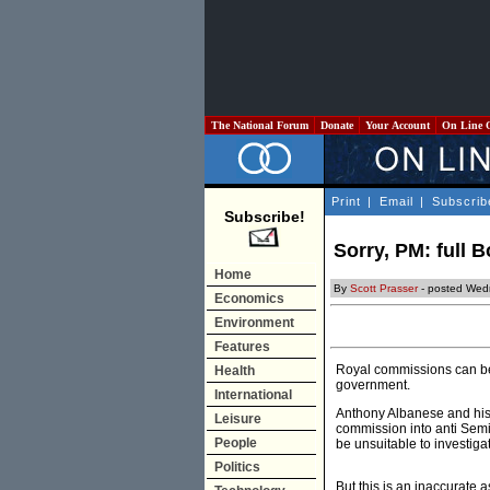
The National Forum
Donate
Your Account
On Line 
Print
|
Email
|
Subscrib
Subscribe!
Sorry, PM: full 
Home
By
Scott Prasser
- posted Wed
Economics
Environment
Features
Royal commissions can be 
Health
government.
International
Anthony Albanese and his 
Leisure
commission into anti Semi
People
be unsuitable to investiga
Politics
But this is an inaccurate 