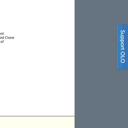
ent
vid Clune
 of