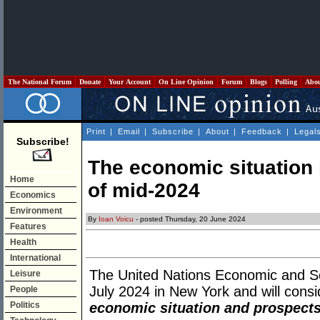
The National Forum
Donate
Your Account
On Line Opinion
Forum
Blogs
Polling
Abo
Print
|
Email
|
Subscribe
|
About
|
Feedback
|
Legal
Subscribe!
The economic situation i
Home
of mid-2024
Economics
Environment
By
Ioan Voicu
- posted Thursday, 20 June 2024
Features
Health
International
The United Nations Economic and So
Leisure
July 2024 in New York and will consid
People
Politics
economic situation and prospects