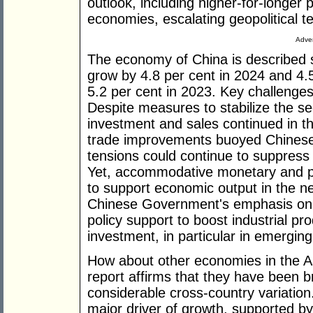
outlook, including higher-for-longer 
economies, escalating geopolitical t
Adver
The economy of China is described s
grow by 4.8 per cent in 2024 and 4.
5.2 per cent in 2023. Key challenges
Despite measures to stabilize the sec
investment and sales continued in the
trade improvements buoyed Chinese e
tensions could continue to suppres
Yet, accommodative monetary and pro
to support economic output in the ne
Chinese Government's emphasis on h
policy support to boost industrial p
investment, in particular in emerging
How about other economies in the As
report affirms that they have been bro
considerable cross-country variatio
major driver of growth, supported b