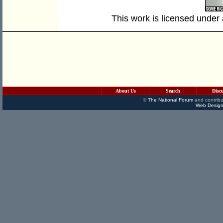
This work is licensed under
About Us
Search
Disc
©
The National Forum
and contribu
Web Design