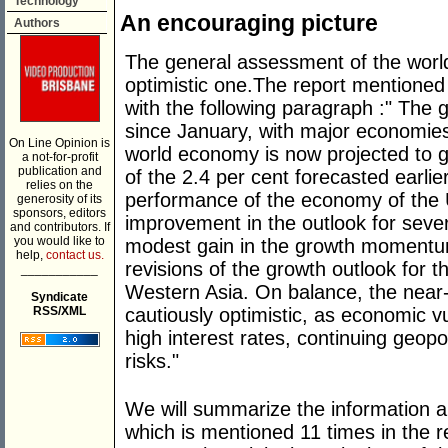
Technology
An encouraging picture
Authors
The general assessment of the worl
optimistic one.The report mentione
with the following paragraph :" The
since January, with major economie
On Line Opinion is
world economy is now projected to g
a not-for-profit
publication and
of the 2.4 per cent forecasted earlie
relies on the
performance of the economy of the 
generosity of its
sponsors, editors
improvement in the outlook for sev
and contributors. If
you would like to
modest gain in the growth momentum
help,
contact us.
revisions of the growth outlook for 
___________
Western Asia. On balance, the near-
Syndicate
cautiously optimistic, as economic vu
RSS/XML
high interest rates, continuing geopo
risks."
We will summarize the information 
which is mentioned 11 times in the r