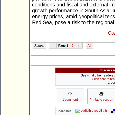
conditions and fiscal and external i
growth performance in South Asia. In
energy prices, amid geopolitical ten
Red Sea, pose a risk to the regiona
Con
Pages:
‹
Page 1
2
›
All
Discuss i
See what other readers ar
Click here to re
1 pos
1 comment
Printable version
reddit this
Share this: