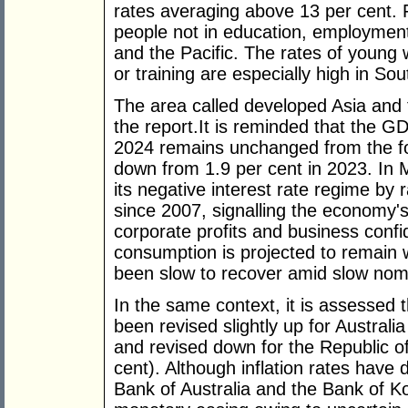
rates averaging above 13 per cent.
people not in education, employment 
and the Pacific. The rates of youn
or training are especially high in Sou
The area called developed Asia and t
the report.It is reminded that the G
2024 remains unchanged from the for
down from 1.9 per cent in 2023. In
its negative interest rate regime by ra
since 2007, signalling the economy's 
corporate profits and business conf
consumption is projected to remain
been slow to recover amid slow nom
In the same context, it is assessed 
been revised slightly up for Australi
and revised down for the Republic of
cent). Although inflation rates have 
Bank of Australia and the Bank of Ko