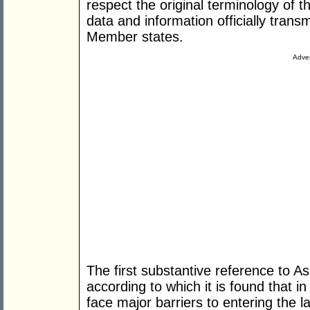
respect the original terminology of t
data and information officially trans
Member states.
Adver
The first substantive reference to As
according to which it is found that i
face major barriers to entering the