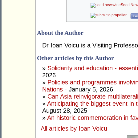
Seed New
kwo
About the Author
Dr Ioan Voicu is a Visiting Profess
Other articles by this Author
»
Solidarity and education - essenti
2026
»
Policies and programmes involving
Nations
- January 5, 2026
»
Can Asia reinvigorate multilatera
»
Anticipating the biggest event in 
August 28, 2025
»
An historic commemoration in favo
All articles by Ioan Voicu