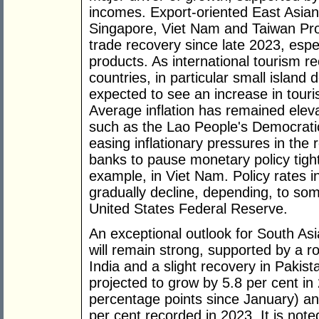
incomes. Export-oriented East Asia
Singapore, Viet Nam and Taiwan Pro
trade recovery since late 2023, espec
products. As international tourism r
countries, in particular small island 
expected to see an increase in touris
Average inflation has remained elev
such as the Lao People's Democrat
easing inflationary pressures in the
banks to pause monetary policy tight
example, in Viet Nam. Policy rates 
gradually decline, depending, to som
United States Federal Reserve.
An exceptional outlook for South Asi
will remain strong, supported by a 
India and a slight recovery in Pakis
projected to grow by 5.8 per cent in
percentage points since January) an
per cent recorded in 2023. It is noted,