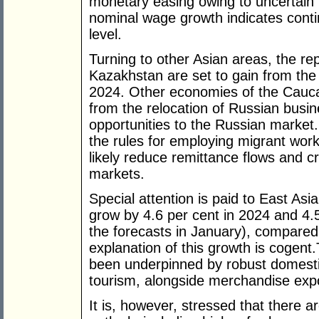
monetary easing owing to uncertain in
nominal wage growth indicates cont
level.
Turning to other Asian areas, the re
Kazakhstan are set to gain from the i
2024. Other economies of the Cauca
from the relocation of Russian busi
opportunities to the Russian market.
the rules for employing migrant work
likely reduce remittance flows and c
markets.
Special attention is paid to East As
grow by 4.6 per cent in 2024 and 4.
the forecasts in January), compared
explanation of this growth is cogen
been underpinned by robust domest
tourism, alongside merchandise exp
It is, however, stressed that there a