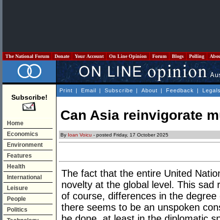
The National Forum
Donate
Your Account
On Line Opinion
Forum
Blogs
Polling
Abo
Print
|
Email
|
Subscribe
|
About
|
Feedback
|
Legal
Subscribe!
Can Asia reinvigorate m
Home
Economics
By
Ioan Voicu
- posted Friday, 17 October 2025
Environment
Features
Health
The fact that the entire United Nation
International
novelty at the global level. This sad 
Leisure
of course, differences in the degree 
People
there seems to be an unspoken con
Politics
be done, at least in the diplomatic 