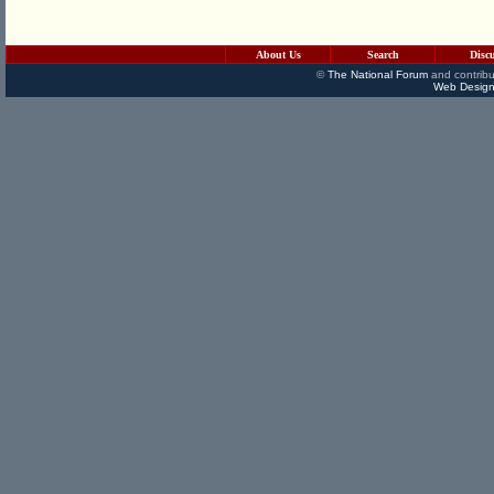
About Us
Search
Disc
©
The National Forum
and contribu
Web Design