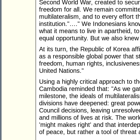
Second World War, created to secure
freedom for all. We remain committed
multilateralism, and to every effort t
institution."…." We Indonesians know
what it means to live in apartheid, to
equal opportunity. But we also knew 
At its turn, the Republic of Korea affirm
as a responsible global power that s
freedom, human rights, inclusivenes
United Nations."
Using a highly critical approach to th
Cambodia reminded that: "As we gath
milestone, the ideals of multilaterali
divisions have deepened: great power
Council decisions, leaving unresolve
and millions of lives at risk. The wor
'might makes right' and that interd
of peace, but rather a tool of threat