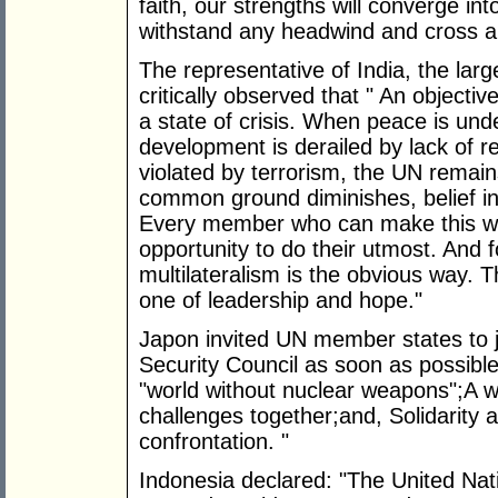
faith, our strengths will converge in
withstand any headwind and cross a
The representative of India, the lar
critically observed that " An objectiv
a state of crisis. When peace is und
development is derailed by lack of 
violated by terrorism, the UN remains 
common ground diminishes, belief in
Every member who can make this wor
opportunity to do their utmost. And 
multilateralism is the obvious way.
one of leadership and hope."
Japon invited UN member states to jo
Security Council as soon as possible
"world without nuclear weapons";A w
challenges together;and, Solidarity a
confrontation. "
Indonesia declared: "The United Nat