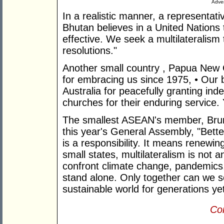
Adver
In a realistic manner, a representati
Bhutan believes in a United Nations 
effective. We seek a multilateralism t
resolutions."
Another small country , Papua New 
for embracing us since 1975, • Our bi
Australia for peacefully granting i
churches for their enduring service. 
The smallest ASEAN's member, Brun
this year's General Assembly, "Bette
is a responsibility. It means renewin
small states, multilateralism is not an
confront climate change, pandemics, 
stand alone. Only together can we s
sustainable world for generations ye
Con