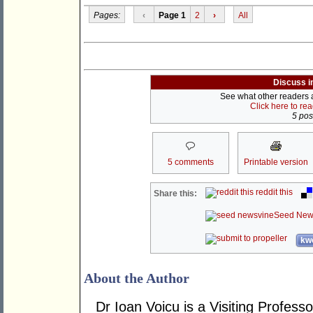
Pages:
‹
Page 1
2
›
All
Discuss i
See what other readers ar
Click here to re
5 post
5 comments
Printable version
reddit this
Share this:
Seed New
kwo
About the Author
Dr Ioan Voicu is a Visiting Profess