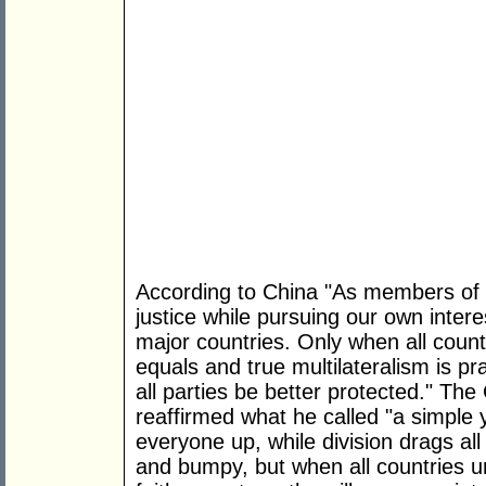
According to China "As members of t
justice while pursuing our own interes
major countries. Only when all countr
equals and true multilateralism is pr
all parties be better protected." The
reaffirmed what he called "a simple ye
everyone up, while division drags a
and bumpy, but when all countries u