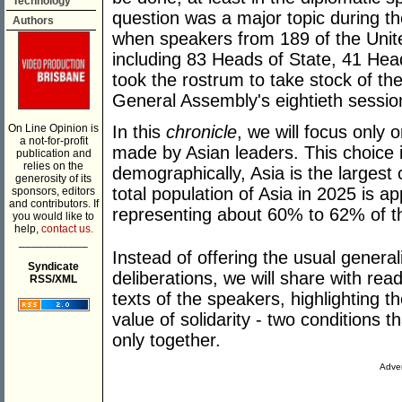
Technology
question was a major topic during 
Authors
when speakers from 189 of the Unit
including 83 Heads of State, 41 Hea
took the rostrum to take stock of the
General Assembly's eightieth sessio
On Line Opinion is
In this
chronicle
, we will focus only
a not-for-profit
made by Asian leaders. This choice is
publication and
relies on the
demographically, Asia is the largest 
generosity of its
total population of Asia in 2025 is ap
sponsors, editors
and contributors. If
representing about 60% to 62% of th
you would like to
help,
contact us.
___________
Instead of offering the usual gener
Syndicate
deliberations, we will share with read
RSS/XML
texts of the speakers, highlighting th
value of solidarity - two conditions t
only together.
Adver