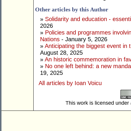
Other articles by this Author
»
Solidarity and education - essenti
2026
»
Policies and programmes involving
Nations
- January 5, 2026
»
Anticipating the biggest event in 
August 28, 2025
»
An historic commemoration in favo
»
No one left behind: a new mandate
19, 2025
All articles by Ioan Voicu
This work is licensed under