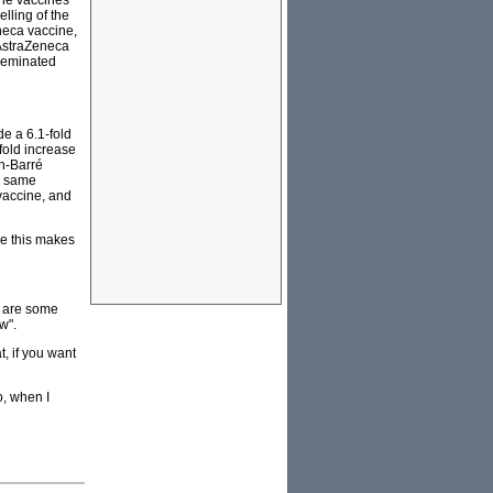
he vaccines
lling of the
neca vaccine,
 AstraZeneca
sseminated
de a 6.1-fold
fold increase
in-Barré
e same
vaccine, and
ke this makes
e are some
w".
, if you want
o, when I