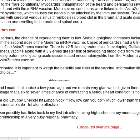
ections between the mRNA COVID vaccine produced by Pfizer and Moderna, and t
o the "rare conditions." Myocarditis (inflammation of the heart) and pericarditis (swe
e found with the mRNA vaccine. More severe conditions were linked to the AstraZe
arré syndrome, which causes the nerves to be attacked by the immune system. The
ked with cerebral venous sinus thrombosis (a blood clot in the brain) and acute di
ation and swelling in the brain and spinal cord).
Forbes.com:
e serious, the chance of experiencing them is low. Some highlighted increases inclu
rom the second dose of the Moderna mRNA vaccine. Cases of pericarditis had a 6.9-
ose of the AstraZeneca vaccine. There is a 2.5-times greater risk of developing Guilla
neca vaccine along with a 3.2-times greater risk of developing blood clots from th
imes greater risk of getting acute disseminated encephalomyelitis from the Moderna 
 AstraZeneca vaccine.
inated, it is important to weigh the benefits and risks of the vaccine. Information li
t choice…"
Advertisement
and I made that choice a few years ago and we remain very glad we did, given ther
essage that a six to seven times chance of contracting a serious heart condition is "lo
he old Chubby Checker hit
Limbo Rock
, "How low can you go"? Much lower than that
ines are safe - let alone effective.
sm possibly has links back to my first job after leaving high school many moons ag
renticeship in a very busy regional pharmacy.
Continued over the page...