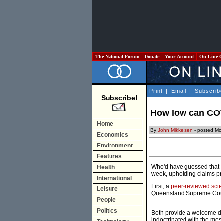
The National Forum
Donate
Your Account
On Line 
Print
|
Email
|
Subscrib
Subscribe!
How low can COV
Home
By
John Mikkelsen
- posted Mo
Economics
Environment
Features
Who'd have guessed that t
Health
week, upholding claims pr
International
First, a
peer-reviewed scien
Leisure
Queensland Supreme Court
People
Politics
Both provide a welcome do
indoctrinated with the mes