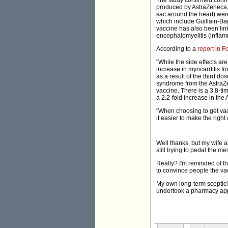
The study confirmed conn
produced by AstraZeneca, t
sac around the heart) wer
which include Guillain-B
vaccine has also been lin
encephalomyelitis (inflamm
According to a
report in 
"While the side effects ar
increase in myocarditis f
as a result of the third d
syndrome from the AstraZe
vaccine. There is a 3.8-t
a 2.2-fold increase in the
"When choosing to get vacc
it easier to make the righ
Well thanks, but my wife 
still trying to pedal the m
Really? I'm reminded of t
to convince people the vacc
My own long-term sceptici
undertook a pharmacy app