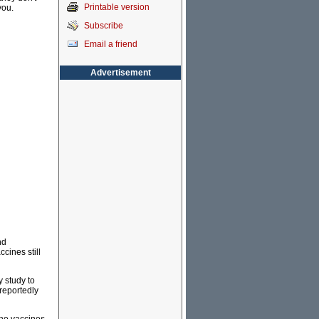
Printable version
you.
Subscribe
Email a friend
Advertisement
nd
ccines still
y study to
reportedly