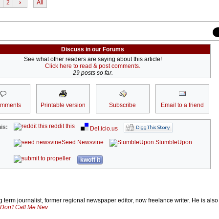
2
›
All
Discuss in our Forums
See what other readers are saying about this article!
Click here to read & post comments.
29 posts so far.
omments
Printable version
Subscribe
Email to a friend
reddit this
is:
Del.icio.us
Seed Newsvine
StumbleUpon
kwoff it
 term journalist, former regional newspaper editor, now freelance writer. He is also
Don't Call Me Nev
.