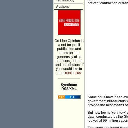
Technology
prevent contraction or tr
Authors
On Line Opinion is
a not-for-profit
publication and
relies on the
generosity of its
sponsors, editors
and contributors. If
you would like to
help,
contact us.
___________
Syndicate
RSS/XML
Some of us have been awar
government bureaucrats will
provide the best means of 
But how low is "very low" a
date, conducted by the Glo
looked at 99 million vaccin