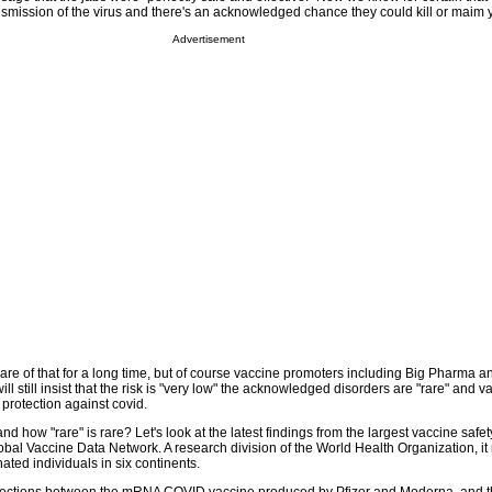
ansmission of the virus and there's an acknowledged chance they could kill or maim 
Advertisement
e of that for a long time, but of course vaccine promoters including Big Pharma a
 still insist that the risk is "very low" the acknowledged disorders are "rare" and va
protection against covid.
nd how "rare" is rare? Let's look at the latest findings from the largest vaccine safet
bal Vaccine Data Network. A research division of the World Health Organization, it 
ated individuals in six continents.