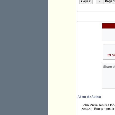
Pages:
‹
Page 1
29 c
Share th
About the Author
John Mikkelsen is a long
Amazon Books memoir