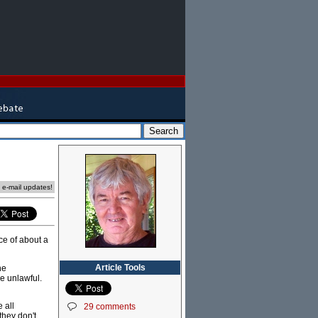
e e-mail updates!
ce of about a
Article Tools
he
e unlawful.
 all
29 comments
they don't