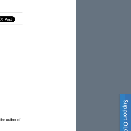
 the author of