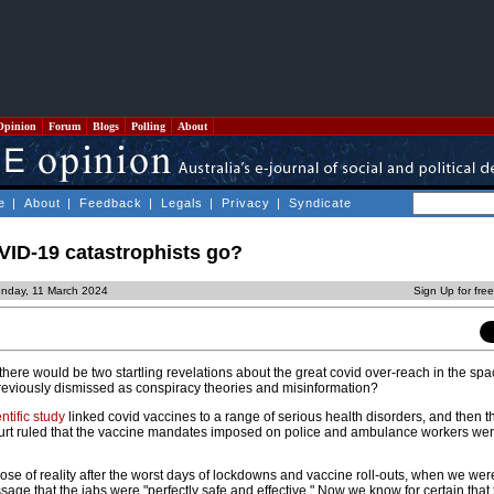
Opinion
Forum
Blogs
Polling
About
e
|
About
|
Feedback
|
Legals
|
Privacy
|
Syndicate
ID-19 catastrophists go?
nday, 11 March 2024
Sign Up for fre
here would be two startling revelations about the great covid over-reach in the spa
eviously dismissed as conspiracy theories and misinformation?
tific study
linked covid vaccines to a range of serious health disorders, and then t
 ruled that the vaccine mandates imposed on police and ambulance workers wer
se of reality after the worst days of lockdowns and vaccine roll-outs, when we were
sage that the jabs were "perfectly safe and effective." Now we know for certain that 