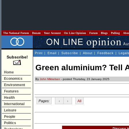
The National Forum
Donate
Your Account
On Line Opinion
Forum
Blogs
Polling
Abo
Print
|
Email
|
Subscribe
|
About
|
Feedback
|
Legal
Subscribe!
Green aluminium? Tell 
Home
Economics
By
John Mikkelsen
- posted Thursday, 23 January 2025
Environment
Features
Health
Pages:
‹
›
All
International
Leisure
People
Politics
Discuss i