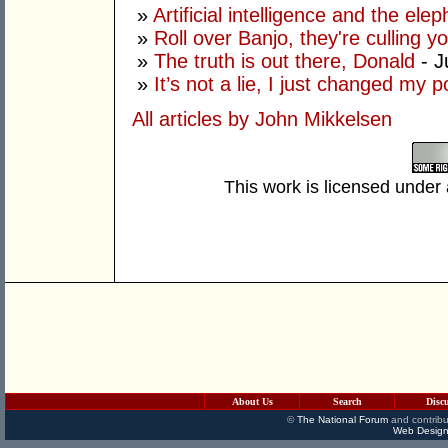
»
Artificial intelligence and the ele
»
Roll over Banjo, they're culling 
»
The truth is out there, Donald
- J
»
It’s not a lie, I just changed my 
All articles by John Mikkelsen
This work is licensed under
About Us
Search
Disc
©
The National Forum
and contribu
Web Design