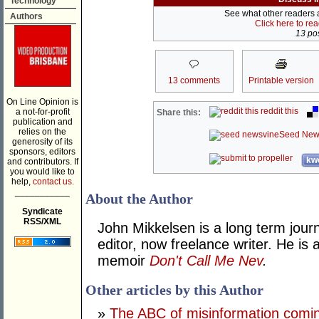
Technology
See what other readers ar
Authors
Click here to re
13 pos
13 comments
Printable version
On Line Opinion is
reddit this
a not-for-profit
Share this:
publication and
relies on the
Seed New
generosity of its
sponsors, editors
kwo
and contributors. If
you would like to
help,
contact us.
___________
About the Author
Syndicate
RSS/XML
John Mikkelsen is a long term jour
editor, now freelance writer. He i
memoir
Don't Call Me Nev
.
Other articles by this Author
»
The ABC of misinformation coming