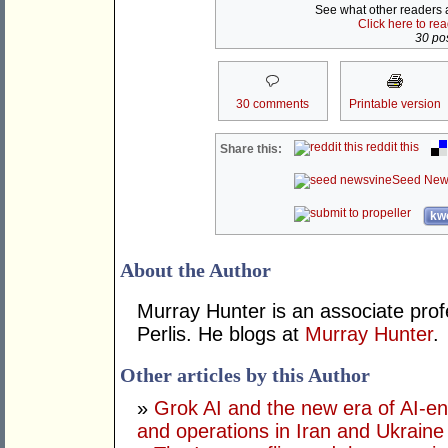
See what other readers ar
Click here to re
30 pos
30 comments
Printable version
reddit this
Share this:
Seed New
kwo
About the Author
Murray Hunter is an associate prof
Perlis. He blogs at
Murray Hunter
.
Other articles by this Author
»
Grok AI and the new era of AI-en
and operations in Iran and Ukraine