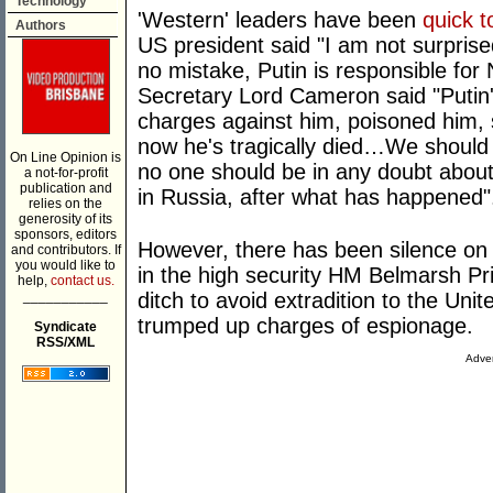
Technology
'Western' leaders have been
quick t
Authors
US president said "I am not surpri
no mistake, Putin is responsible for
Secretary Lord Cameron said "Putin
charges against him, poisoned him, s
now he's tragically died…We should 
On Line Opinion is
no one should be in any doubt about 
a not-for-profit
publication and
in Russia, after what has happened"
relies on the
generosity of its
sponsors, editors
However, there has been silence on 
and contributors. If
you would like to
in the high security HM Belmarsh Pr
help,
contact us.
___________
ditch to avoid extradition to the Uni
trumped up charges of espionage.
Syndicate
RSS/XML
Adver