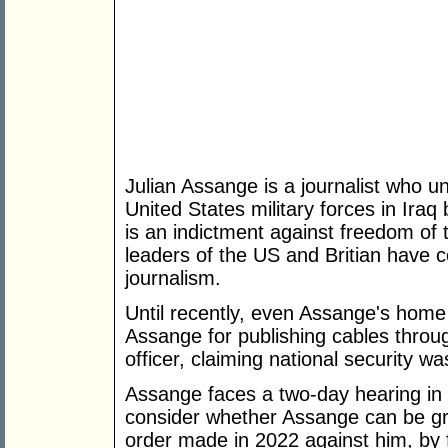
Julian Assange is a journalist who 
United States military forces in Ira
is an indictment against freedom of
leaders of the US and Britian have co
journalism.
Until recently, even Assange's home
Assange for publishing cables throu
officer, claiming national security was
Assange faces a two-day hearing in 
consider whether Assange can be gra
order made in 2022 against him, by f