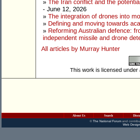
»
The Iran conflict and the potential
- June 12, 2026
»
The integration of drones into m
»
Defining and moving towards aca
»
Reforming Australian defence: fr
independent missile and drone det
All articles by Murray Hunter
This work is licensed under
About Us
Search
Disc
©
The National Forum
and contribu
Web Design