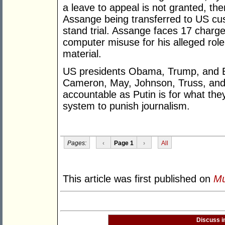
a leave to appeal is not granted, the
Assange being transferred to US cus
stand trial. Assange faces 17 charg
computer misuse for his alleged role 
material.
US presidents Obama, Trump, and B
Cameron, May, Johnson, Truss, and 
accountable as Putin is for what the
system to punish journalism.
Pages:
‹
Page 1
›
All
This article was first published on
Mu
Discuss i