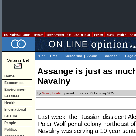
The National Forum
Donate
Your Account
On Line Opinion
Forum
Blogs
Polling
Abo
Print
|
Email
|
Subscribe
|
About
|
Feedback
|
Legal
Subscribe!
Assange is just as much 
Home
Navalny
Economics
Environment
By
Murray Hunter
- posted Thursday, 22 February 2024
Features
Health
International
Last week, the Russian dissident Alex
Leisure
Polar Wolf penal colony northeast of
People
Politics
Navalny was serving a 19 year sent