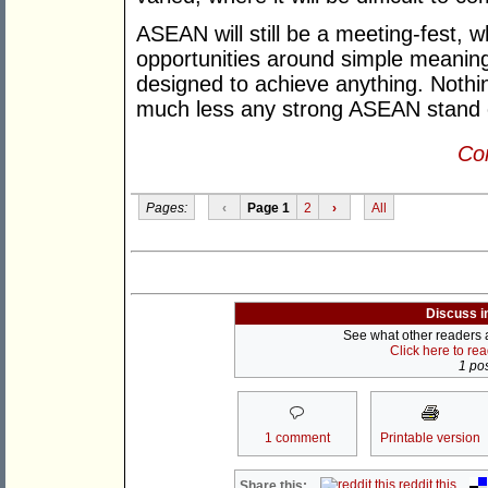
ASEAN will still be a meeting-fest, w
opportunities around simple meaning
designed to achieve anything. Nothi
much less any strong ASEAN stand 
Con
Pages:
‹
Page 1
2
›
All
Discuss i
See what other readers ar
Click here to re
1 pos
1 comment
Printable version
reddit this
Share this: