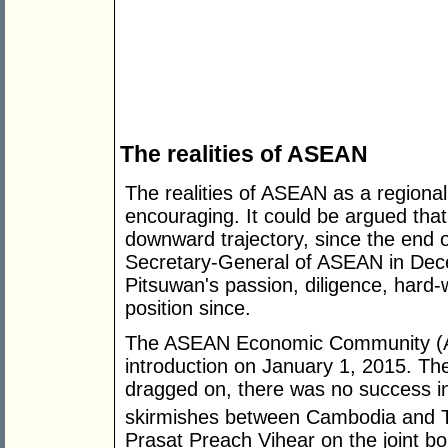
The realities of ASEAN
The realities of ASEAN as a regional 
encouraging. It could be argued tha
downward trajectory, since the end o
Secretary-General of ASEAN in Dec
Pitsuwan's passion, diligence, hard
position since.
The ASEAN Economic Community (AEC)
introduction on January 1, 2015. Th
dragged on, there was no success in 
skirmishes between Cambodia and T
Prasat Preach Vihear on the joint bo