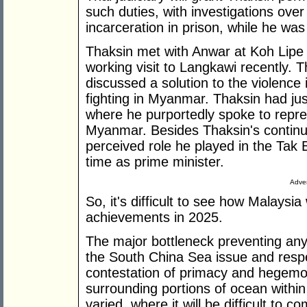
such duties, with investigations over 
incarceration in prison, while he was
Thaksin met with Anwar at Koh Lipe 
working visit to Langkawi recently. T
discussed a solution to the violence
fighting in Myanmar. Thaksin had j
where he purportedly spoke to repre
Myanmar. Besides Thaksin's continued
perceived role he played in the Tak 
time as prime minister.
Adver
So, it's difficult to see how Malaysi
achievements in 2025.
The major bottleneck preventing any
the South China Sea issue and resp
contestation of primacy and hegemo
surrounding portions of ocean within
varied, where it will be difficult 