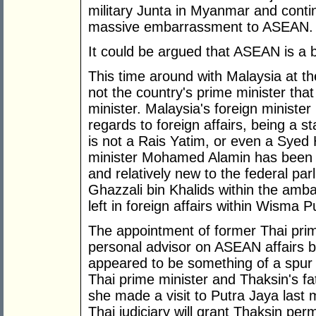
military Junta in Myanmar and contin
massive embarrassment to ASEAN.
It could be argued that ASEAN is a 
This time around with Malaysia at the
not the country's prime minister tha
minister. Malaysia's foreign ministe
regards to foreign affairs, being a st
is not a Rais Yatim, or even a Syed
minister Mohamed Alamin has been pr
and relatively new to the federal pa
Ghazzali bin Khalids within the ambas
left in foreign affairs within Wisma P
The appointment of former Thai pri
personal advisor on ASEAN affairs b
appeared to be something of a spur
Thai prime minister and Thaksin's 
she made a visit to Putra Jaya last 
Thai judiciary will grant Thaksin per