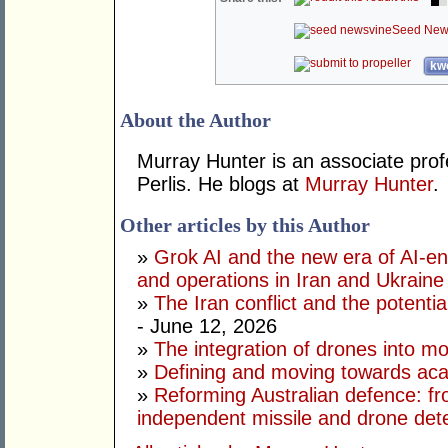
Seed New
kwo
About the Author
Murray Hunter is an associate prof
Perlis. He blogs at
Murray Hunter
.
Other articles by this Author
»
Grok AI and the new era of AI-en
and operations in Iran and Ukraine
»
The Iran conflict and the potential
- June 12, 2026
»
The integration of drones into m
»
Defining and moving towards aca
»
Reforming Australian defence: fr
independent missile and drone det