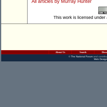
All articles by Murray Hunter
This work is licensed under
About Us
Search
Disc
©
The National Forum
and contribu
Web Design