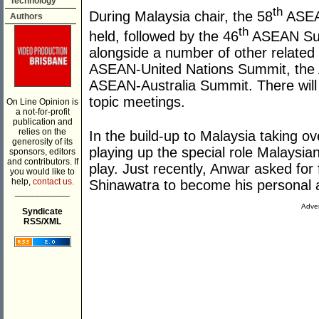
Technology
th
During Malaysia chair, the 58
ASEAN
Authors
th
held, followed by the 46
ASEAN Summ
alongside a number of other related 
ASEAN-United Nations Summit, the
ASEAN-Australia Summit. There will 
topic meetings.
On Line Opinion is
a not-for-profit
publication and
relies on the
In the build-up to Malaysia taking o
generosity of its
playing up the special role Malaysia
sponsors, editors
and contributors. If
play. Just recently, Anwar asked for
you would like to
help,
contact us.
Shinawatra to become his personal 
___________
Adver
Syndicate
RSS/XML