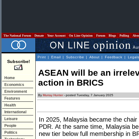
The National Forum
Donate
Your Account
On Line Opinion
Forum
Blogs
Polling
Abo
Print
|
Email
|
Subscribe
|
About
|
Feedback
|
Legal
Subscribe!
ASEAN will be an irrelev
Home
action in BRICS
Economics
Environment
By
Murray Hunter
- posted Tuesday, 7 January 2025
Features
Health
International
In 2025, Malaysia became the chair
Leisure
PDR. At the same time, Malaysia be
People
Politics
new tier below full membership in B