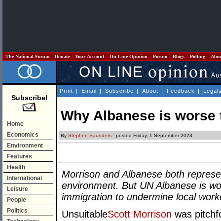
The National Forum
Donate
Your Account
On Line Opinion
Forum
Blogs
Polling
Abo
Print
|
Email
|
Subscribe
|
About
|
Feedback
|
Legal
Subscribe!
Why Albanese is worse 
Home
Economics
By
Stephen Saunders
- posted Friday, 1 September 2023
Environment
Features
Health
Morrison and Albanese both represen
International
environment. But UN Albanese is wo
Leisure
immigration to undermine local work
People
Politics
Unsuitable
Scott Morrison
was pitchfo