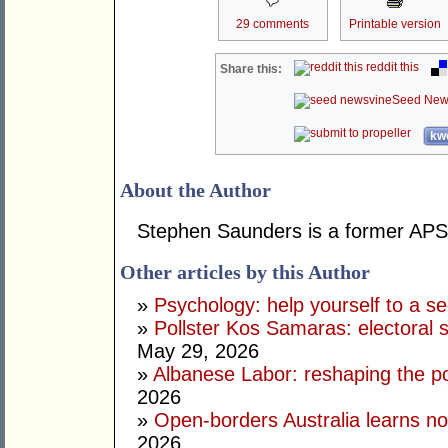
29 comments
Printable version
reddit this
Share this:
Seed New
kwo
About the Author
Stephen Saunders is a former APS 
Other articles by this Author
»
Psychology: help yourself to a sec
»
Pollster Kos Samaras: electoral 
May 29, 2026
»
Albanese Labor: reshaping the po
2026
»
Open-borders Australia learns no
2026