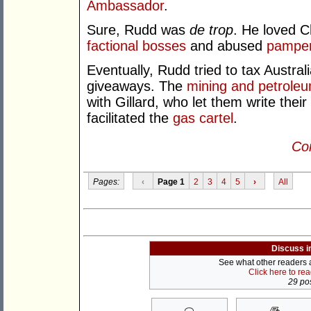
Ambassador
.
Sure, Rudd was
de trop
. He loved 
factional bosses
and abused
pampere
Eventually, Rudd tried to tax Austral
giveaways. The
mining and petrole
with Gillard, who let them write thei
facilitated the
gas cartel
.
Con
Pages:
‹
Page 1
2
3
4
5
›
All
Discuss i
See what other readers ar
Click here to re
29 pos