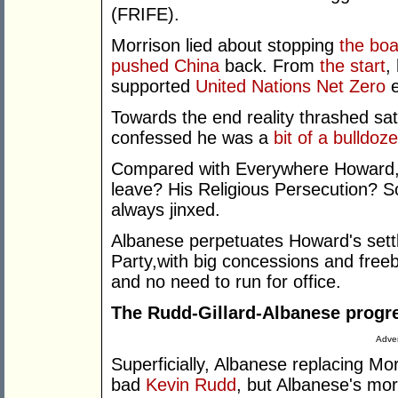
(FRIFE).
Morrison lied about stopping
the boa
pushed China
back. From
the start
,
supported
United Nations Net Zero
e
Towards the end reality thrashed sa
confessed he was a
bit of a bulldoze
Compared with Everywhere Howard, w
leave? His Religious Persecution? S
always jinxed.
Albanese perpetuates Howard's settl
Party,with big concessions and free
and no need to run for office.
The Rudd-Gillard-Albanese progr
Adver
Superficially, Albanese replacing M
bad
Kevin Rudd
, but Albanese's mor