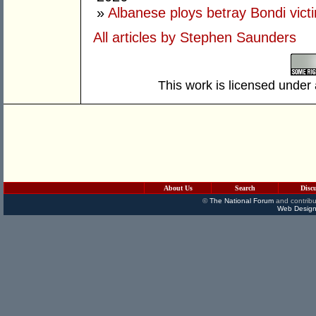
»
Albanese ploys betray Bondi vict
All articles by Stephen Saunders
This work is licensed under
About Us
Search
Disc
©
The National Forum
and contribu
Web Design