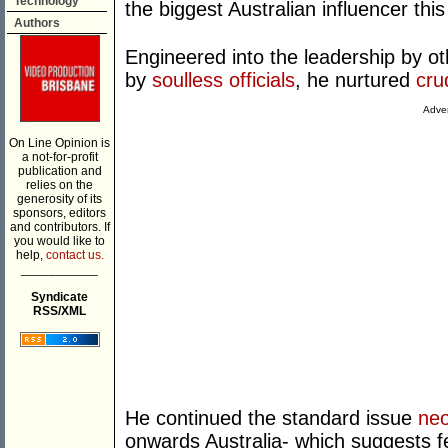
Technology
the biggest Australian influencer thi
Authors
Engineered into the leadership by 
by
soulless officials
, he nurtured
cru
Adver
On Line Opinion is
a not-for-profit
publication and
relies on the
generosity of its
sponsors, editors
and contributors. If
you would like to
help,
contact us.
___________
Syndicate
RSS/XML
He continued the standard issue
neo
onwards Australia- which suggests f