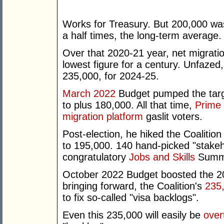
Works for Treasury. But 200,000 wa
a half times, the long-term average.
Over that 2020-21 year, net migrat
lowest figure for a century. Unfaze
235,000, for 2024-25.
March 2022
Budget pumped the targ
to plus 180,000. All that time,
Prime 
migration platform
gaslit voters.
Post-election, he hiked the Coalitio
to 195,000. 140 hand-picked "stakeho
congratulatory
Jobs and Skills
Summi
October 2022 Budget boosted the 20
bringing forward, the Coalition's
235
to fix so-called "visa backlogs".
Even this 235,000 will easily be
over