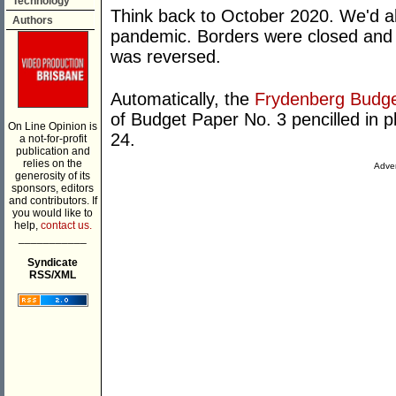
Technology
Think back to October 2020. We'd alr
Authors
pandemic. Borders were closed and 
was reversed.
Automatically, the
Frydenberg Budg
of Budget Paper No. 3 pencilled in p
On Line Opinion is
24.
a not-for-profit
publication and
relies on the
Adver
generosity of its
sponsors, editors
and contributors. If
you would like to
help,
contact us.
___________
Syndicate
RSS/XML