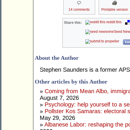
14 comments
Printable version
reddit this
Share this:
Seed New
kwo
About the Author
Stephen Saunders is a former APS 
Other articles by this Author
»
Coming from Mean Albo, immigration
August 7, 2026
»
Psychology: help yourself to a sec
»
Pollster Kos Samaras: electoral 
May 29, 2026
»
Albanese Labor: reshaping the po