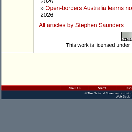
2026
»
Open-borders Australia learns no
2026
All articles by Stephen Saunders
This work is licensed under
About Us
Search
Disc
©
The National Forum
and contribu
Web Design