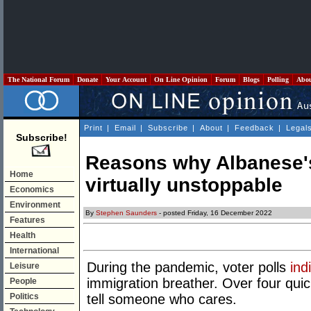
The National Forum
Donate
Your Account
On Line Opinion
Forum
Blogs
Polling
Abo
Print
|
Email
|
Subscribe
|
About
|
Feedback
|
Legal
Subscribe!
Reasons why Albanese's
Home
virtually unstoppable
Economics
Environment
By
Stephen Saunders
- posted Friday, 16 December 2022
Features
Health
International
During the pandemic, voter polls
ind
Leisure
immigration breather. Over four qui
People
Politics
tell someone who cares.