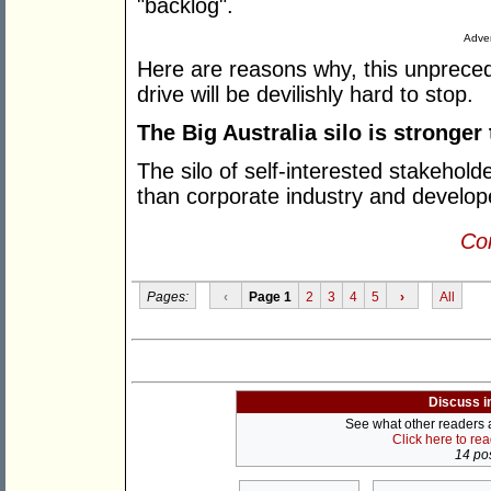
"backlog".
Adver
Here are reasons why, this unprece
drive will be devilishly hard to stop.
The Big Australia silo is stronger
The silo of self-interested stakehold
than corporate industry and develo
Con
Pages:
‹
Page 1
2
3
4
5
›
All
Discuss i
See what other readers ar
Click here to re
14 pos