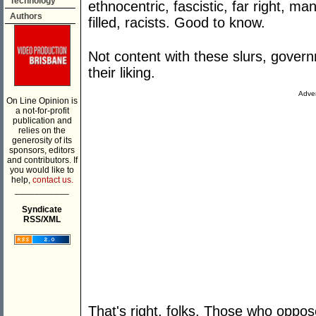
Technology
ethnocentric, fascistic, far right, m
Authors
filled, racists. Good to know.
Not content with these slurs, gove
their liking.
Adver
On Line Opinion is
a not-for-profit
publication and
relies on the
generosity of its
sponsors, editors
and contributors. If
you would like to
help,
contact us.
___________
Syndicate
RSS/XML
That's right, folks. Those who oppo