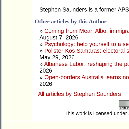
Stephen Saunders is a former APS 
Other articles by this Author
»
Coming from Mean Albo, immigration
August 7, 2026
»
Psychology: help yourself to a sec
»
Pollster Kos Samaras: electoral 
May 29, 2026
»
Albanese Labor: reshaping the po
2026
»
Open-borders Australia learns no
2026
All articles by Stephen Saunders
This work is licensed under