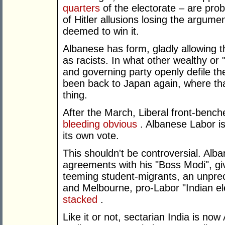
quarters
of the electorate – are pro
of Hitler allusions losing the argume
deemed to win it.
Albanese has form, gladly allowing t
as racists. In what other wealthy or
and governing party openly defile the
been back to Japan again, where that 
thing.
After the March, Liberal front-bench
bleeding obvious
. Albanese Labor is 
its own vote.
This shouldn't be controversial. Al
agreements with his "Boss Modi", giv
teeming student-migrants, an unpre
and Melbourne, pro-Labor "Indian el
stacked
.
Like it or not, sectarian India is now