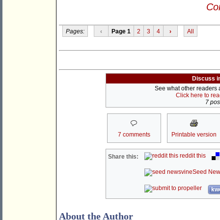
Con
Pages:
‹
Page 1
2
3
4
›
All
Discuss i
See what other readers ar
Click here to re
7 post
7 comments
Printable version
reddit this
Share this:
Seed New
kwo
About the Author