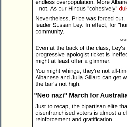
endless overpopulation. More Albane
- not. As our Hindus "cohesively"
duk
Nevertheless, Price was forced out. 
leader Sussan Ley. In effect, for "hu
community.
Adver
Even at the back of the class, Ley's
progressive-apologist ticket is ineffe
might at least offer a glimmer.
You might whinge, they're not all-ti
Albanese and Julia Gillard can get wr
the bar's not high.
"Neo nazi" March for Australi
Just to recap, the bipartisan elite th
disenfranchised voters is almost a 
reinforcement and gratification.