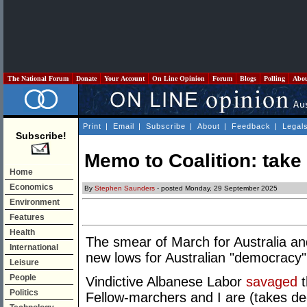
The National Forum
Donate
Your Account
On Line Opinion
Forum
Blogs
Polling
Abo
Print
|
Email
|
Subscribe
|
About
|
Feedback
|
Legal
Subscribe!
Memo to Coalition: take
Home
Economics
By
Stephen Saunders
- posted Monday, 29 September 2025
Environment
Features
Health
The smear of March for Australia an
International
new lows for Australian "democracy"
Leisure
People
Vindictive Albanese Labor
savaged
t
Politics
Fellow-marchers and I are (takes dee