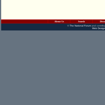
About Us
Search
Disc
©
The National Forum
and contribu
Web Design