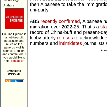
Technology
then Albanese to take the immigratio
Authors
uni-party.
ABS
recently confirmed
, Albanese h
migration over 2022-25. That's a
st
record of China-buff and present-
On Line Opinion is
lobby utterly
refuses
to acknowledge t
a not-for-profit
publication and
numbers and
intimidates
journalists
relies on the
generosity of its
Adver
sponsors, editors
and contributors. If
you would like to
help,
contact us.
___________
Syndicate
RSS/XML