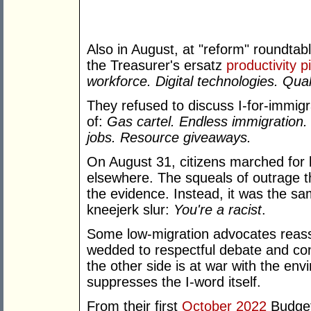
Also in August, at "reform" roundta
the Treasurer's ersatz
productivity pi
workforce. Digital technologies. Qual
They refused to discuss I-for-immigr
of:
Gas cartel. Endless immigration
jobs. Resource giveaways.
On August 31, citizens marched for lo
elsewhere. The squeals of outrage t
the evidence. Instead, it was the sam
kneejerk slur:
You're a racist
.
Some low-migration advocates reassu
wedded to respectful debate and con
the other side is at war with the en
suppresses the I-word itself.
From their first
October 2022
Budget