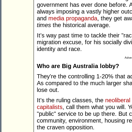
government has ever done before. Al
always imposing a vastly higher out
and
media propaganda
, they get aw
times
the historical average.
It's way past time to tackle their "ra
migration excuse, for his socially d
identity and race.
Adver
Who are Big Australia lobby?
They're the controlling 1-20% that a
As compared to the much larger shar
lose out.
It's the ruling classes, the
neoliberal
capitalists
, call them what you will.
"public" service to be up there. But
community, environment, housing reps
the craven opposition.