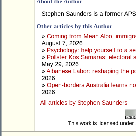
About the Author
Stephen Saunders is a former APS 
Other articles by this Author
»
Coming from Mean Albo, immigration
August 7, 2026
»
Psychology: help yourself to a sec
»
Pollster Kos Samaras: electoral 
May 29, 2026
»
Albanese Labor: reshaping the po
2026
»
Open-borders Australia learns no
2026
All articles by Stephen Saunders
This work is licensed under