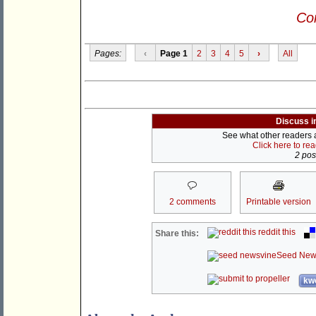
Con
Pages:
‹
Page 1
2
3
4
5
›
All
Discuss i
See what other readers ar
Click here to re
2 post
2 comments
Printable version
reddit this
Share this:
Seed New
kwo