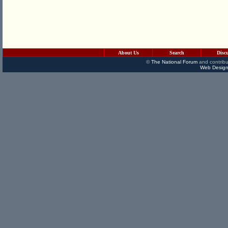
About Us
Search
Disc
©
The National Forum
and contribu
Web Design