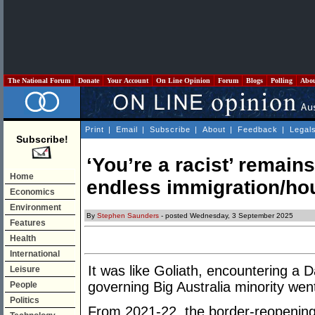
The National Forum
Donate
Your Account
On Line Opinion
Forum
Blogs
Polling
Abo
Print
|
Email
|
Subscribe
|
About
|
Feedback
|
Legal
Subscribe!
‘You’re a racist’ remains
Home
endless immigration/ho
Economics
Environment
By
Stephen Saunders
- posted Wednesday, 3 September 2025
Features
Health
International
It was like Goliath, encountering a D
Leisure
governing Big Australia minority went
People
Politics
From 2021-22, the border-reopening