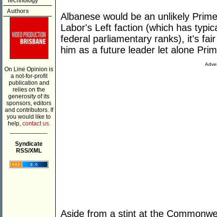
Technology
Authors
Albanese would be an unlikely Prime 
Labor's Left faction (which has typic
federal parliamentary ranks), it's fa
him as a future leader let alone Prim
Adver
On Line Opinion is
a not-for-profit
publication and
relies on the
generosity of its
sponsors, editors
and contributors. If
you would like to
help,
contact us.
___________
Syndicate
RSS/XML
Aside from a stint at the Commonwea