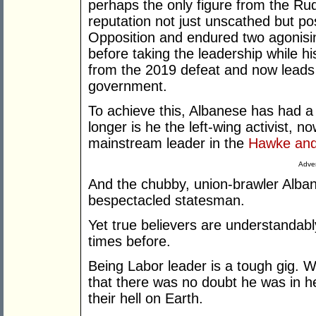
perhaps the only figure from the Rud
reputation not just unscathed but p
Opposition and endured two agonisin
before taking the leadership while his
from the 2019 defeat and now leads 
government.
To achieve this, Albanese has had a
longer is he the left-wing activist, n
mainstream leader in the
Hawke and
Adver
And the chubby, union-brawler Alban
bespectacled statesman.
Yet true believers are understandabl
times before.
Being Labor leader is a tough gig. 
that there was no doubt he was in 
their hell on Earth.