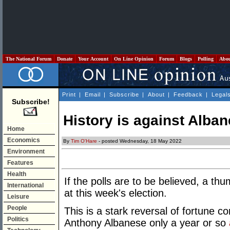
The National Forum
Donate
Your Account
On Line Opinion
Forum
Blogs
Polling
Abo
Print
|
Email
|
Subscribe
|
About
|
Feedback
|
Legal
Subscribe!
History is against Alba
Home
Economics
By
Tim O'Hare
- posted Wednesday, 18 May 2022
Environment
Features
Health
If the polls are to be believed, a th
International
at this week's election.
Leisure
People
This is a stark reversal of fortune c
Politics
Anthony Albanese only a year or so