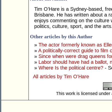
Tim O’Hare is a Sydney-based, fre
Brisbane. He has written about a ra
enjoys commenting on the culture 
politics, culture, sport, and the arts
Other articles by this Author
»
The actor formerly known as Ell
»
A politically-correct guide to film
»
Since when were drag queens fo
»
Labor should have had a ballot, 
»
Where Is the political centre?
- S
All articles by Tim O'Hare
This work is licensed under