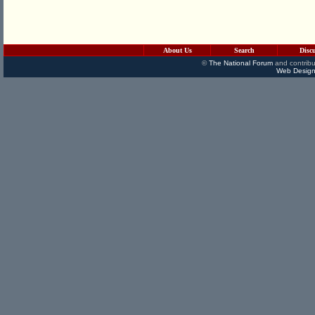
About Us
Search
Disc
©
The National Forum
and contribu
Web Design