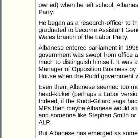
owned) when he left school, Albanes
Party.
He began as a research-officer to th
graduated to become Assistant Gene
Wales branch of the Labor Party.
Albanese entered parliament in 1996
government was swept from office an
much to distinguish himself. It was a
Manager of Opposition Business by 
House when the Rudd government was
Even then, Albanese seemed too muc
head-kicker (perhaps a Labor version
Indeed, if the Rudd-Gillard saga ha
MPs then maybe Albanese would still 
and someone like Stephen Smith or
ALP.
But Albanese has emerged as somewh