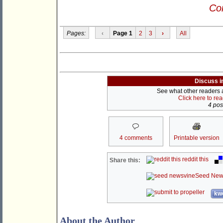
Con
Pages:
‹
Page 1
2
3
›
All
Discuss i
See what other readers ar
Click here to re
4 post
4 comments
Printable version
reddit this
Share this:
Seed New
kwo
About the Author