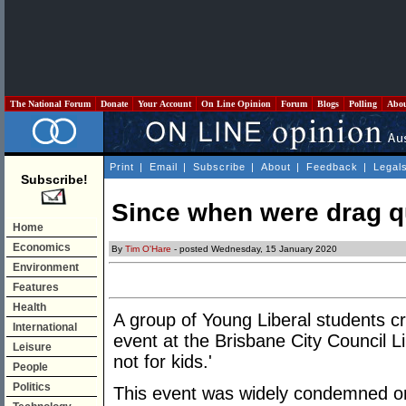
The National Forum
Donate
Your Account
On Line Opinion
Forum
Blogs
Polling
Abo
Print
|
Email
|
Subscribe
|
About
|
Feedback
|
Legal
Subscribe!
Since when were drag q
Home
Economics
By
Tim O'Hare
- posted Wednesday, 15 January 2020
Environment
Features
Health
A group of Young Liberal students c
International
event at the Brisbane City Council 
Leisure
not for kids.'
People
Politics
This event was widely condemned on 