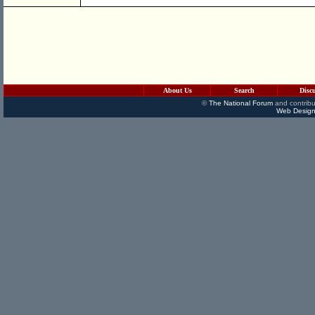
About Us
Search
Disc
©
The National Forum
and contribu
Web Design