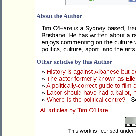
About the Author
Tim O’Hare is a Sydney-based, fre
Brisbane. He has written about a ra
enjoys commenting on the culture 
politics, culture, sport, and the arts
Other articles by this Author
»
History is against Albanese but 
»
The actor formerly known as Ell
»
A politically-correct guide to film
»
Labor should have had a ballot, 
»
Where Is the political centre?
- S
All articles by Tim O'Hare
This work is licensed under