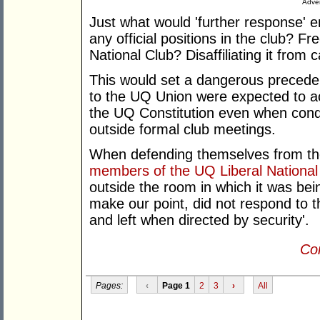
Adver
Just what would 'further response' e
any official positions in the club? F
National Club? Disaffiliating it from
This would set a dangerous preceden
to the UQ Union were expected to a
the UQ Constitution even when con
outside formal club meetings.
When defending themselves from th
members of the UQ Liberal National
outside the room in which it was bein
make our point, did not respond to t
and left when directed by security'.
Con
Pages:
‹
Page 1
2
3
›
All