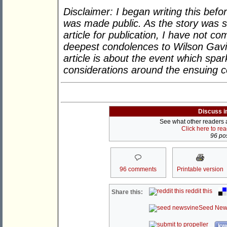
Disclaimer: I began writing this bef
was made public. As the story was st
article for publication, I have not 
deepest condolences to Wilson Gavin’
article is about the event which spa
considerations around the ensuing 
Discuss i
See what other readers ar
Click here to re
96 pos
96 comments
Printable version
reddit this
Share this:
Seed New
kwo