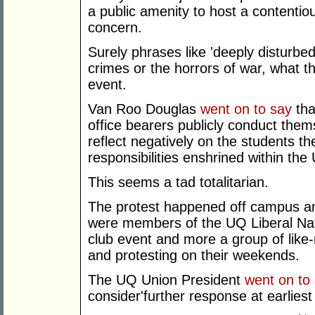
a public amenity to host a contentiou
concern.
Surely phrases like 'deeply disturbe
crimes or the horrors of war, what t
event.
Van Roo Douglas
went on to say
tha
office bearers publicly conduct the
reflect negatively on the students th
responsibilities enshrined within the 
This seems a tad totalitarian.
The protest happened off campus and
were members of the UQ Liberal Natio
club event and more a group of like
and protesting on their weekends.
The UQ Union President
went on to
consider'further response at earliest