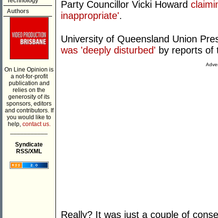
Technology
Party Councillor Vicki Howard
claimi
Authors
inappropriate'
.
University of Queensland Union Pr
was 'deeply disturbed'
by reports of 
Adver
On Line Opinion is
a not-for-profit
publication and
relies on the
generosity of its
sponsors, editors
and contributors. If
you would like to
help,
contact us.
___________
Syndicate
RSS/XML
Really? It was just a couple of conse