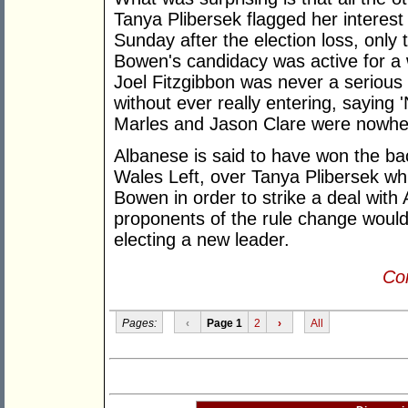
Tanya Plibersek flagged her interest 
Sunday after the election loss, only t
Bowen's candidacy was active for a 
Joel Fitzgibbon was never a seriou
without ever really entering, saying 
Marles and Jason Clare were nowhe
Albanese is said to have won the bac
Wales Left, over Tanya Plibersek wh
Bowen in order to strike a deal with 
proponents of the rule change woul
electing a new leader.
Con
Pages:
‹
Page 1
2
›
All