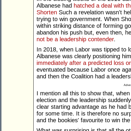
Albanese had
hatched a deal with 
Shorten
Such a revelation wasn't help
trying to win government. When Sho
within striking distance of forming
abandon his push but, even then, 
not be a leadership contender
.
In 2018, when Labor was tipped to 
Albanese was clearly positioning him
immediately after a predicted loss or
eventuated because Labor once aga
and then the Coalition had a leadersh
Adver
I mention all this to show that, when
election and the leadership sudden
clear starting advantage as he had b
for some time. It is therefore no surp
and the bookies' favourite to win the
What was surprising is that all the 