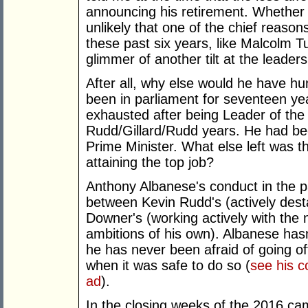
announcing his retirement. Whether or
unlikely that one of the chief reas
these past six years, like Malcolm 
glimmer of another tilt at the leaders
After all, why else would he have 
been in parliament for seventeen y
exhausted after being Leader of th
Rudd/Gillard/Rudd years. He had be
Prime Minister. What else left was t
attaining the top job?
Anthony Albanese's conduct in the 
between Kevin Rudd's (actively desta
Downer's (working actively with the 
ambitions of his own). Albanese hasn
he has never been afraid of going of
when it was safe to do so (
see his c
ad
).
In the closing weeks of the 2016 ca