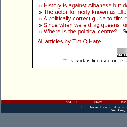
»
History is against Albanese but 
»
The actor formerly known as Ell
»
A politically-correct guide to film
»
Since when were drag queens fo
»
Where Is the political centre?
- S
All articles by Tim O'Hare
This work is licensed under
About Us
Search
Disc
©
The National Forum
and contribu
Web Design