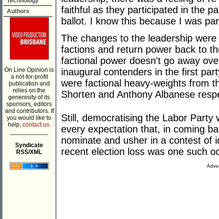
Technology
faithful as they participated in the p
Authors
ballot. I know this because I was pa
The changes to the leadership were 
factions and return power back to th
factional power doesn't go away ove
On Line Opinion is
inaugural contenders in the first par
a not-for-profit
were factional heavy-weights from the
publication and
relies on the
Shorten and Anthony Albanese respe
generosity of its
sponsors, editors
and contributors. If
Still, democratising the Labor Part
you would like to
help,
contact us.
every expectation that, in coming ba
___________
nominate and usher in a contest of 
Syndicate
recent election loss was one such o
RSS/XML
Adver