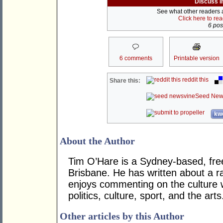
Discuss i
See what other readers ar
Click here to re
6 post
6 comments
Printable version
reddit this
Share this:
Seed New
kwo
About the Author
Tim O’Hare is a Sydney-based, fre
Brisbane. He has written about a ra
enjoys commenting on the culture 
politics, culture, sport, and the arts
Other articles by this Author