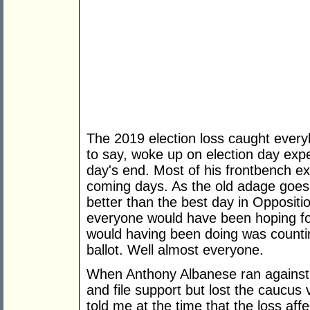
The 2019 election loss caught everybo
to say, woke up on election day expe
day's end. Most of his frontbench ex
coming days. As the old adage goes,
better than the best day in Opposition
everyone would have been hoping for
would having been doing was counti
ballot. Well almost everyone.
When Anthony Albanese ran against B
and file support but lost the caucus
told me at the time that the loss af