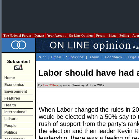
The National Forum
Donate
Your Account
On Line Opinion
Forum
Blogs
Polling
Abo
Print
|
Email
|
Subscribe
|
About
|
Feedback
|
Legal
Subscribe!
Labor should have had a
Home
Economics
By
Tim O'Hare
- posted Tuesday, 4 June 2019
Environment
Features
Health
When Labor changed the rules in 2013
International
would be elected with a 50% say to
Leisure
rush of support from the party's ran
People
the election and then leader Kevin 
Politics
leadership, there was a feeling of r